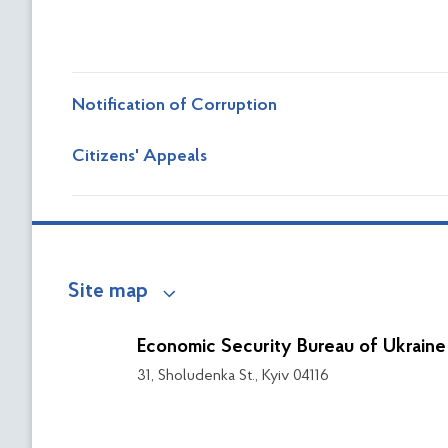
Notification of Corruption
Сitizens' Appeals
Site map
Economic Security Bureau of Ukraine
31, Sholudenka St., Kyiv 04116