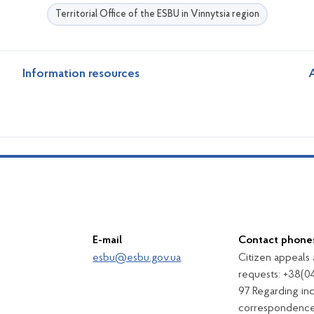
Territorial Office of the ESBU in Vinnytsia region
Information resources
A
E-mail
Contact phone
esbu@esbu.gov.ua
Citizen appeals
requests: +38(0
97 Regarding in
correspondence