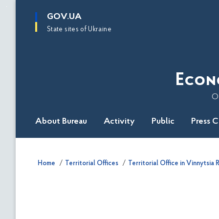
main
GOV.UA
content
State sites of Ukraine
Econ
O
About Bureau
Activity
Public
Press 
Home
Territorial Offices
Territorial Office in Vinnytsia 