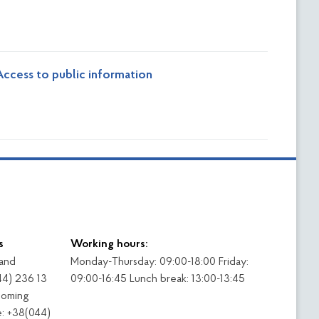
ccess to public information
s
Working hours:
 and
Monday-Thursday: 09:00-18:00 Friday:
44) 236 13
09:00-16:45 Lunch break: 13:00-13:45
coming
: +38(044)