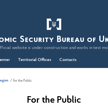
omic Security Bureau of U
fficial website is under construction and works in test m
Center
Territorial Offices
Contacts
Region
For the Public
For the Public