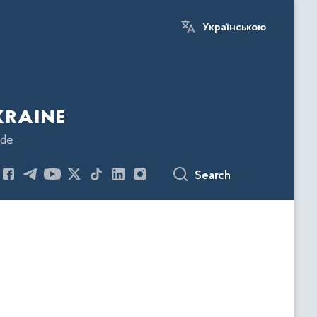
Українською
kraine
ode
Search