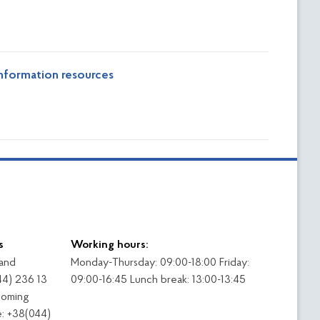
nformation resources
s
Working hours:
 and
Monday-Thursday: 09:00-18:00 Friday:
44) 236 13
09:00-16:45 Lunch break: 13:00-13:45
coming
: +38(044)