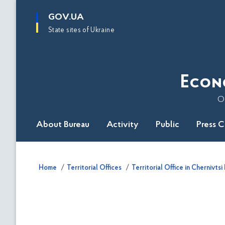
main
GOV.UA
content
State sites of Ukraine
Econ
O
About Bureau
Activity
Public
Press 
Home
Territorial Offices
Territorial Office in Chernivtsi