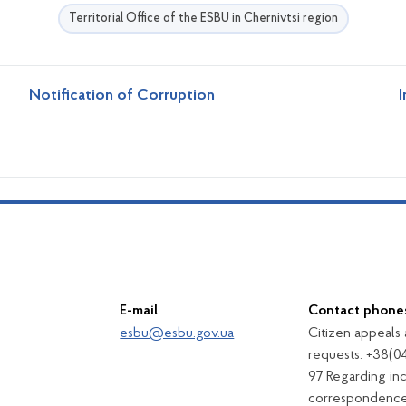
Territorial Office of the ESBU in Chernivtsi region
Notification of Corruption
I
E-mail
Contact phone
esbu@esbu.gov.ua
Citizen appeals
requests: +38(0
97 Regarding in
correspondence