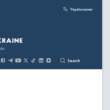
Українською
kraine
ode
Search