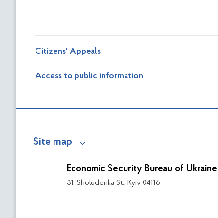
Citizens' Appeals
Access to public information
Site map
Economic Security Bureau of Ukraine
31, Sholudenka St., Kyiv 04116