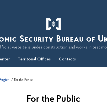
omic Security Bureau of U
fficial website is under construction and works in test m
Center
Territorial Offices
Contacts
 Region
For the Public
For the Public