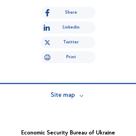
Share
Linkedin
Twitter
Print
Site map
Economic Security Bureau of Ukraine