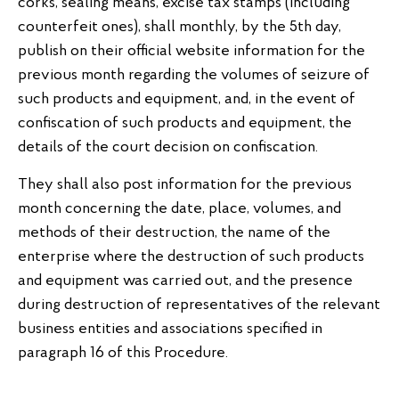
corks, sealing means, excise tax stamps (including
counterfeit ones), shall monthly, by the 5th day,
publish on their official website information for the
previous month regarding the volumes of seizure of
such products and equipment, and, in the event of
confiscation of such products and equipment, the
details of the court decision on confiscation.
They shall also post information for the previous
month concerning the date, place, volumes, and
methods of their destruction, the name of the
enterprise where the destruction of such products
and equipment was carried out, and the presence
during destruction of representatives of the relevant
business entities and associations specified in
paragraph 16 of this Procedure.