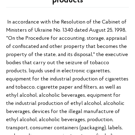
products
In accordance with the Resolution of the Cabinet of
Ministers of Ukraine No. 1340 dated August 25, 1998,
"On the Procedure for accounting, storage, appraisal
of confiscated and other property that becomes the
property of the state, and its disposal," the executive
bodies that carry out the seizure of tobacco
products, liquids used in electronic cigarettes,
equipment for the industrial production of cigarettes
and tobacco, cigarette paper and filters, as well as
ethyl alcohol, alcoholic beverages, equipment for
the industrial production of ethyl alcohol, alcoholic
beverages, devices for the illegal manufacture of
ethyl alcohol, alcoholic beverages, production,
transport, consumer containers (packaging), labels,