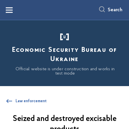
main
content
Search
Menu
Economic Security Bureau of
Ukraine
Official website is under construction and works in
test mode
Law enforcement
Seized and destroyed excisable