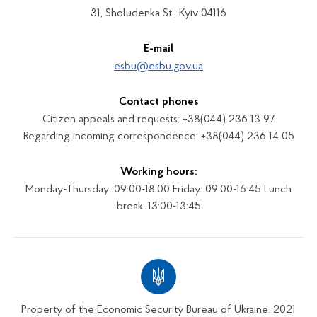
31, Sholudenka St., Kyiv 04116
E-mail
esbu@esbu.gov.ua
Contact phones
Citizen appeals and requests: +38(044) 236 13 97
Regarding incoming correspondence: +38(044) 236 14 05
Working hours:
Monday-Thursday: 09:00-18:00 Friday: 09:00-16:45 Lunch
break: 13:00-13:45
Property of the Economic Security Bureau of Ukraine. 2021