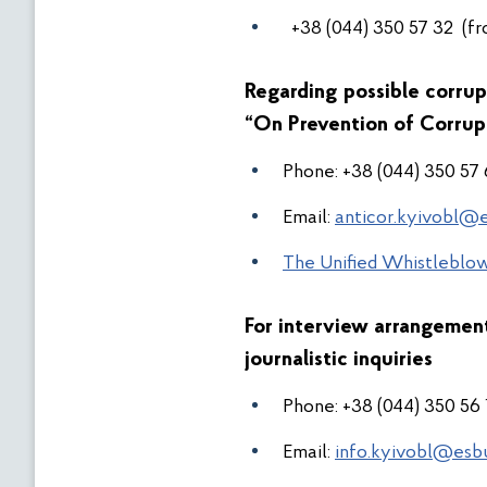
+38 (044) 350 57 32 (fr
Regarding possible corrup
“On Prevention of Corrup
Phone:
+38
(044) 350 57
Email:
anticor.kyivobl@e
The Unified Whistleblow
For interview arrangeme
journalistic inquiries
Phone:
+38 (044) 350 56
Email:
info.kyivobl@esb