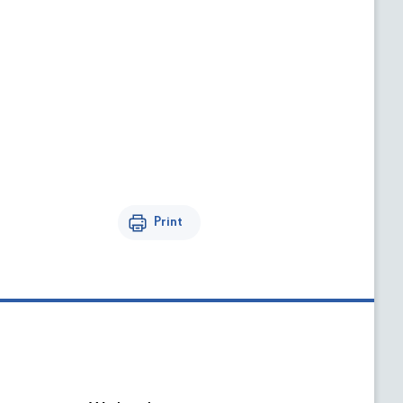
Print