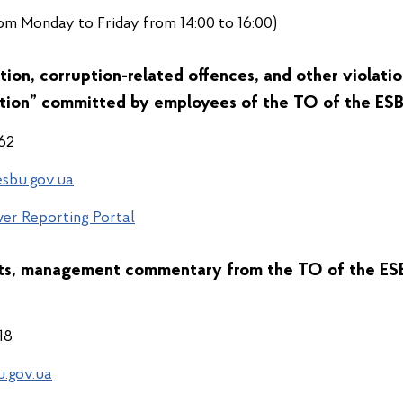
om Monday to Friday from 14:00 to 16:00)
tion, corruption-related offences, and other violati
tion” committed by employees of the
TO of the ESB
 62
sbu.gov.ua
er Reporting Portal
nts, management commentary from the
TO of the ESB
 18
u.gov.ua