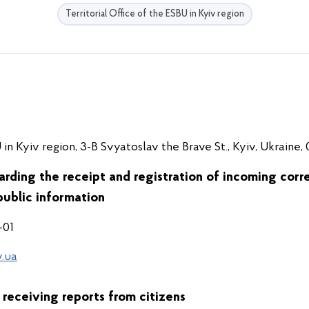
Territorial Office of the ESBU in Kyiv region
 in Kyiv region, 3-B Svyatoslav the Brave St., Kyiv, Ukraine,
arding the receipt and registration of incoming corr
public information
-01
.ua
 receiving reports from citizens