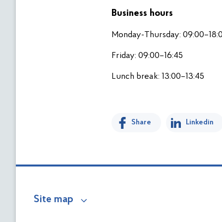
Business hours
Monday-Thursday: 09:00–18:
Friday: 09:00–16:45
Lunch break: 13:00–13:45
Share
Linkedin
Site map