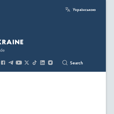
Українською
kraine
ode
Search