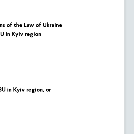
ons of the Law of Ukraine
U in Kyiv region
U in Kyiv region
, or