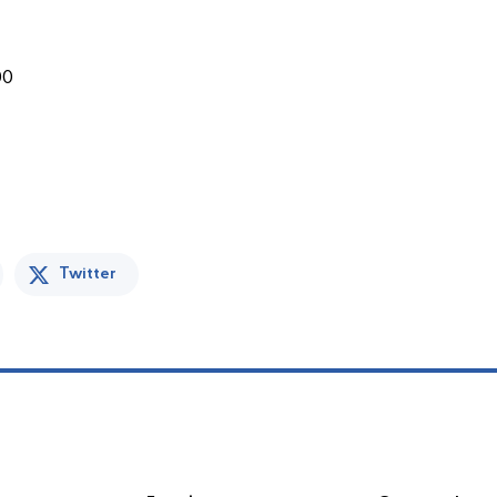
00
Twitter