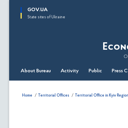
main
GOV.UA
content
State sites of Ukraine
Econ
O
About Bureau
Activity
Public
Press 
Home
Territorial Offices
Territorial Office in Kyiv Regio