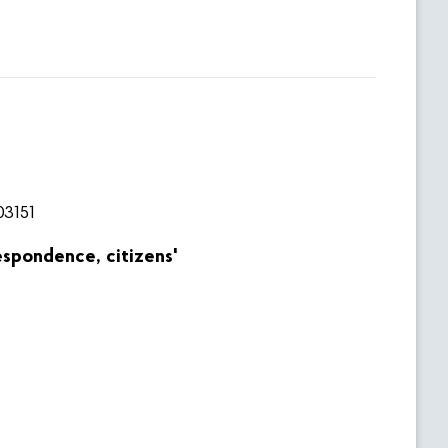
 03151
espondence, citizens'