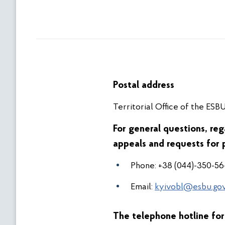
Postal address
Territorial Office of the ESBU
For general questions, reg
appeals and requests for 
Phone: +38 (044)-350-56
Email:
kyivobl@esbu.gov
The telephone hotline for