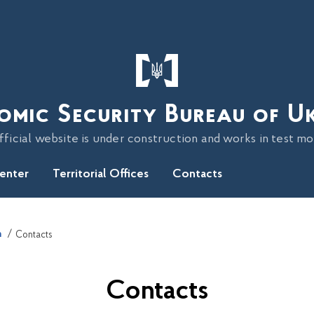
omic Security Bureau of U
fficial website is under construction and works in test m
Center
Territorial Offices
Contacts
n
Contacts
Contacts