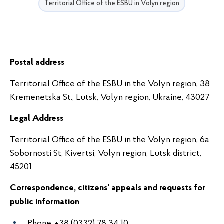
Territorial Office of the ESBU in Volyn region
Postal address
Territorial Office of the ESBU in the Volyn region, 38
Kremenetska St., Lutsk, Volyn region, Ukraine,
43027
Legal Address
Territorial Office of the ESBU in the Volyn region, 6a
Sobornosti St, Kivertsi, Volyn region, Lutsk district,
45201
Correspondence, citizens' appeals and requests for
public information
Phone: +38 (0332) 78 34 10