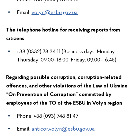
Email:
volyn@esbu.gov.ua
The telephone hotline for receiving reports from
citizens
+38 (0332) 78 34 11 (Business days: Monday–
Thursday: 09:00–18:00, Friday: 09:00–16:45)
Regarding possible corruption, corruption-related
offences, and other violations of the Law of Ukraine
“On Prevention of Corruption” committed by
employees of the
TO of the ESBU in Volyn region
Phone:
+38
(093) 748 81 47
Email:
anticor.volyn@esbu.gov.ua