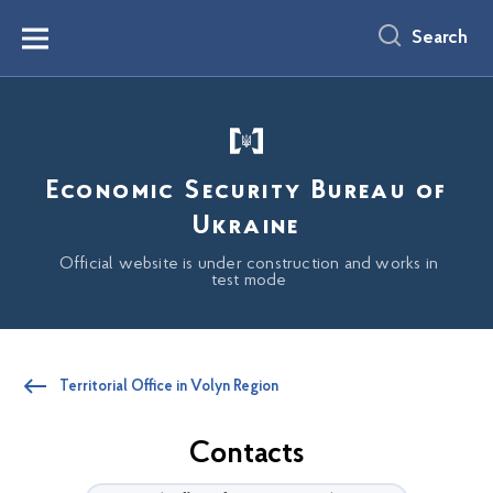
main
content
Search
Menu
Economic Security Bureau of
Ukraine
Official website is under construction and works in
test mode
Territorial Office in Volyn Region
Contacts