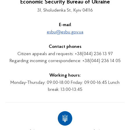
Economic Security Bureau of Ukraine
31, Sholudenka St., Kyiv 04116
E-mail
esbu@esbu.gov.ua
Contact phones
Citizen appeals and requests: +38(044) 236 13 97
Regarding incoming correspondence: +38(044) 236 14 05
Working hours:
Monday-Thursday: 09:00-18:00 Friday: 09:00-16:45 Lunch
break: 13:00-13:45