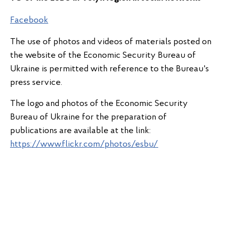
Facebook
The use of photos and videos of materials posted on
the website of the Economic Security Bureau of
Ukraine is permitted with reference to the Bureau's
press service.
The logo and photos of the Economic Security
Bureau of Ukraine for the preparation of
publications are available at the link:
https://www.flickr.com/photos/esbu/