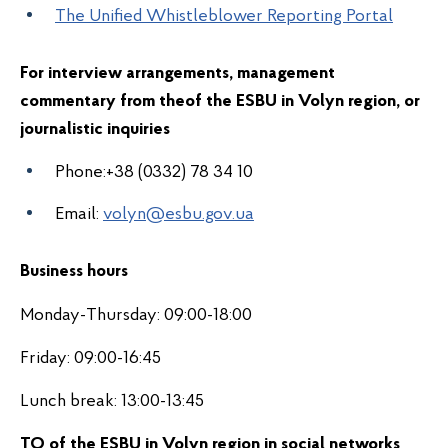
The Unified Whistleblower Reporting Portal
For interview arrangements, management
commentary from the
of the ESBU in Volyn region
, or
journalistic inquiries
Phone:+38 (0332) 78 34 10
Email:
volyn@esbu.gov.ua
Business hours
Monday-Thursday: 09:00-18:00
Friday: 09:00-16:45
Lunch break: 13:00-13:45
TO of the ESBU in Volyn region in s
ocial networks