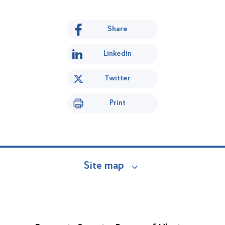
Share
Linkedin
Twitter
Print
Site map