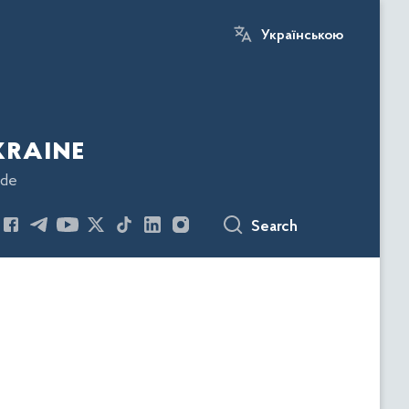
Українською
kraine
ode
Search