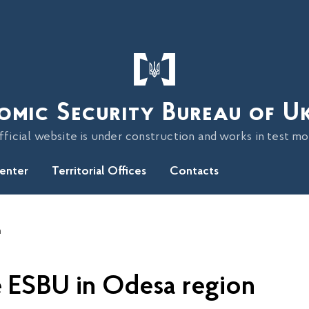
omic Security Bureau of U
fficial website is under construction and works in test m
Center
Territorial Offices
Contacts
n
he ESBU in Odesa region