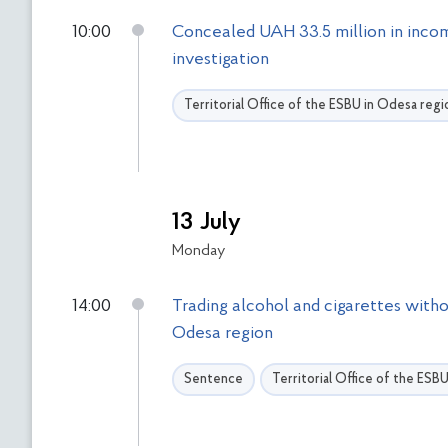
10:00
Concealed UAH 33.5 million in incom
investigation
Territorial Office of the ESBU in Odesa regi
13 July
Monday
14:00
Trading alcohol and cigarettes witho
Odesa region
Sentence
Territorial Office of the ESB