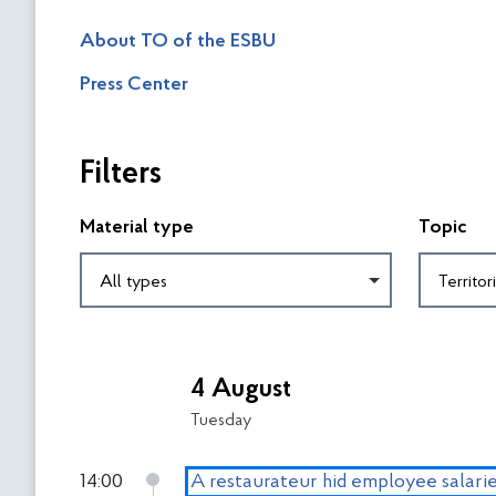
About TO of the ESBU
Press Center
П
Filters
р
о
п
Material type
Topic
у
с
All types
т
и
П
т
о
и
4 August
в
ф
е
Tuesday
і
р
л
н
14:00
A restaurateur hid employee salarie
ь
у