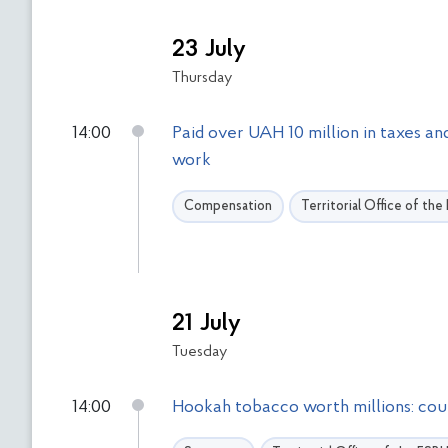
23 July
Thursday
14:00
Paid over UAH 10 million in taxes a
work
Compensation
Territorial Office of th
21 July
Tuesday
14:00
Hookah tobacco worth millions: cour