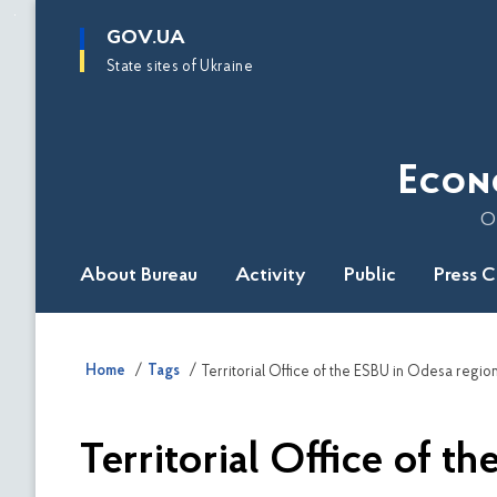
main
GOV.UA
content
State sites of Ukraine
Econ
O
About Bureau
Activity
Public
Press 
Home
Tags
Territorial Office of the ESBU in Odesa regio
Territorial Office of t