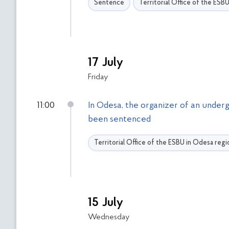
Sentence
Territorial Office of the ESB
17 July
Friday
11:00
In Odesa, the organizer of an underg
been sentenced
Territorial Office of the ESBU in Odesa regi
15 July
Wednesday