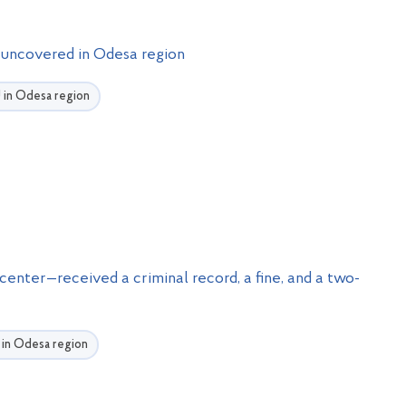
ss uncovered in Odesa region
U in Odesa region
 center—received a criminal record, a fine, and a two-
U in Odesa region