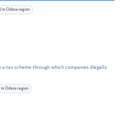
BU in Odesa region
n a tax scheme through which companies illegally
U in Odesa region