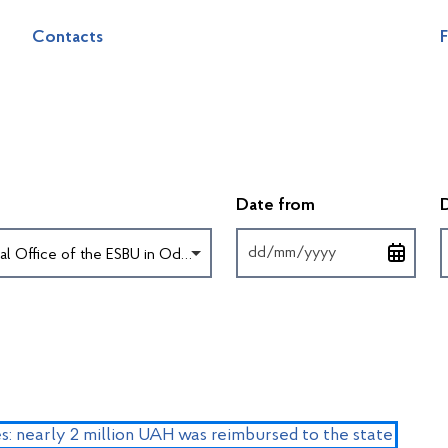
Contacts
F
Введіть дату у 
Date from
Territorial Office of the ESBU in Odesa region
s: nearly 2 million UAH was reimbursed to the state