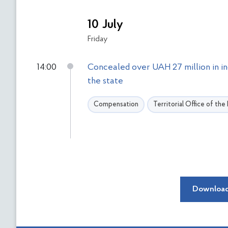
10 July
Friday
14:00
Concealed over UAH 27 million in i
the state
Compensation
Territorial Office of th
Download