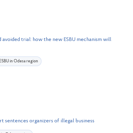
nd avoided trial: how the new ESBU mechanism will
e ESBU in Odesa region
t sentences organizers of illegal business