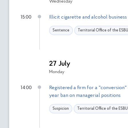
Wednesday
15:00
Illicit cigarette and alcohol busine
Sentence
Territorial Office of the ESB
27 July
Monday
14:00
Registered a firm for a "conversion"
year ban on managerial positions
Suspicion
Territorial Office of the ESB