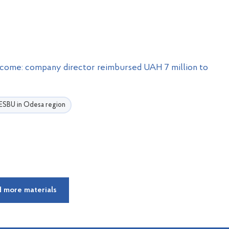
ncome: company director reimbursed UAH 7 million to
e ESBU in Odesa region
 more materials