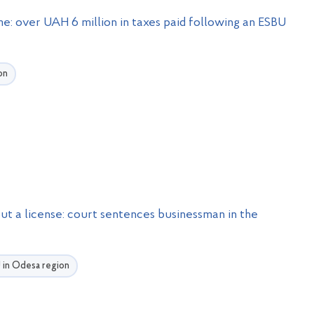
e: over UAH 6 million in taxes paid following an ESBU
on
ut a license: court sentences businessman in the
U in Odesa region