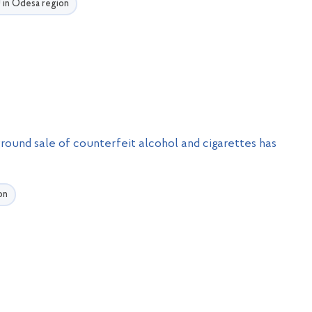
U in Odesa region
round sale of counterfeit alcohol and cigarettes has
on