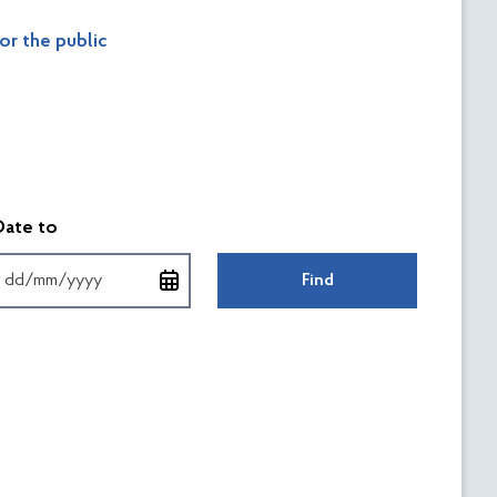
or the public
форматі
Введіть дату у форматі
Date to
Find