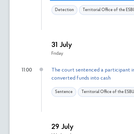
т
т
Detection
Territorial Office of the ES
р
и
и
с
ь
д
о
31 July
ф
Friday
і
л
11:00
The court sentenced a participant i
ь
converted funds into cash
т
р
Sentence
Territorial Office of the ESB
і
в
29 July