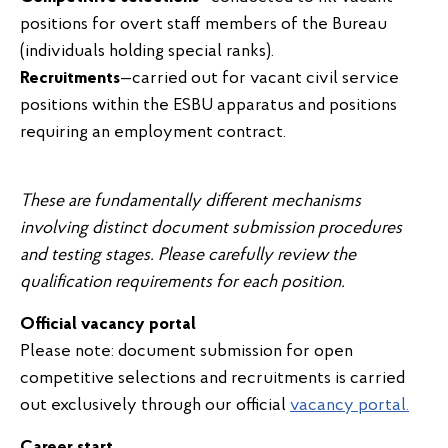
positions for overt staff members of the Bureau
(individuals holding special ranks).
Recruitments
—carried out for vacant civil service
positions within the ESBU apparatus and positions
requiring an employment contract.
These are fundamentally different mechanisms
involving distinct document submission procedures
and testing stages. Please carefully review the
qualification requirements for each position.
Official vacancy portal
Please note: document submission for open
competitive selections and recruitments is carried
out exclusively through our official
vacancy portal.
Career start