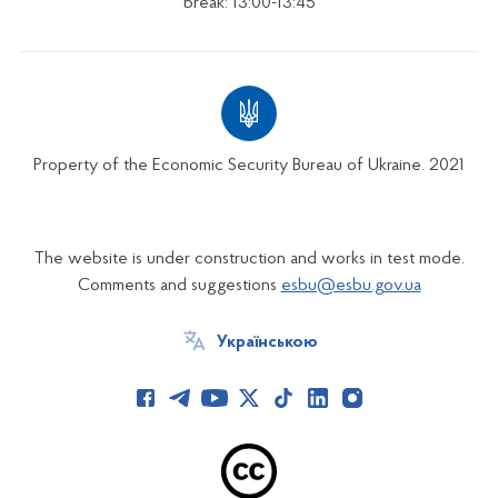
break: 13:00-13:45
Property of the Economic Security Bureau of Ukraine. 2021
The website is under construction and works in test mode.
Comments and suggestions
esbu@esbu.gov.ua
Українською