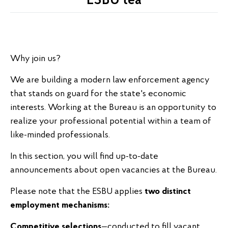
ESBU tea
Why join us?
We are building a modern law enforcement agency
that stands on guard for the state's economic
interests. Working at the Bureau is an opportunity to
realize your professional potential within a team of
like-minded professionals.
In this section, you will find up-to-date
announcements about open vacancies at the Bureau.
Please note that the ESBU applies
two distinct
employment mechanisms:
Competitive selections
—conducted to fill vacant