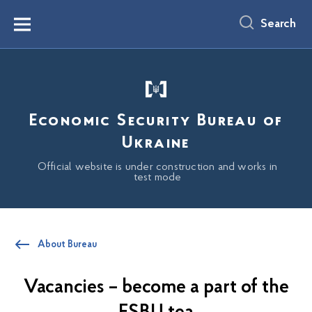
main
content
Search
Menu
Economic Security Bureau of
Ukraine
Official website is under construction and works in
test mode
About Bureau
Vacancies – become a part of the