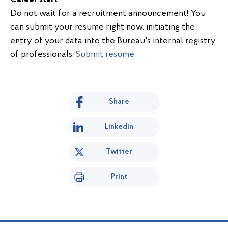
Do not wait for a recruitment announcement! You
can submit your resume right now, initiating the
entry of your data into the Bureau's internal registry
of professionals.
Submit resume
Share
Linkedin
Twitter
Print