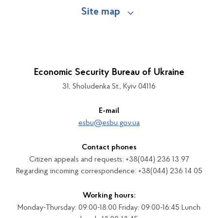
Site map
Economic Security Bureau of Ukraine
31, Sholudenka St., Kyiv 04116
E-mail
esbu@esbu.gov.ua
Contact phones
Citizen appeals and requests: +38(044) 236 13 97
Regarding incoming correspondence: +38(044) 236 14 05
Working hours:
Monday-Thursday: 09:00-18:00 Friday: 09:00-16:45 Lunch