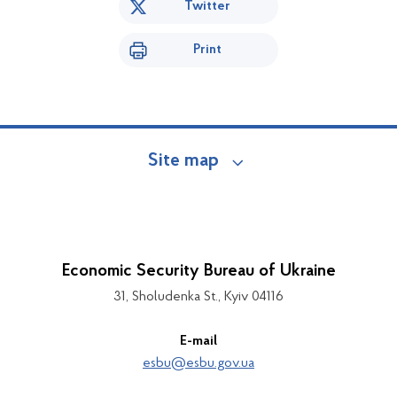
Twitter
Print
Site map
Economic Security Bureau of Ukraine
31, Sholudenka St., Kyiv 04116
E-mail
esbu@esbu.gov.ua