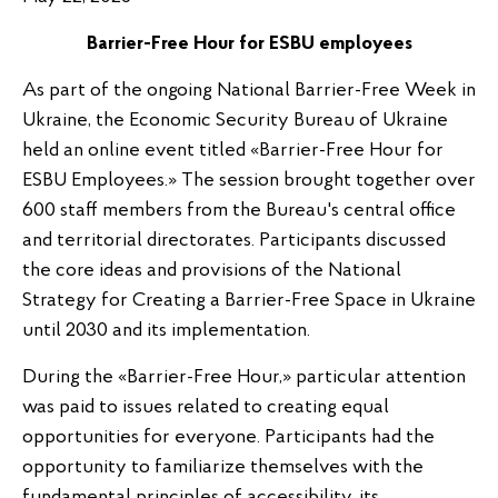
Barrier-Free
Hour for ESBU
employees
As part of the ongoing National Barrier-Free Week in
Ukraine, the Economic Security Bureau of Ukraine
held an online event titled «Barrier-Free Hour for
ESBU Employees.» The session brought together over
600 staff members from the Bureau's central office
and territorial directorates. Participants discussed
the core ideas and provisions of the National
Strategy for Creating a Barrier-Free Space in Ukraine
until 2030 and its implementation.
During the «Barrier-Free Hour,» particular attention
was paid to issues related to creating equal
opportunities for everyone. Participants had the
opportunity to familiarize themselves with the
fundamental principles of accessibility, its