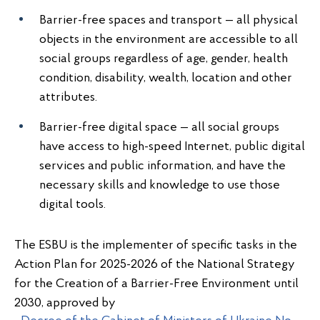
Barrier-free spaces and transport — all physical
objects in the environment are accessible to all
social groups regardless of age, gender, health
condition, disability, wealth, location and other
attributes.
Barrier-free digital space — all social groups
have access to high-speed Internet, public digital
services and public information, and have the
necessary skills and knowledge to use those
digital tools.
The ESBU is the implementer of specific tasks in the
Action Plan for 2025-2026 of the National Strategy
for the Creation of a Barrier-Free Environment until
2030, approved by