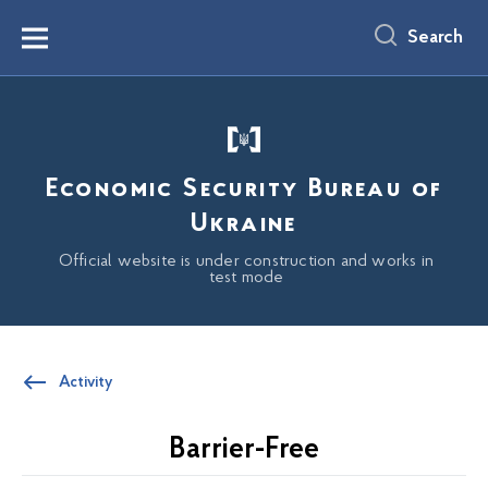
main
content
Search
Menu
Economic Security Bureau of
Ukraine
Official website is under construction and works in
test mode
Activity
Barrier-Free