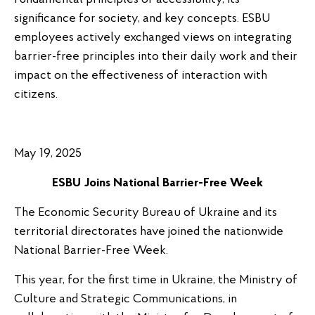
significance for society, and key concepts. ESBU
employees actively exchanged views on integrating
barrier-free principles into their daily work and their
impact on the effectiveness of interaction with
citizens.
May 19, 2025
ESBU Joins National Barrier-Free Week
The Economic Security Bureau of Ukraine and its
territorial directorates have joined the nationwide
National Barrier-Free Week.
This year, for the first time in Ukraine, the Ministry of
Culture and Strategic Communications, in