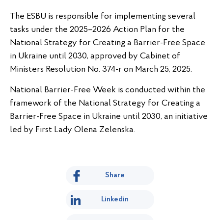
The ESBU is responsible for implementing several
tasks under the 2025–2026 Action Plan for the
National Strategy for Creating a Barrier-Free Space
in Ukraine until 2030, approved by Cabinet of
Ministers Resolution No. 374-r on March 25, 2025.
National Barrier-Free Week is conducted within the
framework of the National Strategy for Creating a
Barrier-Free Space in Ukraine until 2030, an initiative
led by First Lady Olena Zelenska.
Share
Linkedin