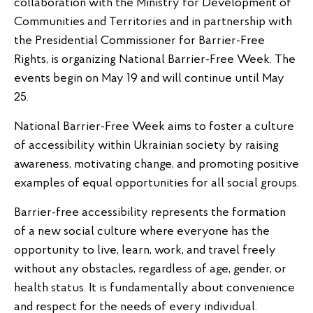
collaboration with the Ministry for Development of
Communities and Territories and in partnership with
the Presidential Commissioner for Barrier-Free
Rights, is organizing National Barrier-Free Week. The
events begin on May 19 and will continue until May
25.
National Barrier-Free Week aims to foster a culture
of accessibility within Ukrainian society by raising
awareness, motivating change, and promoting positive
examples of equal opportunities for all social groups.
Barrier-free accessibility represents the formation
of a new social culture where everyone has the
opportunity to live, learn, work, and travel freely
without any obstacles, regardless of age, gender, or
health status. It is fundamentally about convenience
and respect for the needs of every individual.