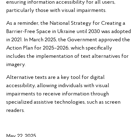
ensuring information accessibility for all users,
particularly those with visual impairments.
As a reminder, the National Strategy for Creating a
Barrier-Free Space in Ukraine until 2030 was adopted
in 2021. In March 2025, the Government approved the
Action Plan for 2025–2026, which specifically
includes the implementation of text alternatives for
imagery.
Alternative texts are a key tool for digital
accessibility, allowing individuals with visual
impairments to receive information through
specialized assistive technologies, such as screen
readers.
May 22, 2025