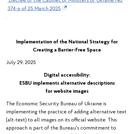
Decree of the Cabinet of Ministers of Ukraine No.
374-p of 25 March 2025
.
Implementation of the National Strategy for
Creating a Barrier-Free Space
July 29, 2025
Digital
accessibility:
ESBU
implements
alternative
descriptions
for
website
images
The Economic Security Bureau of Ukraine is
implementing the practice of adding alternative text
(alt-text) to all images on its official website. This
approach is part of the Bureau's commitment to