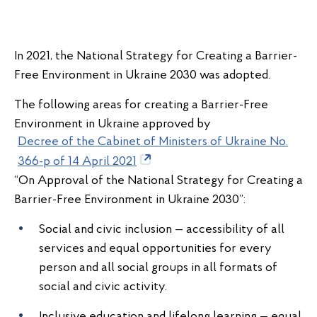
In 2021, the National Strategy for Creating a Barrier-
Free Environment in Ukraine 2030 was adopted.
The following areas for creating a Barrier-Free
Environment in Ukraine approved by
Decree of the Cabinet of Ministers of Ukraine No.
366-p of 14 April 2021
“On Approval of the National Strategy for Creating a
Barrier-Free Environment in Ukraine 2030”:
Social and civic inclusion — accessibility of all
services and equal opportunities for every
person and all social groups in all formats of
social and civic activity.
Inclusive education and lifelong learning — equal