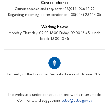
Contact phones
Citizen appeals and requests: +38(044) 236 13 97
Regarding incoming correspondence: +38(044) 236 14 05
Working hours:
Monday-Thursday: 09:00-18:00 Friday: 09:00-16:45 Lunch
break: 13:00-13:45
Property of the Economic Security Bureau of Ukraine. 2021
The website is under construction and works in test mode.
Comments and suggestions
esbu@esbu.gov.ua