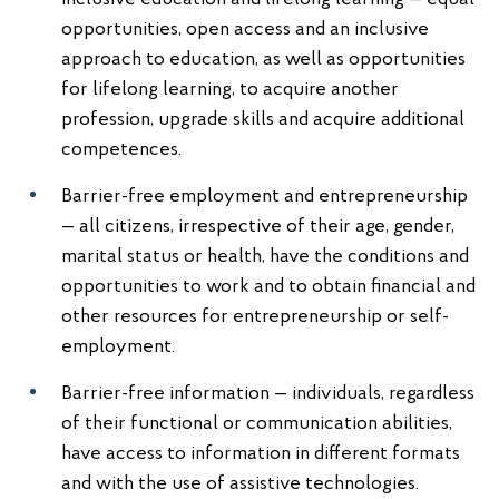
opportunities, open access and an inclusive
approach to education, as well as opportunities
for lifelong learning, to acquire another
profession, upgrade skills and acquire additional
competences.
Barrier-free employment and entrepreneurship
— all citizens, irrespective of their age, gender,
marital status or health, have the conditions and
opportunities to work and to obtain financial and
other resources for entrepreneurship or self-
employment.
Barrier-free information — individuals, regardless
of their functional or communication abilities,
have access to information in different formats
and with the use of assistive technologies.