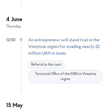
4 June
Thursday
12:00
An entrepreneur will stand trial in the
Vinnytsia region for evading nearly 22
million UAH in taxes
Referral to the court
Territorial Office of the ESBU in Vinnytsia
region
15 May