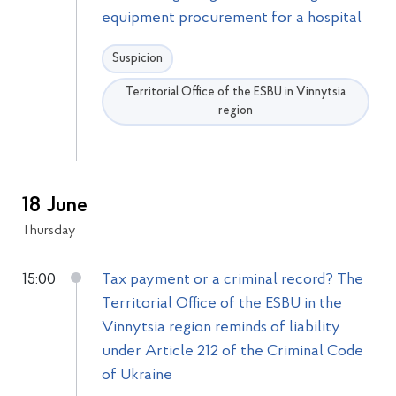
equipment procurement for a hospital
Suspicion
Territorial Office of the ESBU in Vinnytsia
region
18 June
Thursday
15:00
Tax payment or a criminal record? The
Territorial Office of the ESBU in the
Vinnytsia region reminds of liability
under Article 212 of the Criminal Code
of Ukraine