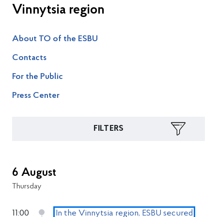
Vinnytsia region
About TO of the ESBU
Contacts
For the Public
Press Center
FILTERS
6 August
Thursday
11:00
In the Vinnytsia region, ESBU secured