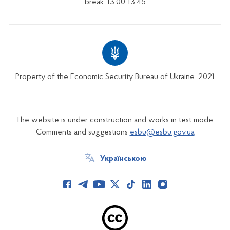
break: 13:00-13:45
Property of the Economic Security Bureau of Ukraine. 2021
The website is under construction and works in test mode.
Comments and suggestions
esbu@esbu.gov.ua
Українською