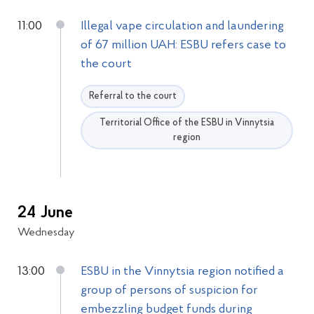
11:00
Illegal vape circulation and laundering
of 67 million UAH: ESBU refers case to
the court
Referral to the court
Territorial Office of the ESBU in Vinnytsia
region
24 June
Wednesday
13:00
ESBU in the Vinnytsia region notified a
group of persons of suspicion for
embezzling budget funds during