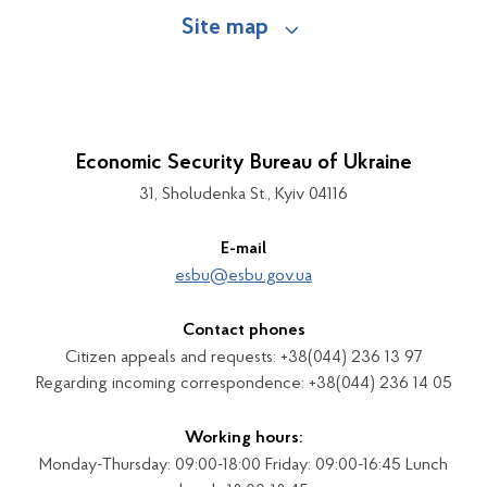
Site map
Economic Security Bureau of Ukraine
31, Sholudenka St., Kyiv 04116
E-mail
esbu@esbu.gov.ua
Contact phones
Citizen appeals and requests: +38(044) 236 13 97
Regarding incoming correspondence: +38(044) 236 14 05
Working hours:
Monday-Thursday: 09:00-18:00 Friday: 09:00-16:45 Lunch