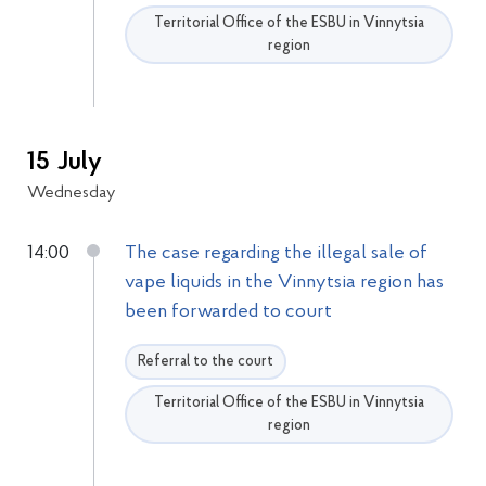
Territorial Office of the ESBU in Vinnytsia
region
15 July
Wednesday
14:00
The case regarding the illegal sale of
vape liquids in the Vinnytsia region has
been forwarded to court
Referral to the court
Territorial Office of the ESBU in Vinnytsia
region