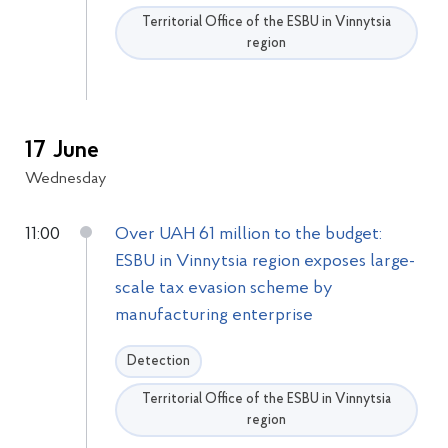
Territorial Office of the ESBU in Vinnytsia
region
17 June
Wednesday
11:00
Over UAH 61 million to the budget:
ESBU in Vinnytsia region exposes large-
scale tax evasion scheme by
manufacturing enterprise
Detection
Territorial Office of the ESBU in Vinnytsia
region