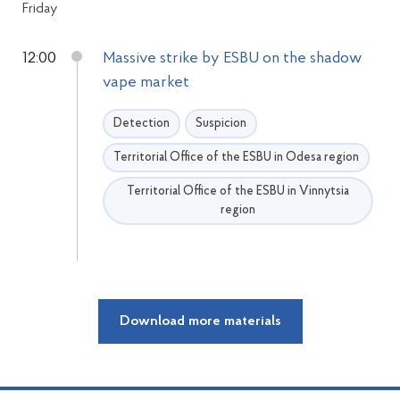
Friday
12:00
Massive strike by ESBU on the shadow
vape market
Detection
Suspicion
Territorial Office of the ESBU in Odesa region
Territorial Office of the ESBU in Vinnytsia
region
Download more materials