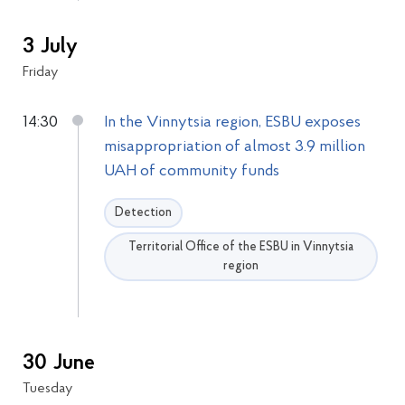
3 July
Friday
14:30
In the Vinnytsia region, ESBU exposes
misappropriation of almost 3.9 million
UAH of community funds
Detection
Territorial Office of the ESBU in Vinnytsia
region
30 June
Tuesday