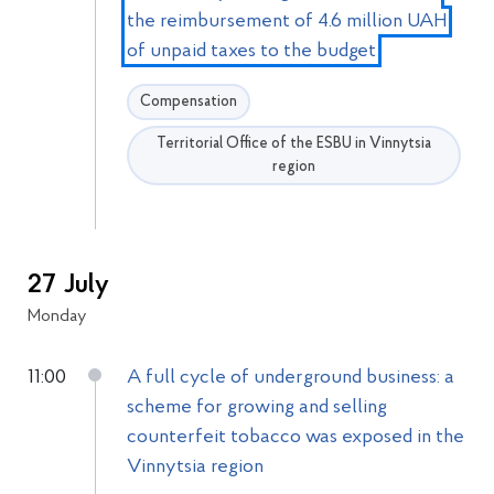
the reimbursement of 4.6 million UAH
of unpaid taxes to the budget
Compensation
Territorial Office of the ESBU in Vinnytsia
region
27 July
Monday
11:00
A full cycle of underground business: a
scheme for growing and selling
counterfeit tobacco was exposed in the
Vinnytsia region