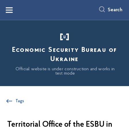
main
content
Search
Menu
Economic Security Bureau of
Ukraine
Official website is under construction and works in
test mode
Tags
Territorial Office of the ESBU in