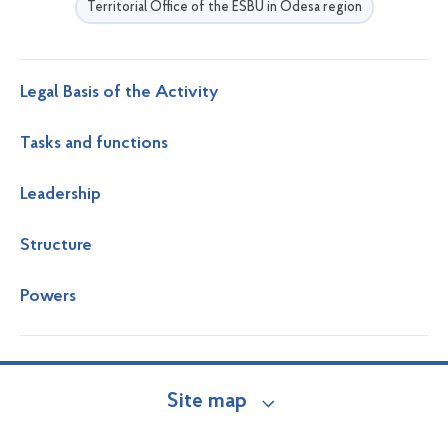
Territorial Office of the ESBU in Odesa region
Legal Basis of the Activity
Tasks and functions
Leadership
Structure
Powers
Site map