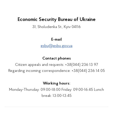
Economic Security Bureau of Ukraine
31, Sholudenka St., Kyiv 04116
E-mail
esbu@esbu.gov.ua
Contact phones
Citizen appeals and requests: +38(044) 236 13 97
Regarding incoming correspondence: +38(044) 236 14 05
Working hours:
Monday-Thursday: 09:00-18:00 Friday: 09:00-16:45 Lunch
break: 13:00-13:45