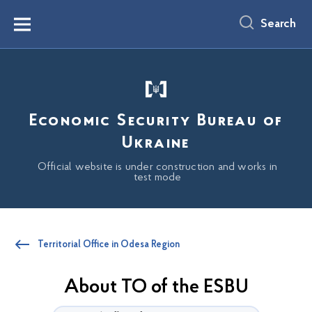
main
content
Search
Menu
Economic Security Bureau of
Ukraine
Official website is under construction and works in
test mode
Territorial Office in Odesa Region
About TO of the ESBU