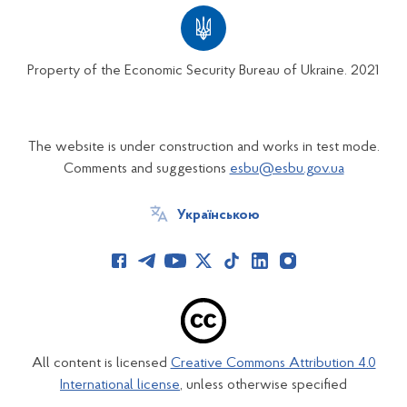
Property of the Economic Security Bureau of Ukraine. 2021
The website is under construction and works in test mode.
Comments and suggestions
esbu@esbu.gov.ua
Українською
All content is licensed
Creative Commons Attribution 4.0
International license
, unless otherwise specified