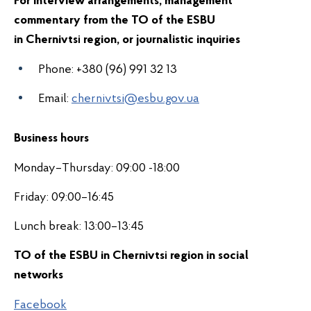
For interview arrangements, management
commentary from the
TO of the ESBU
in
Chernivts
region
, or journalistic inquiries
i
Phone:
+380 (96) 991 32 13
Email:
chernivtsi@esbu.gov.ua
Business hours
Monday–Thursday: 09:00 -18:00
Friday: 09:00–16:45
Lunch break: 13:00–13:45
TO of the ESBU in
Chernivts
region in s
ocial
i
networks
Facebook