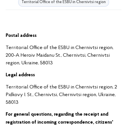
Territorial Office of the ESBU in Chernivtsi region
Postal address
Territorial Office of the ESBU in Chernivtsi region,
200-A Heroiv Maidanu St., Chernivtsi, Chernivtsi
region, Ukraine, 58013
Legal address
Territorial Office of the ESBU in Chernivtsi region, 2
Pidkovy I. St., Chernivtsi, Chernivtsi region, Ukraine,
58013
For general questions, regarding the receipt and
registration of incoming correspondence, citizens'