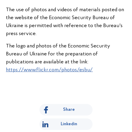
The use of photos and videos of materials posted on
the website of the Economic Security Bureau of
Ukraine is permitted with reference to the Bureau's
press service.
The logo and photos of the Economic Security
Bureau of Ukraine for the preparation of
publications are available at the link:
https://www.flickr.com/photos/esbu/
Share
Linkedin