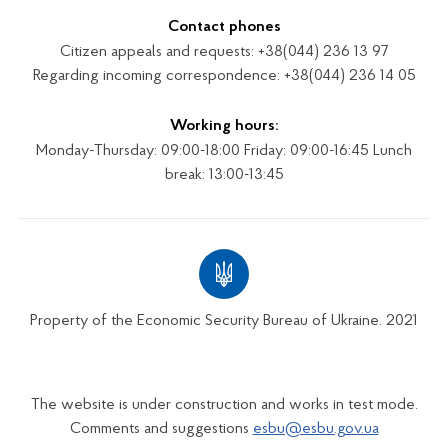
Contact phones
Citizen appeals and requests: +38(044) 236 13 97
Regarding incoming correspondence: +38(044) 236 14 05
Working hours:
Monday-Thursday: 09:00-18:00 Friday: 09:00-16:45 Lunch
break: 13:00-13:45
Property of the Economic Security Bureau of Ukraine. 2021
The website is under construction and works in test mode.
Comments and suggestions
esbu@esbu.gov.ua