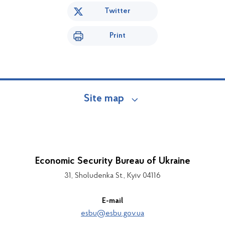
Twitter
Print
Site map
Economic Security Bureau of Ukraine
31, Sholudenka St., Kyiv 04116
E-mail
esbu@esbu.gov.ua