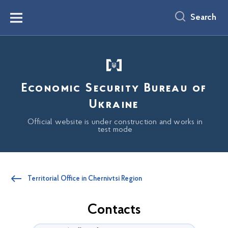
main
content
Search
Menu
Economic Security Bureau of
Ukraine
Official website is under construction and works in
test mode
Territorial Office in Chernivtsi Region
Contacts