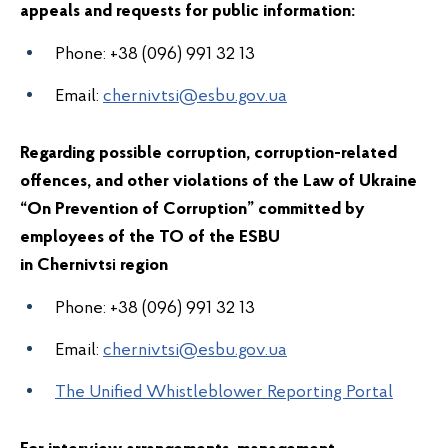
appeals and requests for public information:
Phone: +38 (096) 991 32 13
Email:
chernivtsi@esbu.gov.ua
Regarding possible corruption, corruption-related
offences, and other violations of the Law of Ukraine
“On Prevention of Corruption” committed by
employees of the
TO of the ESBU
in
Chernivts
region
i
Phone:
+38
(096) 991 32 13
Email:
chernivtsi@esbu.gov.ua
The Unified Whistleblower Reporting Portal