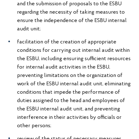
and the submission of proposals to the ESBU
regarding the necessity of taking measures to
ensure the independence of the ESBU internal
audit unit;
facilitation of the creation of appropriate
conditions for carrying out internal audit within
the ESBU, including ensuring sufficient resources
for internal audit activities in the ESBU,
preventing limitations on the organization of
work of the ESBU internal audit unit, eliminating
conditions that impede the performance of
duties assigned to the head and employees of
the ESBU internal audit unit, and preventing
interference in their activities by officials or
other persons;
review of the status of necessary measures