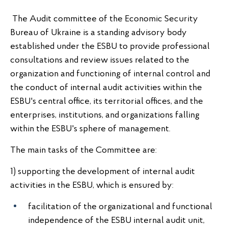
The Audit committee of the Economic Security
Bureau of Ukraine is a standing advisory body
established under the ESBU to provide professional
consultations and review issues related to the
organization and functioning of internal control and
the conduct of internal audit activities within the
ESBU's central office, its territorial offices, and the
enterprises, institutions, and organizations falling
within the ESBU's sphere of management.
The main tasks of the Committee are:
1) supporting the development of internal audit
activities in the ESBU, which is ensured by:
facilitation of the organizational and functional
independence of the ESBU internal audit unit,