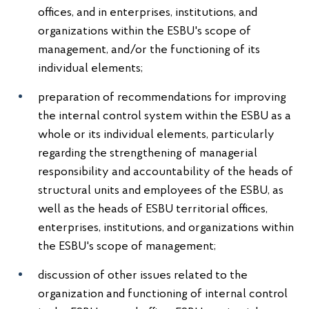
offices, and in enterprises, institutions, and
organizations within the ESBU's scope of
management, and/or the functioning of its
individual elements;
preparation of recommendations for improving
the internal control system within the ESBU as a
whole or its individual elements, particularly
regarding the strengthening of managerial
responsibility and accountability of the heads of
structural units and employees of the ESBU, as
well as the heads of ESBU territorial offices,
enterprises, institutions, and organizations within
the ESBU's scope of management;
discussion of other issues related to the
organization and functioning of internal control