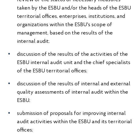
taken by the ESBU and/or the heads of the ESBU
territorial offices, enterprises, institutions, and
organizations within the ESBU's scope of
management, based on the results of the
internal audit;
discussion of the results of the activities of the
ESBU internal audit unit and the chief specialists
of the ESBU territorial offices;
discussion of the results of internal and external
quality assessments of internal audit within the
ESBU;
submission of proposals for improving internal
audit activities within the ESBU and its territorial
offices;