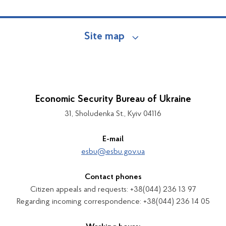
Site map
Economic Security Bureau of Ukraine
31, Sholudenka St., Kyiv 04116
E-mail
esbu@esbu.gov.ua
Contact phones
Citizen appeals and requests: +38(044) 236 13 97
Regarding incoming correspondence: +38(044) 236 14 05