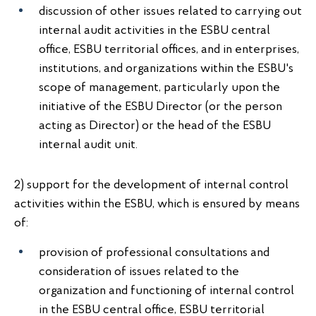
discussion of other issues related to carrying out
internal audit activities in the ESBU central
office, ESBU territorial offices, and in enterprises,
institutions, and organizations within the ESBU's
scope of management, particularly upon the
initiative of the ESBU Director (or the person
acting as Director) or the head of the ESBU
internal audit unit.
2) support for the development of internal control
activities within the ESBU, which is ensured by means
of:
provision of professional consultations and
consideration of issues related to the
organization and functioning of internal control
in the ESBU central office, ESBU territorial