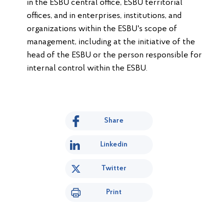
in the ESBU central office, ESBU territorial
offices, and in enterprises, institutions, and
organizations within the ESBU's scope of
management, including at the initiative of the
head of the ESBU or the person responsible for
internal control within the ESBU.
Share
Linkedin
Twitter
Print