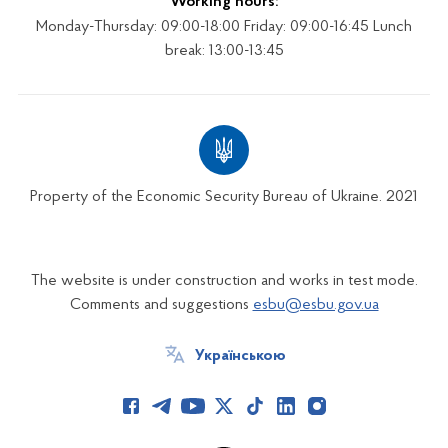
Working hours:
Monday-Thursday: 09:00-18:00 Friday: 09:00-16:45 Lunch
break: 13:00-13:45
Property of the Economic Security Bureau of Ukraine. 2021
The website is under construction and works in test mode.
Comments and suggestions
esbu@esbu.gov.ua
Українською