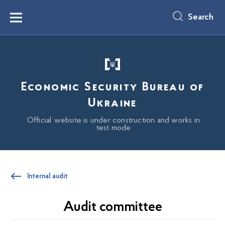
main
content
Search
Menu
Economic Security Bureau of
Ukraine
Official website is under construction and works in
test mode
Internal audit
Audit committee