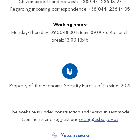
Citizen appeals and requests: +38(044) 236 13 97
Regarding incoming correspondence: +38(044) 236 14 05
Working hours:
Monday-Thursday: 09:00-18:00 Friday: 09:00-16:45 Lunch
break: 13:00-13:45
Property of the Economic Security Bureau of Ukraine. 2021
The website is under construction and works in test mode.
Comments and suggestions
esbu@esbu.gov.ua
Українською