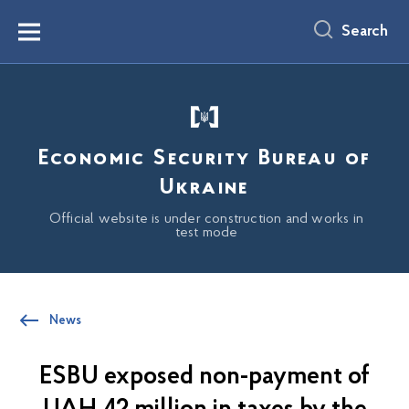
main
content
Search
Menu
Economic Security Bureau of
Ukraine
Official website is under construction and works in
test mode
News
ESBU exposed non-payment of