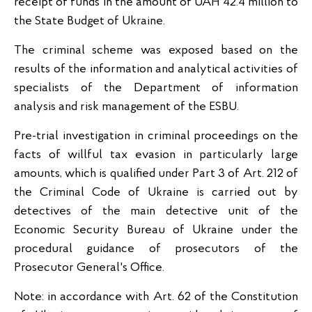
receipt of funds in the amount of UAH 42.4 million to
the State Budget of Ukraine.
The criminal scheme was exposed based on the
results of the information and analytical activities of
specialists of the Department of information
analysis and risk management of the ESBU.
Pre-trial investigation in criminal proceedings on the
facts of willful tax evasion in particularly large
amounts, which is qualified under Part 3 of Art. 212 of
the Criminal Code of Ukraine is carried out by
detectives of the main detective unit of the
Economic Security Bureau of Ukraine under the
procedural guidance of prosecutors of the
Prosecutor General's Office.
Note: in accordance with Art. 62 of the Constitution