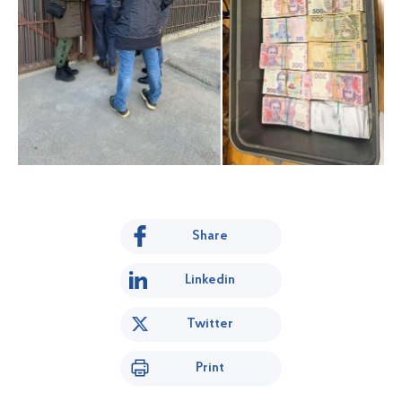
Share
Linkedin
Twitter
Print