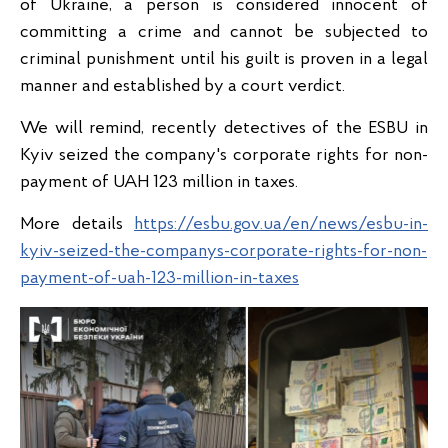
of Ukraine, a person is considered innocent of
committing a crime and cannot be subjected to
criminal punishment until his guilt is proven in a legal
manner and established by a court verdict.
We will remind, recently detectives of the ESBU in
Kyiv seized the company's corporate rights for non-
payment of UAH 123 million in taxes.
More details
https://esbu.gov.ua/en/news/esbu-in-
kyiv-seized-the-companys-corporate-rights-for-non-
payment-of-uah-123-million-in-taxes