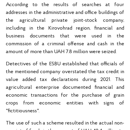
According to the results of searches at four
addresses in the administrative and office buildings of
the agricultural private joint-stock company,
including in the Kirovohrad region, financial and
business documents that were used in the
commission of a criminal offense and cash in the
amount of more than UAH 7.8 million were seized.
Detectives of the ESBU established that officials of
the mentioned company overstated the tax credit in
value added tax declarations during 2021. This
agricultural enterprise documented financial and
economic transactions for the purchase of grain
crops from economic entities with signs of
"fictitiousness".
The use of such a scheme resulted in the actual non-