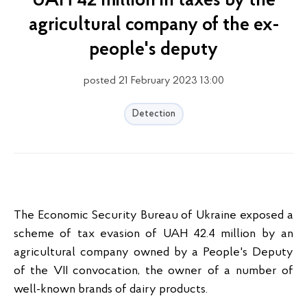
UAH 42 million in taxes by the
agricultural company of the ex-
people's deputy
posted 21 February 2023 13:00
Detection
The Economic Security Bureau of Ukraine exposed a
scheme of tax evasion of UAH 42.4 million by an
agricultural company owned by a People's Deputy
of the VII convocation, the owner of a number of
well-known brands of dairy products.