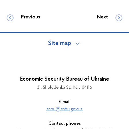
Previous
Next
Site map
Economic Security Bureau of Ukraine
31, Sholudenka St., Kyiv 04116
E-mail
esbu@esbu.gov.ua
Contact phones