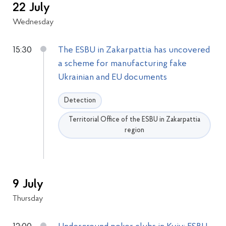
22 July
Wednesday
15:30
The ESBU in Zakarpattia has uncovered
a scheme for manufacturing fake
Ukrainian and EU documents
Detection
Territorial Office of the ESBU in Zakarpattia
region
9 July
Thursday