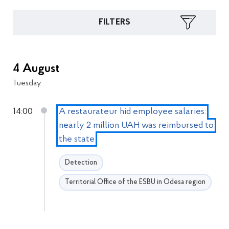
FILTERS
4 August
Tuesday
14:00
A restaurateur hid employee salaries:
nearly 2 million UAH was reimbursed to
the state
Detection
Territorial Office of the ESBU in Odesa region