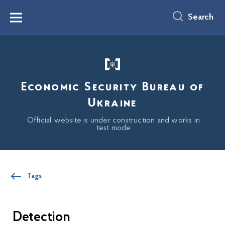
main
content
Search
Menu
Economic Security Bureau of
Ukraine
Official website is under construction and works in
test mode
Tags
Detection