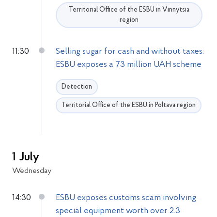
Territorial Office of the ESBU in Vinnytsia
region
11:30
Selling sugar for cash and without taxes:
ESBU exposes a 73 million UAH scheme
Detection
Territorial Office of the ESBU in Poltava region
1 July
Wednesday
14:30
ESBU exposes customs scam involving
special equipment worth over 2.3