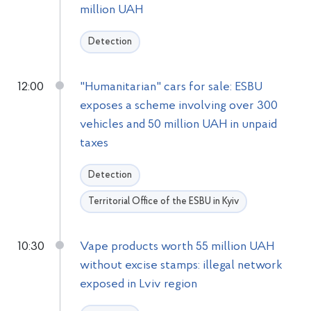
million UAH
Detection
12:00
"Humanitarian" cars for sale: ESBU
exposes a scheme involving over 300
vehicles and 50 million UAH in unpaid
taxes
Detection
Territorial Office of the ESBU in Kyiv
10:30
Vape products worth 55 million UAH
without excise stamps: illegal network
exposed in Lviv region