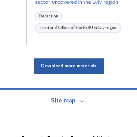
sector uncovered in the Lviv region
Detection
Territorial Office of the ESBU in Lviv region
Download more materials
Site map