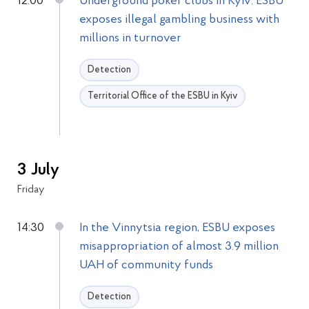
12:00
Underground poker clubs in Kyiv: ESBU
exposes illegal gambling business with
millions in turnover
Detection
Territorial Office of the ESBU in Kyiv
3 July
Friday
14:30
In the Vinnytsia region, ESBU exposes
misappropriation of almost 3.9 million
UAH of community funds
Detection