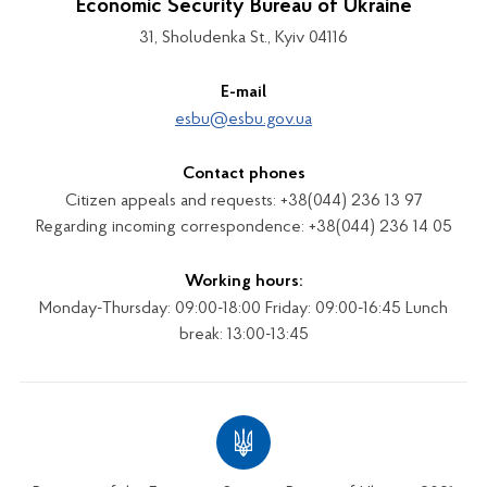
Economic Security Bureau of Ukraine
31, Sholudenka St., Kyiv 04116
E-mail
esbu@esbu.gov.ua
Contact phones
Citizen appeals and requests: +38(044) 236 13 97
Regarding incoming correspondence: +38(044) 236 14 05
Working hours:
Monday-Thursday: 09:00-18:00 Friday: 09:00-16:45 Lunch
break: 13:00-13:45