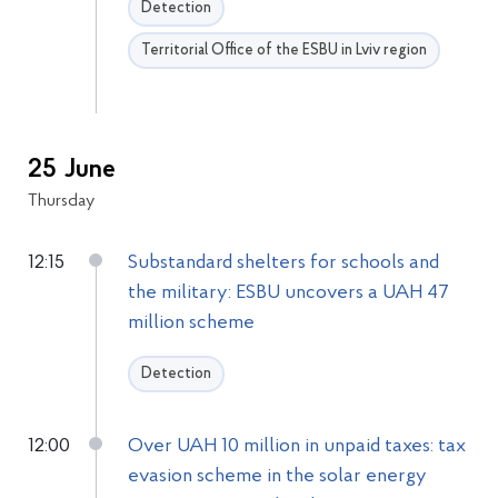
Detection
Territorial Office of the ESBU in Lviv region
25 June
Thursday
12:15
Substandard shelters for schools and
the military: ESBU uncovers a UAH 47
million scheme
Detection
12:00
Over UAH 10 million in unpaid taxes: tax
evasion scheme in the solar energy