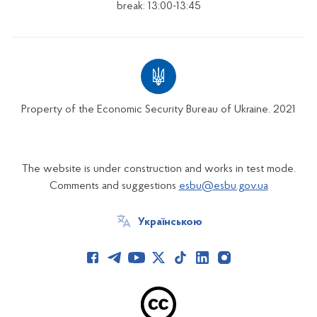
break: 13:00-13:45
Property of the Economic Security Bureau of Ukraine. 2021
The website is under construction and works in test mode.
Comments and suggestions
esbu@esbu.gov.ua
Українською