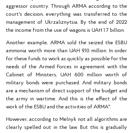
aggressor country. Through ARMA according to the
court's decision, everything was transferred to the
management of Ukrzaliznytsia. By the end of 2022
the income from the use of wagons is UAH 1.7 billion.
Another example, ARMA sold the seized the ESBU
ammonia worth more than UAH 910 million. In order
for these funds to work as quickly as possible for the
needs of the Armed Forces in agreement with the
Cabinet of Ministers, UAH 600 million worth of
military bonds were purchased. And military bonds
are a mechanism of direct support of the budget and
the army in wartime. And this is the effect of the
work of the ESBU and the activities of ARMA".
However, according to Melnyk not all algorithms are
clearly spelled out in the law. But this is gradually