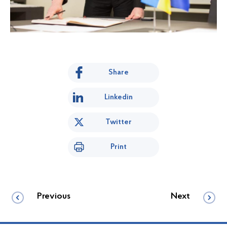
Share
Linkedin
Twitter
Print
Previous
Next