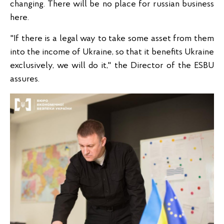
changing. There will be no place for russian business
here.
"If there is a legal way to take some asset from them
into the income of Ukraine, so that it benefits Ukraine
exclusively, we will do it," the Director of the ESBU
assures.