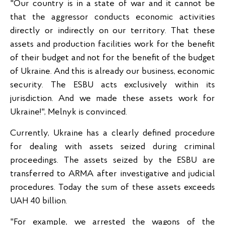
"Our country is in a state of war and it cannot be
that the aggressor conducts economic activities
directly or indirectly on our territory. That these
assets and production facilities work for the benefit
of their budget and not for the benefit of the budget
of Ukraine. And this is already our business, economic
security. The ESBU acts exclusively within its
jurisdiction. And we made these assets work for
Ukraine!", Melnyk is convinced.
Currently, Ukraine has a clearly defined procedure
for dealing with assets seized during criminal
proceedings. The assets seized by the ESBU are
transferred to ARMA after investigative and judicial
procedures. Today the sum of these assets exceeds
UAH 40 billion.
"For example, we arrested the wagons of the