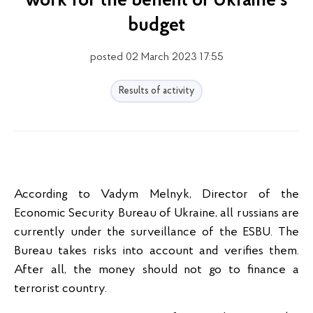
work for the benefit of Ukraine's
budget
posted 02 March 2023 17:55
Results of activity
According to Vadym Melnyk, Director of the
Economic Security Bureau of Ukraine, all russians are
currently under the surveillance of the ESBU. The
Bureau takes risks into account and verifies them.
After all, the money should not go to finance a
terrorist country.