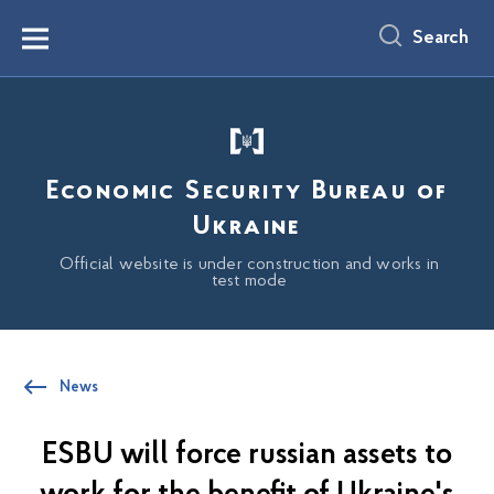
main
content
Search
Menu
Economic Security Bureau of
Ukraine
Official website is under construction and works in
test mode
News
ESBU will force russian assets to