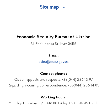
Site map
Economic Security Bureau of Ukraine
31, Sholudenka St., Kyiv 04116
E-mail
esbu@esbu.gov.ua
Contact phones
Citizen appeals and requests: +38(044) 236 13 97
Regarding incoming correspondence: +38(044) 236 14 05
Working hours:
Monday-Thursday: 09:00-18:00 Friday: 09:00-16:45 Lunch