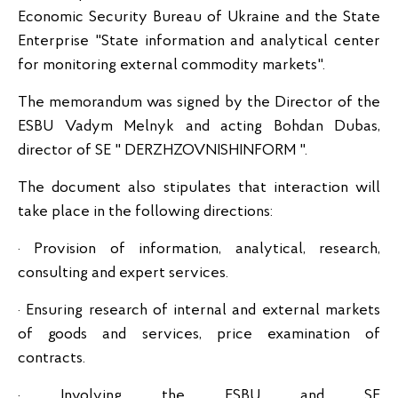
Economic Security Bureau of Ukraine and the State
Enterprise "State information and analytical center
for monitoring external commodity markets".
The memorandum was signed by the Director of the
ESBU Vadym Melnyk and acting Bohdan Dubas,
director of SE "
DERZHZOVNISHINFORM ".
The document also stipulates that interaction will
take place in the following directions:
· Provision of information, analytical, research,
consulting and expert services.
· Ensuring research of internal and external markets
of goods and services, price examination of
contracts.
· Involving the ESBU and SE