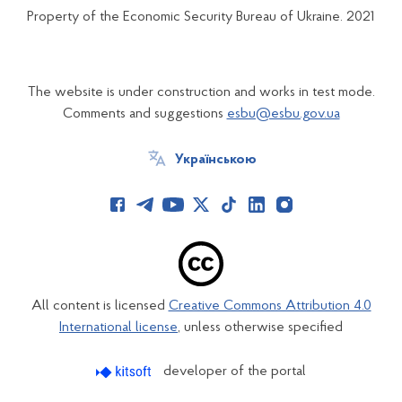
Property of the Economic Security Bureau of Ukraine. 2021
The website is under construction and works in test mode.
Comments and suggestions
esbu@esbu.gov.ua
Українською
All content is licensed
Creative Commons Attribution 4.0
International license
, unless otherwise specified
developer of the portal