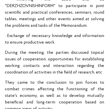
"DERZHZOVNISHINFORM" to participate in joint
scientific and practical conferences, seminars, round
tables, meetings and other events aimed at solving
the problems and tasks of the Memorandum.
· Exchange of necessary knowledge and information
to ensure productive work.
During the meeting, the parties discussed topical
issues of cooperation, opportunities for establishing
working contacts and interaction regarding the
coordination of activities in the field of research, etc.
They came to the conclusion to join forces to
combat crimes affecting the functioning of the
state's economy, as well as to develop mutually
beneficial and long-term cooperation based on
common areas of activity.