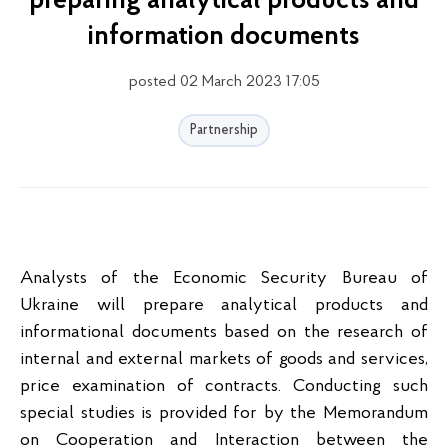
preparing analytical products and
information documents
posted 02 March 2023 17:05
Partnership
Analysts of the Economic Security Bureau of
Ukraine will prepare analytical products and
informational documents based on the research of
internal and external markets of goods and services,
price examination of contracts. Conducting such
special studies is provided for by the Memorandum
on Cooperation and Interaction between the