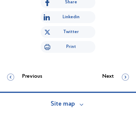
Share
Linkedin
Twitter
Print
Previous
Next
Site map