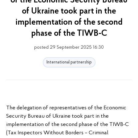
of the Economic Security Bureau
of Ukraine took part in the
implementation of the second
phase of the TIWB-C
posted 29 September 2025 16:30
International partnership
The delegation of representatives of the Economic
Security Bureau of Ukraine took part in the
implementation of the second phase of the TIWB-C
(Tax Inspectors Without Borders – Criminal