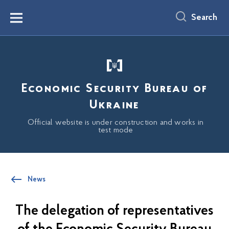
main
content
Search
Menu
Economic Security Bureau of
Ukraine
Official website is under construction and works in
test mode
News
The delegation of representatives