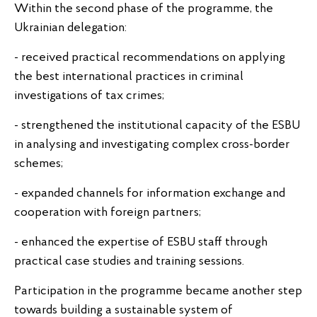
Within the second phase of the programme, the
Ukrainian delegation:
- received practical recommendations on applying
the best international practices in criminal
investigations of tax crimes;
- strengthened the institutional capacity of the ESBU
in analysing and investigating complex cross-border
schemes;
- expanded channels for information exchange and
cooperation with foreign partners;
- enhanced the expertise of ESBU staff through
practical case studies and training sessions.
Participation in the programme became another step
towards building a sustainable system of