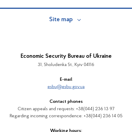
Site map
Economic Security Bureau of Ukraine
31, Sholudenka St., Kyiv 04116
E-mail
esbu@esbu.gov.ua
Contact phones
Citizen appeals and requests: +38(044) 236 13 97
Regarding incoming correspondence: +38(044) 236 14 05
Working hours: