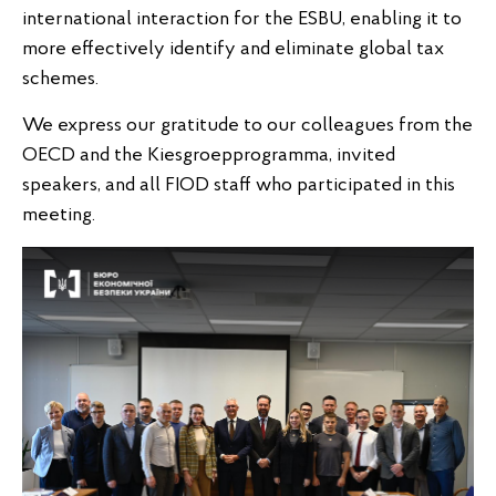
international interaction for the ESBU, enabling it to
more effectively identify and eliminate global tax
schemes.
We express our gratitude to our colleagues from the
OECD and the Kiesgroepprogramma, invited
speakers, and all FIOD staff who participated in this
meeting.