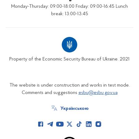
Monday-Thursday: 09:00-18:00 Friday: 09:00-16:45 Lunch
break: 13:00-13:45
Property of the Economic Security Bureau of Ukraine. 2021
The website is under construction and works in test mode.
Comments and suggestions
esbu@esbu.gov.ua
Українською