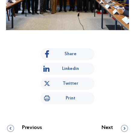
Share
Linkedin
Twitter
Print
Previous
Next