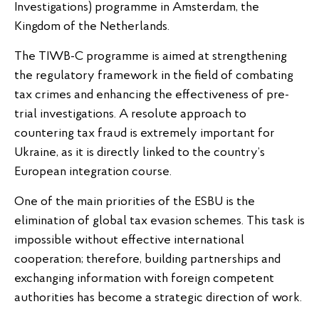
Investigations) programme in Amsterdam, the
Kingdom of the Netherlands.
The TIWB-C programme is aimed at strengthening
the regulatory framework in the field of combating
tax crimes and enhancing the effectiveness of pre-
trial investigations. A resolute approach to
countering tax fraud is extremely important for
Ukraine, as it is directly linked to the country’s
European integration course.
One of the main priorities of the ESBU is the
elimination of global tax evasion schemes. This task is
impossible without effective international
cooperation; therefore, building partnerships and
exchanging information with foreign competent
authorities has become a strategic direction of work.