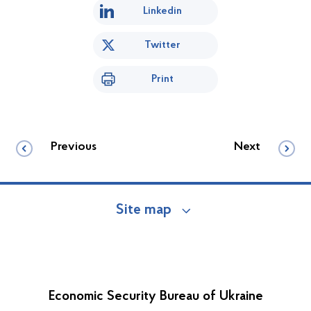
Linkedin
Twitter
Print
Previous
Next
Site map
Economic Security Bureau of Ukraine