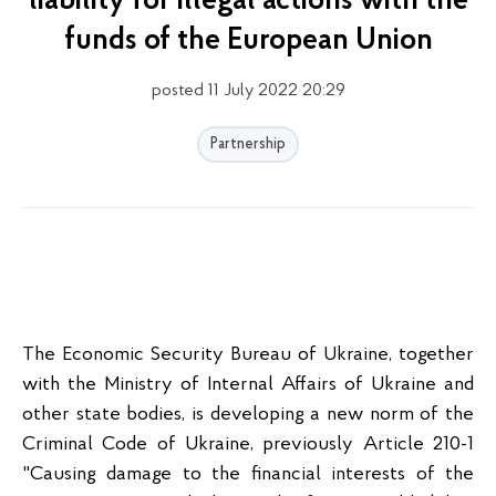
liability for illegal actions with the
funds of the European Union
posted 11 July 2022 20:29
Partnership
The Economic Security Bureau of Ukraine, together
with the Ministry of Internal Affairs of Ukraine and
other state bodies, is developing a new norm of the
Criminal Code of Ukraine, previously Article 210-1
"Causing damage to the financial interests of the