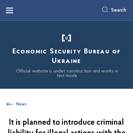
main
content
Search
Menu
Economic Security Bureau of
Ukraine
Official website is under construction and works in
test mode
News
It is planned to introduce criminal