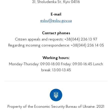
31, Sholudenka St., Kyiv 04116
E-mail
esbu@esbu.gov.ua
Contact phones
Citizen appeals and requests: +38(044) 236 13 97
Regarding incoming correspondence: +38(044) 236 14 05
Working hours:
Monday-Thursday: 09:00-18:00 Friday: 09:00-16:45 Lunch
break: 13:00-13:45
Property of the Economic Security Bureau of Ukraine. 2021