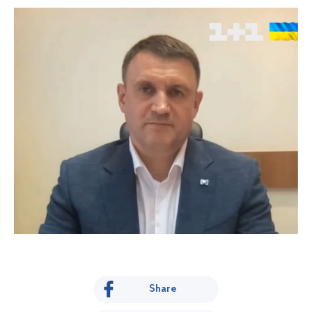
Share