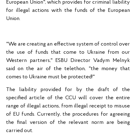
European Union", which provides for criminal liability
for illegal actions with the funds of the European
Union.
"We are creating an effective system of control over
the use of funds that come to Ukraine from our
Western partners," ESBU Director Vadym Melnyk
said on the air of the telethon, "the money that
comes to Ukraine must be protected!"
The liability provided for by the draft of the
specified article of the CCU will cover the entire
range of illegal actions, from illegal receipt to misuse
of EU funds. Currently, the procedures for agreeing
the final version of the relevant norm are being
carried out.