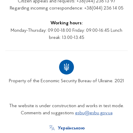
Citizen appeals and requests: +38(044) 236 13 97
Regarding incoming correspondence: +38(044) 236 14 05
Working hours:
Monday-Thursday: 09:00-18:00 Friday: 09:00-16:45 Lunch
break: 13:00-13:45
Property of the Economic Security Bureau of Ukraine. 2021
The website is under construction and works in test mode.
Comments and suggestions
esbu@esbu.gov.ua
Українською