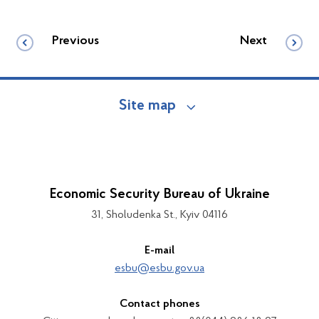
Previous
Next
Site map
Economic Security Bureau of Ukraine
31, Sholudenka St., Kyiv 04116
E-mail
esbu@esbu.gov.ua
Contact phones