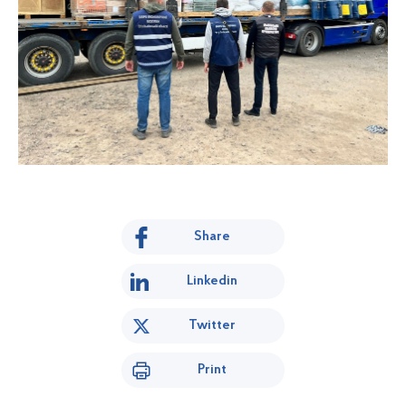
Share
Linkedin
Twitter
Print