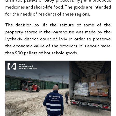
than 763 pallets of baby products, hygiene products,
medicines and short-life food. The goods are intended
for the needs of residents of these regions.
The decision to lift the seizure of some of the
property stored in the warehouse was made by the
Lychakiv district court of Lviv in order to preserve
the economic value of the products. It is about more
than 900 pallets of household goods.