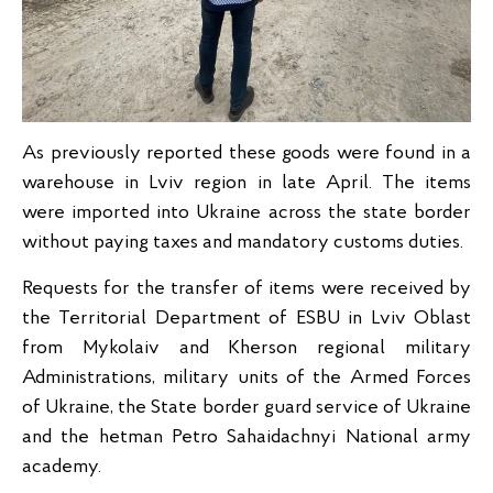
As previously reported these goods were found in a
warehouse in Lviv region in late April. The items
were imported into Ukraine across the state border
without paying taxes and mandatory customs duties.
Requests for the transfer of items were received by
the Territorial Department of ESBU in Lviv Oblast
from Mykolaiv and Kherson regional military
Administrations, military units of the Armed Forces
of Ukraine, the State border guard service of Ukraine
and the hetman Petro Sahaidachnyi National army
academy.