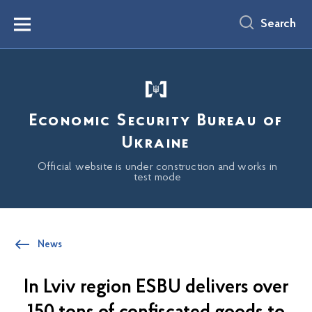
main
content
Search
Menu
Economic Security Bureau of
Ukraine
Official website is under construction and works in
test mode
News
In Lviv region ESBU delivers over