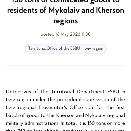
150 tons of confiscated goods to
residents of Mykolaiv and Kherson
regions
posted 18 May 2023 11:30
Territorial Office of the ESBU in Lviv region
Detectives of the Territorial Department ESBU in
Lviv region under the procedural supervision of the
Lviv regional Prosecutor's Office transfer the first
batch of goods to the Kherson and Mykolaiv regional
military administrations. In total it is 150 tons or more