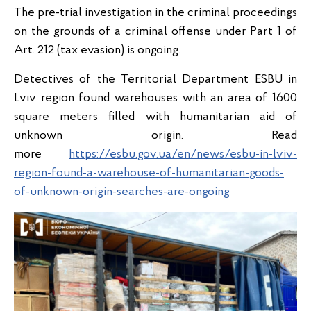
The pre-trial investigation in the criminal proceedings
on the grounds of a criminal offense under Part 1 of
Art. 212 (tax evasion) is ongoing.
Detectives of the Territorial Department ESBU in
Lviv region found warehouses with an area of 1600
square meters filled with humanitarian aid of
unknown origin. Read
more
https://esbu.gov.ua/en/news/esbu-in-lviv-
region-found-a-warehouse-of-humanitarian-goods-
of-unknown-origin-searches-are-ongoing