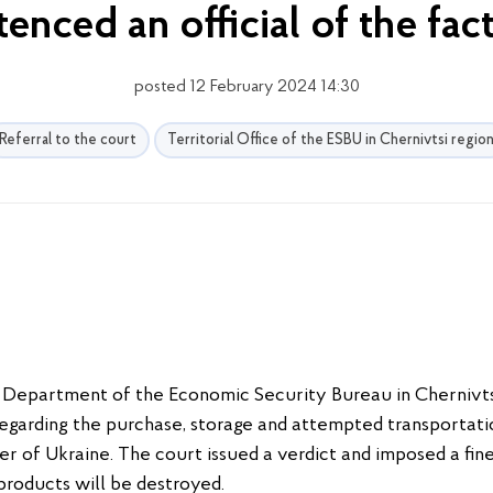
tenced an official of the fac
posted 12 February 2024 14:30
Referral to the court
Territorial Office of the ESBU in Chernivtsi regio
l Department of the Economic Security Bureau in Chernivts
egarding the purchase, storage and attempted transportatio
er of Ukraine. The court issued a verdict and imposed a fi
products will be destroyed.