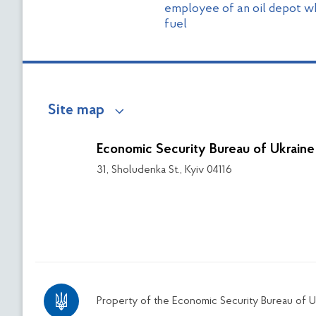
employee of an oil depot w
fuel
Site map
Economic Security Bureau of Ukraine
31, Sholudenka St., Kyiv 04116
Property of the Economic Security Bureau of U