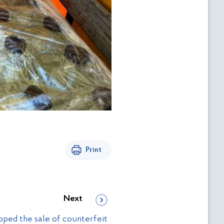
Print
Next
pped the sale of counterfeit