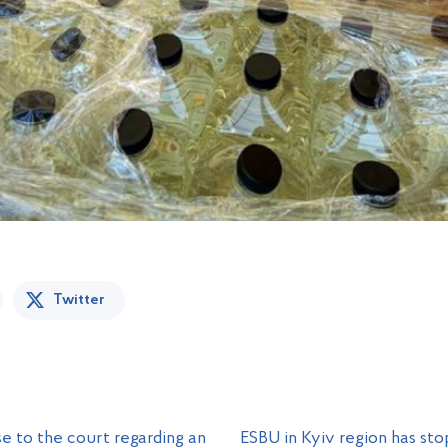
Twitter
e to the court regarding an
ESBU in Kyiv region has sto