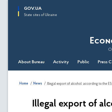
main
GOV.UA
content
State sites of Ukraine
Econ
O
About Bureau
Activity
Public
Press 
Home
News
Illegal export of alcohol: according to the E
Illegal export of a