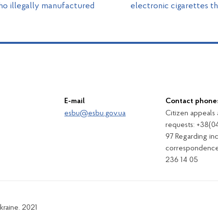
ho illegally manufactured
electronic cigarettes 
E-mail
Contact phone
esbu@esbu.gov.ua
Citizen appeals
requests: +38(0
97 Regarding in
correspondence
236 14 05
kraine. 2021