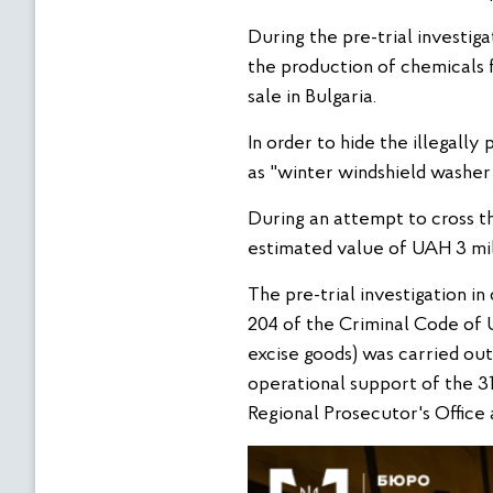
During the pre-trial investig
the production of chemicals f
sale in Bulgaria.
In order to hide the illegall
as "winter windshield washer
During an attempt to cross t
estimated value of UAH 3 mil
The pre-trial investigation in
204 of the Criminal Code of U
excise goods) was carried ou
operational support of the 3
Regional Prosecutor's Office 