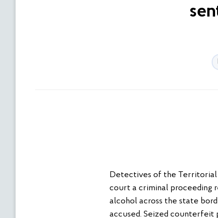
sen
Detectives of the Territoria
court a criminal proceeding r
alcohol across the state bord
accused. Seized counterfeit 