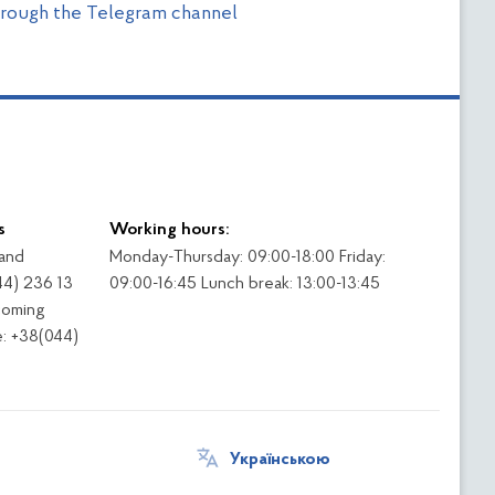
through the Telegram channel
s
Working hours:
 and
Monday-Thursday: 09:00-18:00 Friday:
44) 236 13
09:00-16:45 Lunch break: 13:00-13:45
coming
: +38(044)
Українською