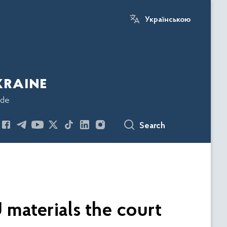
Українською
kraine
ode
Search
 materials the court