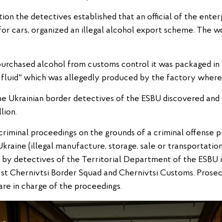
ation the detectives established that an official of the ente
or cars, organized an illegal alcohol export scheme. The w
y purchased alcohol from customs control it was packaged in
 fluid" which was allegedly produced by the factory wher
he Ukrainian border detectives of the ESBU discovered and
lion.
 criminal proceedings on the grounds of a criminal offense pr
kraine (illegal manufacture, storage, sale or transportatio
t by detectives of the Territorial Department of the ESBU i
1st Chernivtsi Border Squad and Chernivtsi Customs. Prosec
are in charge of the proceedings.