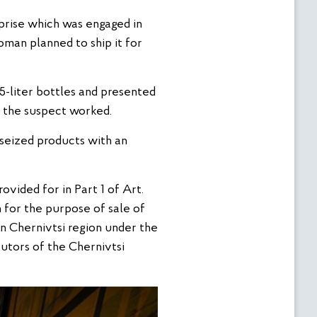
rprise which was engaged in
oman planned to ship it for
 5-liter bottles and presented
e the suspect worked.
 seized products with an
ovided for in Part 1 of Art.
n for the purpose of sale of
n Chernivtsi region under the
utors of the Chernivtsi