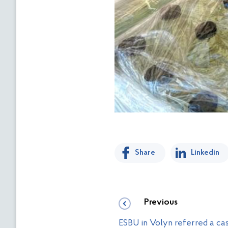
Share
Linkedin
Previous
ESBU in Volyn referred a cas