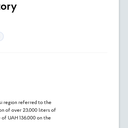
tory
n
i region referred to the
n of over 23,000 liters of
ne of UAH 136,000 on the