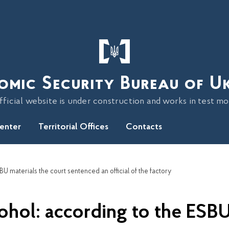
omic Security Bureau of U
fficial website is under construction and works in test m
Center
Territorial Offices
Contacts
SBU materials the court sentenced an official of the factory
lcohol: according to the ESBU