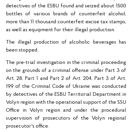
detectives of the ESBU found and seized about 1500
bottles of various brands of counterfeit alcohol,
more than 11 thousand counterfeit excise tax stamps,
as well as equipment for their illegal production.
The illegal production of alcoholic beverages has
been stopped.
The pre-trial investigation in the criminal proceeding
on the grounds of a criminal offense under Part 3 of
Art. 28, Part 1 and Part 2 of Art. 204, Part 3 of Art.
199 of the Criminal Code of Ukraine was conducted
by detectives of the ESBU Territorial Department in
Volyn region with the operational support of the SSU
Office in Volyn region and under the procedural
supervision of prosecutors of the Volyn regional
prosecutor's office.