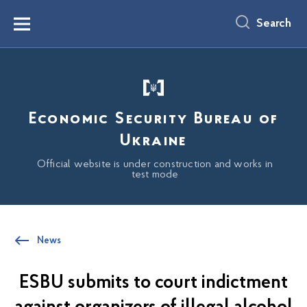
main
content
Search
Menu
Economic Security Bureau of
Ukraine
Official website is under construction and works in
test mode
News
ESBU submits to court indictment