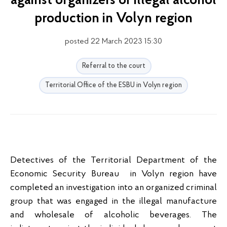
against organizers of illegal alcohol
production in Volyn region
posted 22 March 2023 15:30
Referral to the court
Territorial Office of the ESBU in Volyn region
Detectives of the Territorial Department of the
Economic Security Bureau in Volyn region have
completed an investigation into an organized criminal
group that was engaged in the illegal manufacture
and wholesale of alcoholic beverages. The