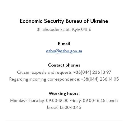
Economic Security Bureau of Ukraine
31, Sholudenka St., Kyiv 04116
E-mail
esbu@esbu.gov.ua
Contact phones
Citizen appeals and requests: +38(044) 236 13 97
Regarding incoming correspondence: +38(044) 236 14 05
Working hours:
Monday-Thursday: 09:00-18:00 Friday: 09:00-16:45 Lunch
break: 13:00-13:45