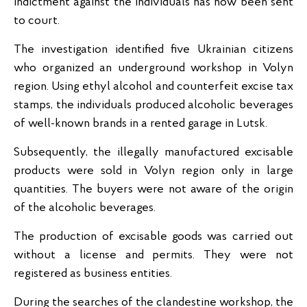
indictment against the individuals has now been sent
to court.
The investigation identified five Ukrainian citizens
who organized an underground workshop in Volyn
region. Using ethyl alcohol and counterfeit excise tax
stamps, the individuals produced alcoholic beverages
of well-known brands in a rented garage in Lutsk.
Subsequently, the illegally manufactured excisable
products were sold in Volyn region only in large
quantities. The buyers were not aware of the origin
of the alcoholic beverages.
The production of excisable goods was carried out
without a license and permits. They were not
registered as business entities.
During the searches of the clandestine workshop, the