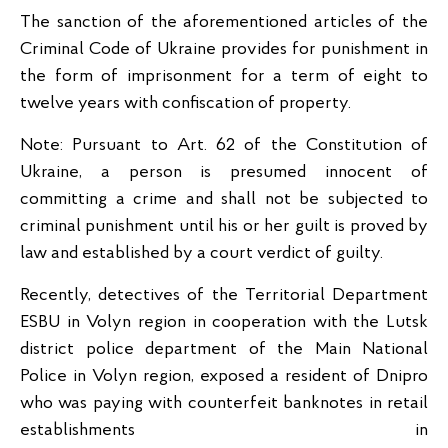
The sanction of the aforementioned articles of the
Criminal Code of Ukraine provides for punishment in
the form of imprisonment for a term of eight to
twelve years with confiscation of property.
Note: Pursuant to Art. 62 of the Constitution of
Ukraine, a person is presumed innocent of
committing a crime and shall not be subjected to
criminal punishment until his or her guilt is proved by
law and established by a court verdict of guilty.
Recently, detectives of the Territorial Department
ESBU in Volyn region in cooperation with the Lutsk
district police department of the Main National
Police in Volyn region, exposed a resident of Dnipro
who was paying with counterfeit banknotes in retail
establishments in