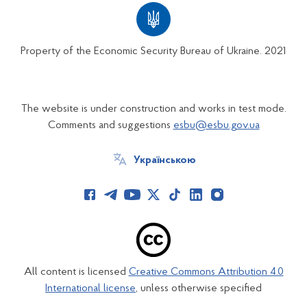
Property of the Economic Security Bureau of Ukraine. 2021
The website is under construction and works in test mode.
Comments and suggestions
esbu@esbu.gov.ua
Українською
All content is licensed
Creative Commons Attribution 4.0
International license
, unless otherwise specified