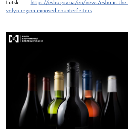
Lutsk.
https://esbu.gov.ua/en/news/esbu-in-the-
volyn-region-exposed-counterfeiters