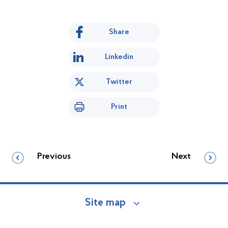
Share
Linkedin
Twitter
Print
Previous
Next
Site map