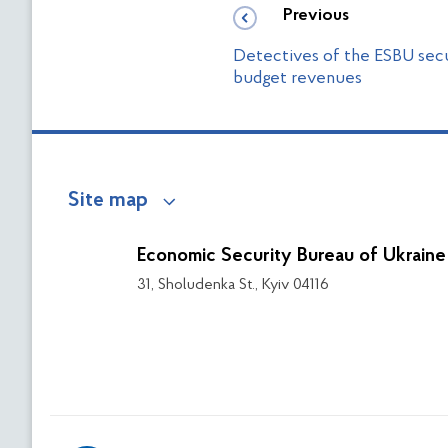
Previous
Detectives of the ESBU secu
budget revenues
Site map
Economic Security Bureau of Ukraine
31, Sholudenka St., Kyiv 04116