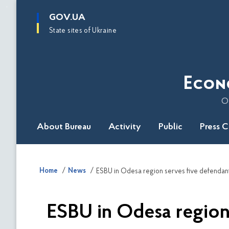
main
GOV.UA
content
State sites of Ukraine
Econ
O
About Bureau
Activity
Public
Press 
Home
News
ESBU in Odesa region serves five defendants
ESBU in Odesa region 