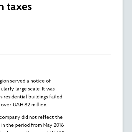
n taxes
ion served a notice of
larly large scale. It was
-residential buildings failed
 over UAH 82 million.
 company did not reflect the
l in the period from May 2018