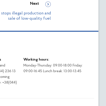
Next
 stops illegal production and
sale of low-quality fuel
s
Working hours:
 and
Monday-Thursday: 09:00-18:00 Friday:
44) 236 13
09:00-16:45 Lunch break: 13:00-13:45
coming
: +38(044)