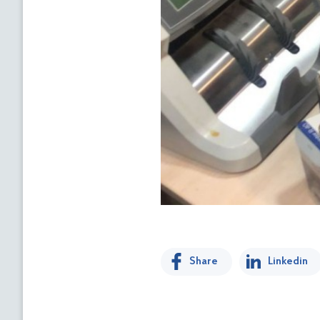
Share
Linkedin