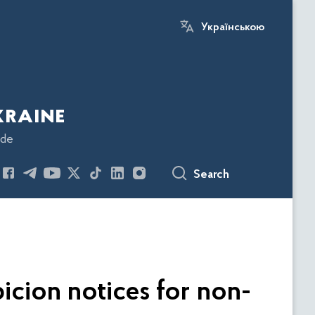
Українською
kraine
ode
Search
icion notices for non-