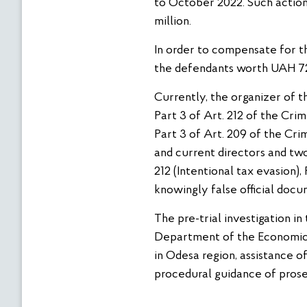
to October 2022. Such action
million.
In order to compensate for th
the defendants worth UAH 72
Currently, the organizer of t
Part 3 of Art. 212 of the Cri
Part 3 of Art. 209 of the Cri
and current directors and tw
212 (Intentional tax evasion)
knowingly false official docu
The pre-trial investigation i
Department of the Economic 
in Odesa region, assistance 
procedural guidance of prose