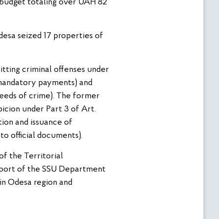
 budget totaling over UAH 82
desa seized 17 properties of
itting criminal offenses under
 (mandatory payments) and
ceeds of crime). The former
icion under Part 3 of Art.
tion and issuance of
to official documents).
of the Territorial
pport of the SSU Department
 in Odesa region and