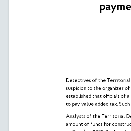
paymen
Detectives of the Territoria
suspicion to the organizer of
established that officials of 
to pay value added tax. Such
Analysts of the Territorial D
amount of funds for construc