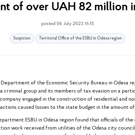
t of over UAH 82 million i
posted 06 July 2023 16:15
Suspicion
Territorial Office of the ESBU in Odesa region
l Department of the Economic Security Bureau in Odesa reg
 a criminal group and its members of tax evasion on a particu
a company engaged in the construction of residential and non
 actions caused losses to the state budget in the amount of
epartment ESBU in Odesa region found that officials of the
tion work received from utilities of the Odesa city counci