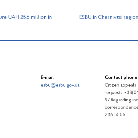
re UAH 25.6 million in
ESBU in Chernivtsi region
E-mail
Contact phone
esbu@esbu.gov.ua
Citizen appeals
requests: +38(0
97 Regarding in
correspondence
236 14 05