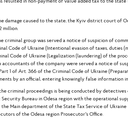
s resulted in non-payment of value added tax to the state
e damage caused to the state, the Kyiv district court of O
 million.
he criminal group was served a notice of suspicion of comm
minal Code of Ukraine (Intentional evasion of taxes, duties
minal Code of Ukraine (Legalization (laundering) of the pro
o accountants of the company were served a notice of susp
, Part 1 of Art. 366 of the Criminal Code of Ukraine (Prepara
ments by an official, entering knowingly false information in
n the criminal proceedings is being conducted by detectives 
Security Bureau in Odesa region with the operational su
of the Main department of the State Tax Service of Ukraine
cutors of the Odesa region Prosecutor's Office.