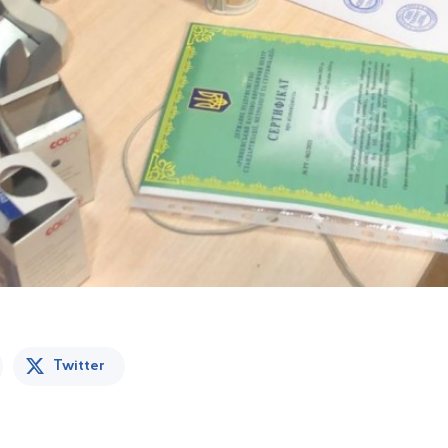
Twitter