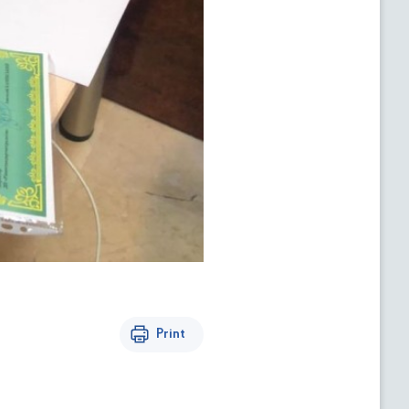
Print