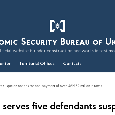
omic Security Bureau of U
fficial website is under construction and works in test m
Center
Territorial Offices
Contacts
 suspicion notices for non-payment of over UAH 82 million in taxes
serves five defendants susp