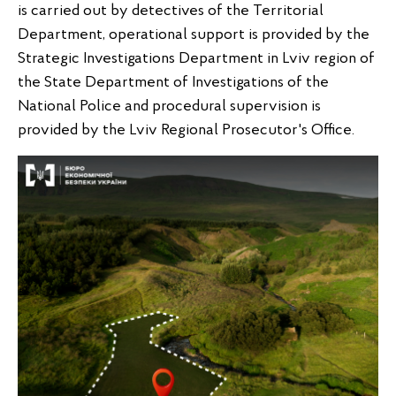
is carried out by detectives of the Territorial
Department, operational support is provided by the
Strategic Investigations Department in Lviv region of
the State Department of Investigations of the
National Police and procedural supervision is
provided by the Lviv Regional Prosecutor's Office.