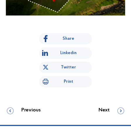
Share
Linkedin
Twitter
Print
Previous
Next