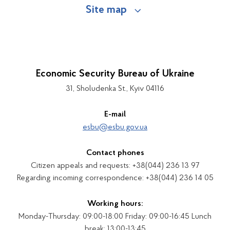
Site map
Economic Security Bureau of Ukraine
31, Sholudenka St., Kyiv 04116
E-mail
esbu@esbu.gov.ua
Contact phones
Citizen appeals and requests: +38(044) 236 13 97
Regarding incoming correspondence: +38(044) 236 14 05
Working hours:
Monday-Thursday: 09:00-18:00 Friday: 09:00-16:45 Lunch
break: 13:00-13:45