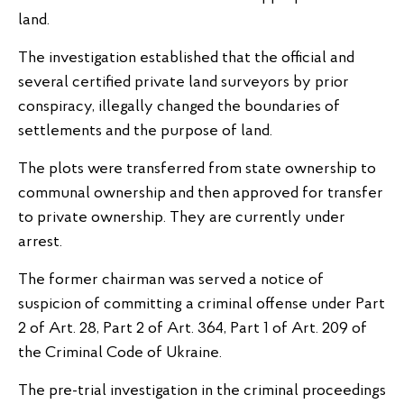
land.
The investigation established that the official and
several certified private land surveyors by prior
conspiracy, illegally changed the boundaries of
settlements and the purpose of land.
The plots were transferred from state ownership to
communal ownership and then approved for transfer
to private ownership. They are currently under
arrest.
The former chairman was served a notice of
suspicion of committing a criminal offense under Part
2 of Art. 28, Part 2 of Art. 364, Part 1 of Art. 209 of
the Criminal Code of Ukraine.
The pre-trial investigation in the criminal proceedings