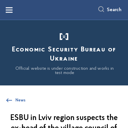
main
content
Search
Menu
Economic Security Bureau of
Ukraine
Official website is under construction and works in
test mode
News
ESBU in Lviv region suspects the