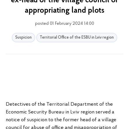
ex-head of the village council of
appropriating land plots
posted 01 February 2024 14:00
Suspicion
Territorial Office of the ESBU in Lviv region
Detectives of the Territorial Department of the
Economic Security Bureau in Lviv region served a
notice of suspicion to the former head of a village
council for abuse of office and misappropriation of