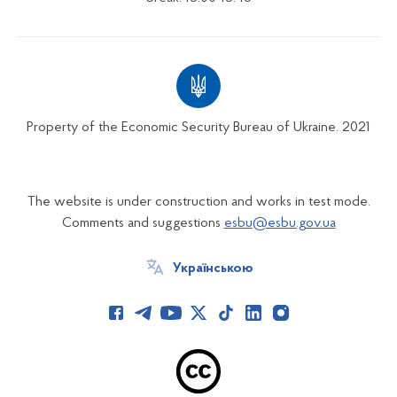
Property of the Economic Security Bureau of Ukraine. 2021
The website is under construction and works in test mode.
Comments and suggestions
esbu@esbu.gov.ua
Українською