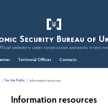
omic Security Bureau of U
fficial website is under construction and works in test m
Center
Territorial Offices
Contacts
For the Public
Information resources
Information resources