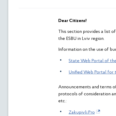
Dear Citizens
!
This section provides a list 
the ESBU in Lviv region.
Information on the use of bud
State Web Portal of the
Unified Web Portal for 
Announcements and terms of 
protocols of consideration a
etc.:
Zakupivli.Pro