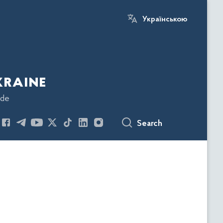
Українською
kraine
ode
Search