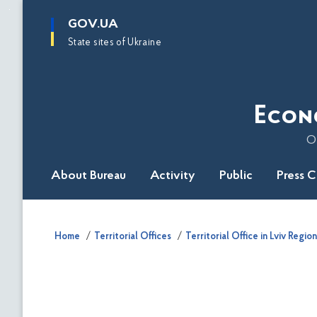
main
GOV.UA
content
State sites of Ukraine
Econ
O
About Bureau
Activity
Public
Press 
Home
Territorial Offices
Territorial Office in Lviv Region