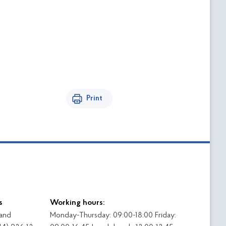
Print
s
Working hours:
 and
Monday-Thursday: 09:00-18:00 Friday: