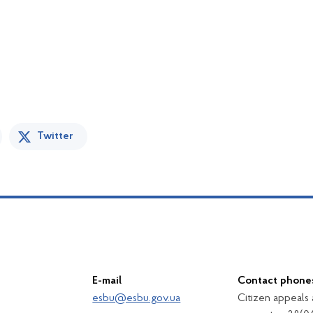
Twitter
E-mail
Contact phone
esbu@esbu.gov.ua
Citizen appeals