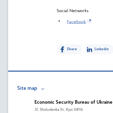
Social Networks
Facebook
Share
Linkedin
Site map
Economic Security Bureau of Ukraine
31, Sholudenka St., Kyiv 04116