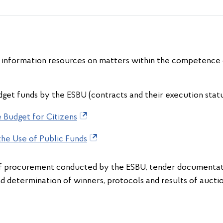
of information resources on matters within the competence o
get funds by the ESBU (contracts and their execution status
 Budget for Citizens
the Use of Public Funds
procurement conducted by the ESBU, tender documentatio
nd determination of winners, protocols and results of auct