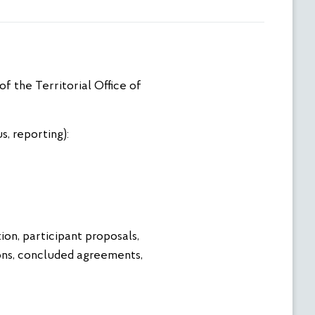
f the Territorial Office of
, reporting):
n, participant proposals,
ions, concluded agreements,