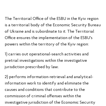
The Territorial Office of the ESBU in the Kyiv region
is a territorial body of the Economic Security Bureau
of Ukraine and is subordinate to it. The Territorial
Office ensures the implementation of the ESBU's
powers within the territory of the Kyiv region:
1) carries out operational-search activities and
pretrial investigations within the investigative
jurisdiction prescribed by law;
2) performs information-retrieval and analytical-
information work to identify and eliminate the
causes and conditions that contribute to the
commission of criminal offenses within the
investigative jurisdiction of the Economic Security