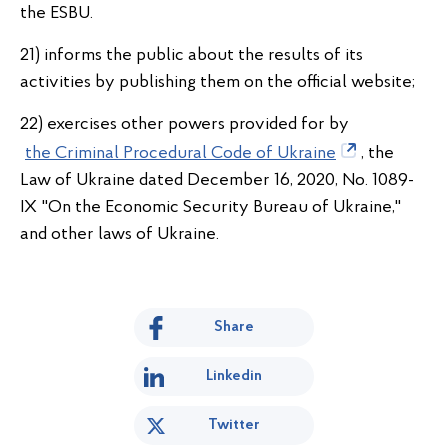
the ESBU.
21) informs the public about the results of its
activities by publishing them on the official website;
22) exercises other powers provided for by
the Criminal Procedural Code of Ukraine
, the
Law of Ukraine dated December 16, 2020, No. 1089-
IX "On the Economic Security Bureau of Ukraine,"
and other laws of Ukraine.
Share
Linkedin
Twitter