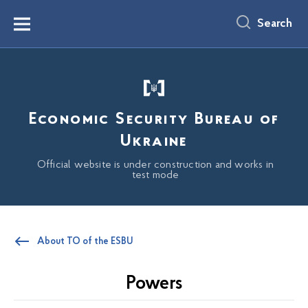
main
content
Search
Menu
Economic Security Bureau of
Ukraine
Official website is under construction and works in
test mode
About TO of the ESBU
Powers