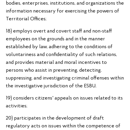
bodies, enterprises, institutions, and organizations the
information necessary for exercising the powers of
Territorial Offices;
18) employs overt and covert staff and non-staff
employees on the grounds and in the manner
established by law, adhering to the conditions of
voluntariness and confidentiality of such relations,
and provides material and moral incentives to
persons who assist in preventing, detecting,
suppressing, and investigating criminal offenses within
the investigative jurisdiction of the ESBU;
19) considers citizens' appeals on issues related to its
activities;
20) participates in the development of draft
regulatory acts on issues within the competence of