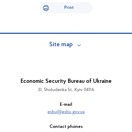
Print
Site map
Economic Security Bureau of Ukraine
31, Sholudenka St., Kyiv 04116
E-mail
esbu@esbu.gov.ua
Contact phones