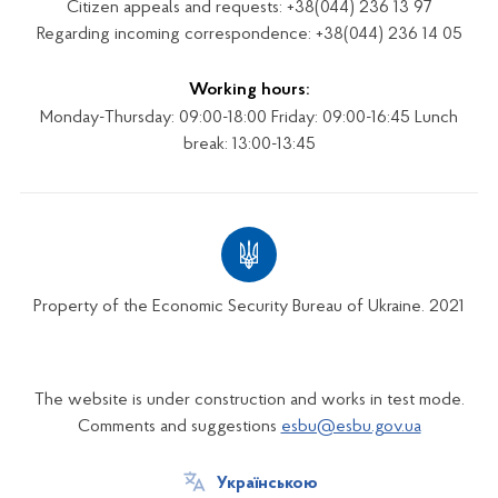
Citizen appeals and requests: +38(044) 236 13 97
Regarding incoming correspondence: +38(044) 236 14 05
Working hours:
Monday-Thursday: 09:00-18:00 Friday: 09:00-16:45 Lunch
break: 13:00-13:45
Property of the Economic Security Bureau of Ukraine. 2021
The website is under construction and works in test mode.
Comments and suggestions
esbu@esbu.gov.ua
Українською