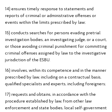
14) ensures timely response to statements and
reports of criminal or administrative offenses or
events within the limits prescribed by law;
15) conducts searches for persons evading pretrial
investigation bodies, an investigating judge, or a court,
or those avoiding criminal punishment for committing
criminal offenses assigned by law to the investigative
jurisdiction of the ESBU.
16) involves, within its competence and in the manner
prescribed by law, including on a contractual basis,
qualified specialists and experts, including foreigners;
17) requests and obtains, in accordance with the
procedure established by law, from other law
enforcement and state bodies, local self-government