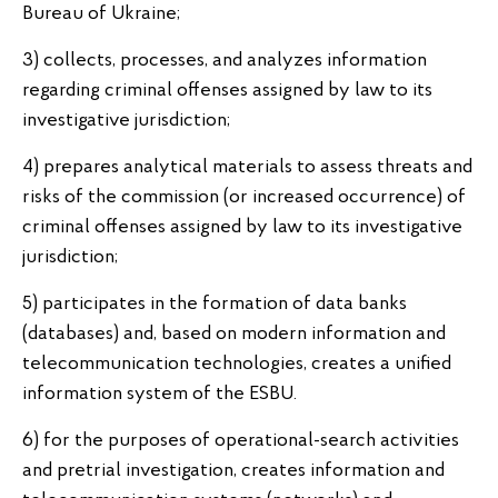
Bureau of Ukraine;
3) collects, processes, and analyzes information
regarding criminal offenses assigned by law to its
investigative jurisdiction;
4) prepares analytical materials to assess threats and
risks of the commission (or increased occurrence) of
criminal offenses assigned by law to its investigative
jurisdiction;
5) participates in the formation of data banks
(databases) and, based on modern information and
telecommunication technologies, creates a unified
information system of the ESBU.
6) for the purposes of operational-search activities
and pretrial investigation, creates information and