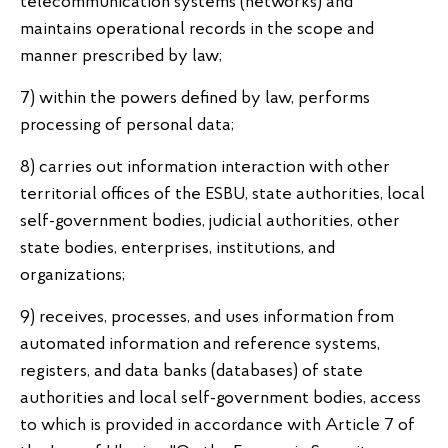
telecommunication systems (networks) and
maintains operational records in the scope and
manner prescribed by law;
7) within the powers defined by law, performs
processing of personal data;
8) carries out information interaction with other
territorial offices of the ESBU, state authorities, local
self-government bodies, judicial authorities, other
state bodies, enterprises, institutions, and
organizations;
9) receives, processes, and uses information from
automated information and reference systems,
registers, and data banks (databases) of state
authorities and local self-government bodies, access
to which is provided in accordance with Article 7 of