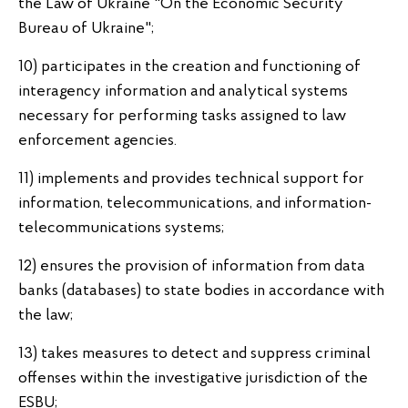
the Law of Ukraine "On the Economic Security
Bureau of Ukraine";
10) participates in the creation and functioning of
interagency information and analytical systems
necessary for performing tasks assigned to law
enforcement agencies.
11) implements and provides technical support for
information, telecommunications, and information-
telecommunications systems;
12) ensures the provision of information from data
banks (databases) to state bodies in accordance with
the law;
13) takes measures to detect and suppress criminal
offenses within the investigative jurisdiction of the
ESBU;