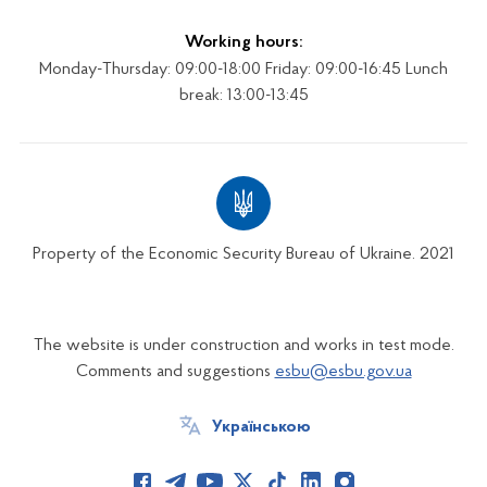
Working hours:
Monday-Thursday: 09:00-18:00 Friday: 09:00-16:45 Lunch
break: 13:00-13:45
Property of the Economic Security Bureau of Ukraine. 2021
The website is under construction and works in test mode.
Comments and suggestions
esbu@esbu.gov.ua
Українською