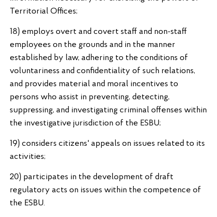
Territorial Offices;
18) employs overt and covert staff and non-staff
employees on the grounds and in the manner
established by law, adhering to the conditions of
voluntariness and confidentiality of such relations,
and provides material and moral incentives to
persons who assist in preventing, detecting,
suppressing, and investigating criminal offenses within
the investigative jurisdiction of the ESBU;
19) considers citizens' appeals on issues related to its
activities;
20) participates in the development of draft
regulatory acts on issues within the competence of
the ESBU.