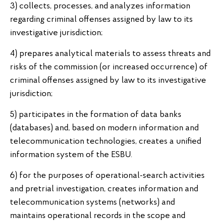
3) collects, processes, and analyzes information
regarding criminal offenses assigned by law to its
investigative jurisdiction;
4) prepares analytical materials to assess threats and
risks of the commission (or increased occurrence) of
criminal offenses assigned by law to its investigative
jurisdiction;
5) participates in the formation of data banks
(databases) and, based on modern information and
telecommunication technologies, creates a unified
information system of the ESBU.
6) for the purposes of operational-search activities
and pretrial investigation, creates information and
telecommunication systems (networks) and
maintains operational records in the scope and