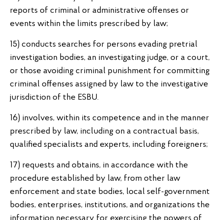
reports of criminal or administrative offenses or
events within the limits prescribed by law;
15) conducts searches for persons evading pretrial
investigation bodies, an investigating judge, or a court,
or those avoiding criminal punishment for committing
criminal offenses assigned by law to the investigative
jurisdiction of the ESBU.
16) involves, within its competence and in the manner
prescribed by law, including on a contractual basis,
qualified specialists and experts, including foreigners;
17) requests and obtains, in accordance with the
procedure established by law, from other law
enforcement and state bodies, local self-government
bodies, enterprises, institutions, and organizations the
information necessary for exercising the powers of