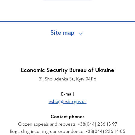
Site map
Economic Security Bureau of Ukraine
31, Sholudenka St., Kyiv 04116
E-mail
esbu@esbu.gov.ua
Contact phones
Citizen appeals and requests: +38(044) 236 13 97
Regarding incoming correspondence: +38(044) 236 14 05