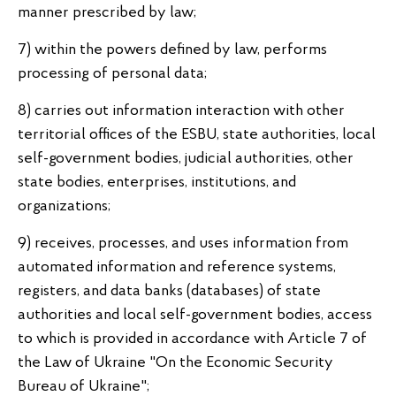
manner prescribed by law;
7) within the powers defined by law, performs
processing of personal data;
8) carries out information interaction with other
territorial offices of the ESBU, state authorities, local
self-government bodies, judicial authorities, other
state bodies, enterprises, institutions, and
organizations;
9) receives, processes, and uses information from
automated information and reference systems,
registers, and data banks (databases) of state
authorities and local self-government bodies, access
to which is provided in accordance with Article 7 of
the Law of Ukraine "On the Economic Security
Bureau of Ukraine";