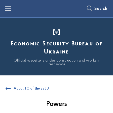
main
content
Search
Menu
Economic Security Bureau of
Ukraine
Official website is under construction and works in
test mode
About TO of the ESBU
Powers