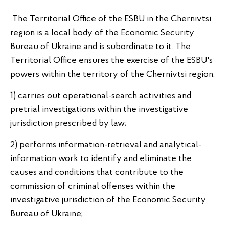
The Territorial Office of the ESBU in the Chernivtsi
region is a local body of the Economic Security
Bureau of Ukraine and is subordinate to it. The
Territorial Office ensures the exercise of the ESBU's
powers within the territory of the Chernivtsi region.
1) carries out operational-search activities and
pretrial investigations within the investigative
jurisdiction prescribed by law;
2) performs information-retrieval and analytical-
information work to identify and eliminate the
causes and conditions that contribute to the
commission of criminal offenses within the
investigative jurisdiction of the Economic Security
Bureau of Ukraine;