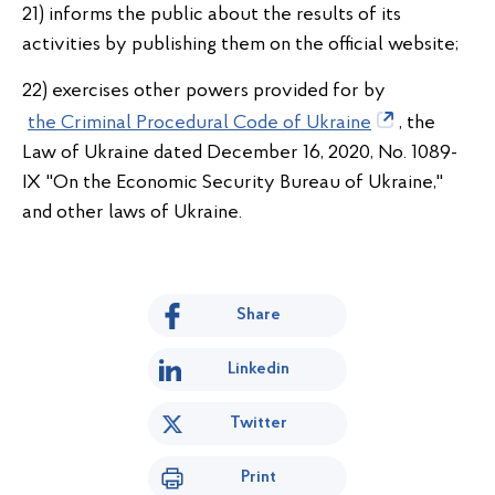
21) informs the public about the results of its
activities by publishing them on the official website;
22) exercises other powers provided for by
the Criminal Procedural Code of Ukraine
, the
Law of Ukraine dated December 16, 2020, No. 1089-
IX "On the Economic Security Bureau of Ukraine,"
and other laws of Ukraine.
Share
Linkedin
Twitter
Print