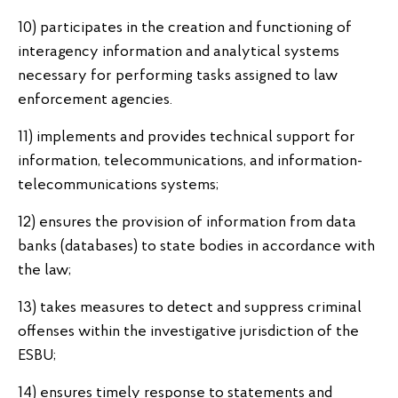
10) participates in the creation and functioning of
interagency information and analytical systems
necessary for performing tasks assigned to law
enforcement agencies.
11) implements and provides technical support for
information, telecommunications, and information-
telecommunications systems;
12) ensures the provision of information from data
banks (databases) to state bodies in accordance with
the law;
13) takes measures to detect and suppress criminal
offenses within the investigative jurisdiction of the
ESBU;
14) ensures timely response to statements and