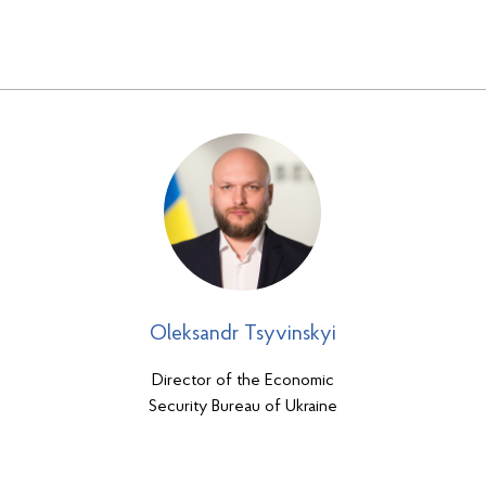
Oleksandr Tsyvinskyi
Director of the Economic
Security Bureau of Ukraine