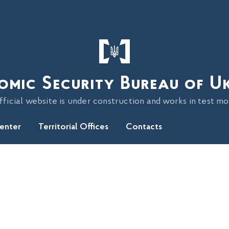
omic Security Bureau of U
fficial website is under construction and works in test m
Center
Territorial Offices
Contacts