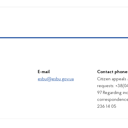
E-mail
Contact phone
esbu@esbu.gov.ua
Citizen appeals
requests: +38(0
97 Regarding in
correspondence
236 14 05