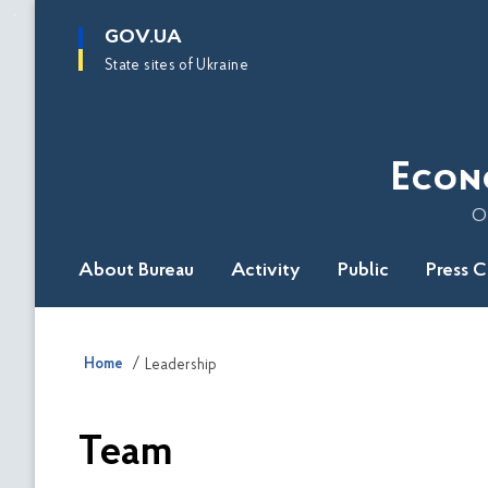
main
GOV.UA
content
State sites of Ukraine
Econ
O
About Bureau
Activity
Public
Press 
Home
Leadership
Team