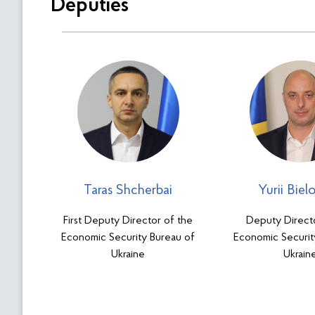
Deputies
Taras Shcherbai
Yurii Biel
First Deputy Director of the
Deputy Direct
Economic Security Bureau of
Economic Securit
Ukraine
Ukrain