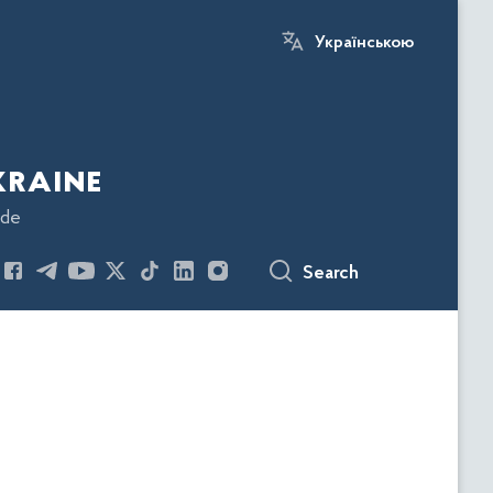
Українською
kraine
ode
Search