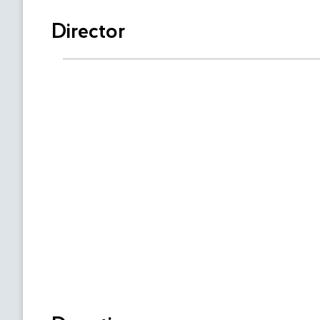
Director