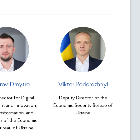
rov Dmytro
Viktor Podorozhnyi
ector for Digital
Deputy Director of the
t and Innovation,
Economic Security Bureau of
ansformation, and
Ukraine
ion of the Economic
Bureau of Ukraine