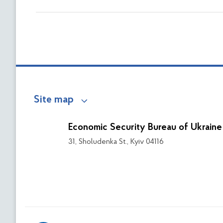
Site map
Economic Security Bureau of Ukraine
31, Sholudenka St., Kyiv 04116