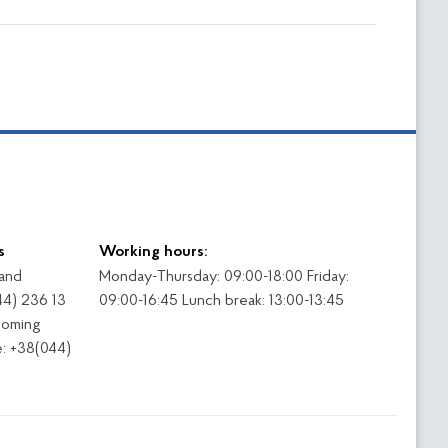
s
Working hours:
 and
Monday-Thursday: 09:00-18:00 Friday:
44) 236 13
09:00-16:45 Lunch break: 13:00-13:45
coming
: +38(044)