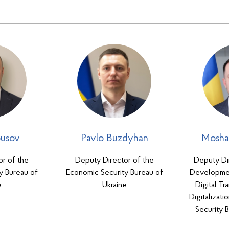
ousov
Pavlo Buzdyhan
Mosha
or of the
Deputy Director of the
Deputy Dir
y Bureau of
Economic Security Bureau of
Developmen
e
Ukraine
Digital Tr
Digitalizat
Security 