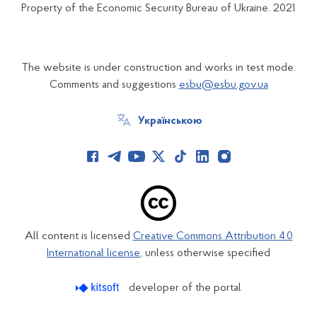
Property of the Economic Security Bureau of Ukraine. 2021
The website is under construction and works in test mode.
Comments and suggestions
esbu@esbu.gov.ua
Українською
All content is licensed
Creative Commons Attribution 4.0
International license
, unless otherwise specified
developer of the portal