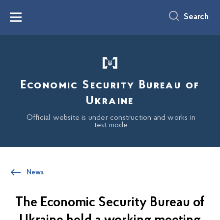
main
content
Search
Menu
Economic Security Bureau of
Ukraine
Official website is under construction and works in
test mode
News
The Economic Security Bureau of