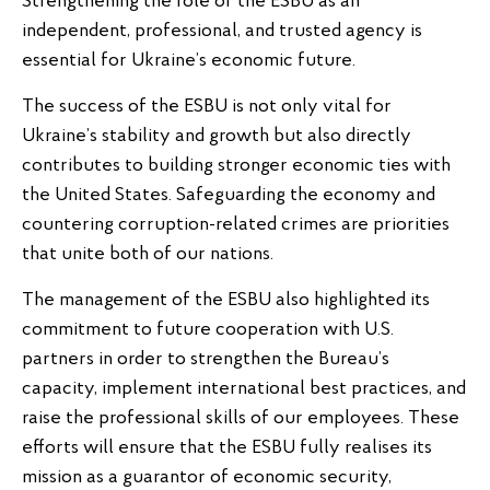
Strengthening the role of the ESBU as an
independent, professional, and trusted agency is
essential for Ukraine’s economic future.
The success of the ESBU is not only vital for
Ukraine’s stability and growth but also directly
contributes to building stronger economic ties with
the United States. Safeguarding the economy and
countering corruption-related crimes are priorities
that unite both of our nations.
The management of the ESBU also highlighted its
commitment to future cooperation with U.S.
partners in order to strengthen the Bureau’s
capacity, implement international best practices, and
raise the professional skills of our employees. These
efforts will ensure that the ESBU fully realises its
mission as a guarantor of economic security,