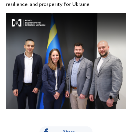
resilience, and prosperity for Ukraine.
Share