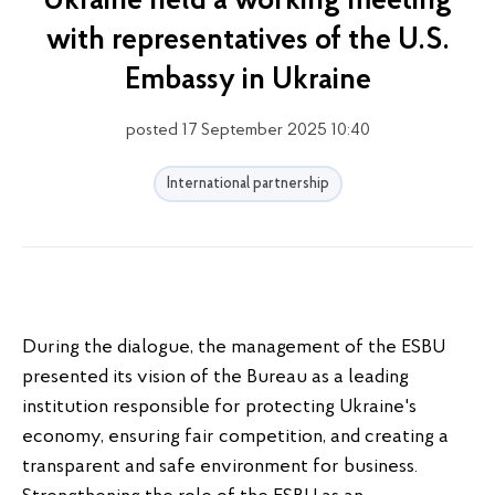
Ukraine held a working meeting
with representatives of the U.S.
Embassy in Ukraine
posted 17 September 2025 10:40
International partnership
During the dialogue, the management of the ESBU
presented its vision of the Bureau as a leading
institution responsible for protecting Ukraine's
economy, ensuring fair competition, and creating a
transparent and safe environment for business.