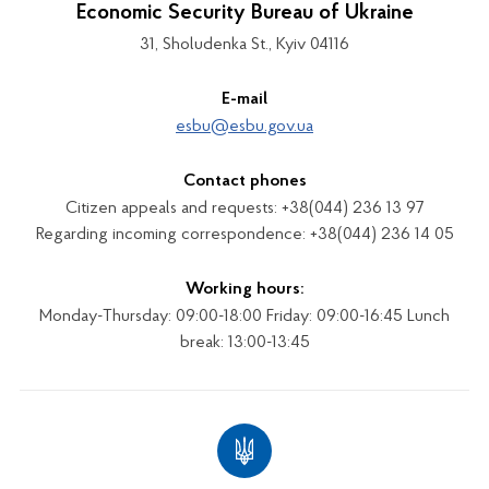
Economic Security Bureau of Ukraine
31, Sholudenka St., Kyiv 04116
E-mail
esbu@esbu.gov.ua
Contact phones
Citizen appeals and requests: +38(044) 236 13 97
Regarding incoming correspondence: +38(044) 236 14 05
Working hours:
Monday-Thursday: 09:00-18:00 Friday: 09:00-16:45 Lunch
break: 13:00-13:45