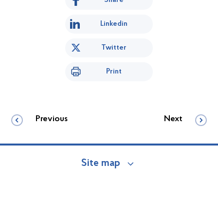
Linkedin
Twitter
Print
Previous
Next
Site map