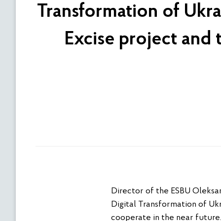
Transformation of Ukra
Excise project and
Director of the ESBU Oleksan
Digital Transformation of Ukr
cooperate in the near future