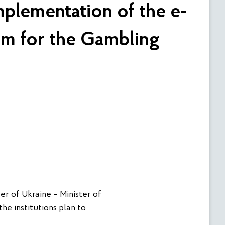
mplementation of the e-
em for the Gambling
er of Ukraine – Minister of
he institutions plan to