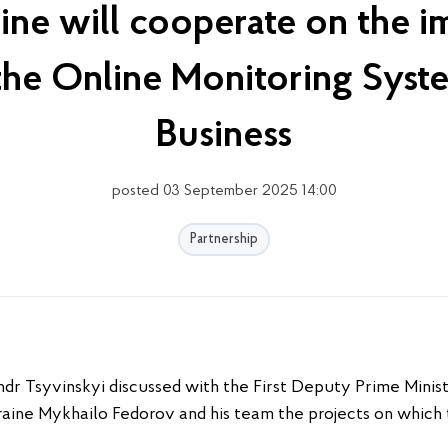
ine will cooperate on the i
 the Online Monitoring Syst
Business
posted 03 September 2025 14:00
Partnership
dr Tsyvinskyi discussed with the First Deputy Prime Minist
aine Mykhailo Fedorov and his team the projects on which t
.