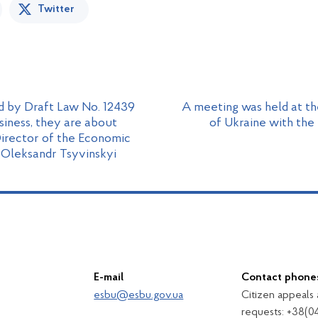
Twitter
d by Draft Law No. 12439
A meeting was held at t
siness, they are about
of Ukraine with the
Director of the Economic
 Oleksandr Tsyvinskyi
E-mail
Contact phone
esbu@esbu.gov.ua
Citizen appeals
requests: +38(0