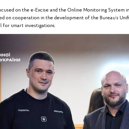
 focused on the e-Excise and the Online Monitoring System i
d on cooperation in the development of the Bureau’s Unif
 for smart investigations.