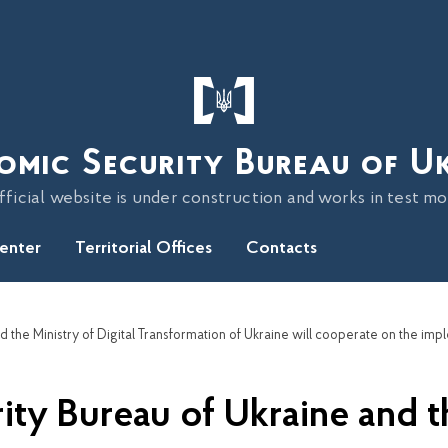
omic Security Bureau of U
fficial website is under construction and works in test m
Center
Territorial Offices
Contacts
y Bureau of Ukraine and th