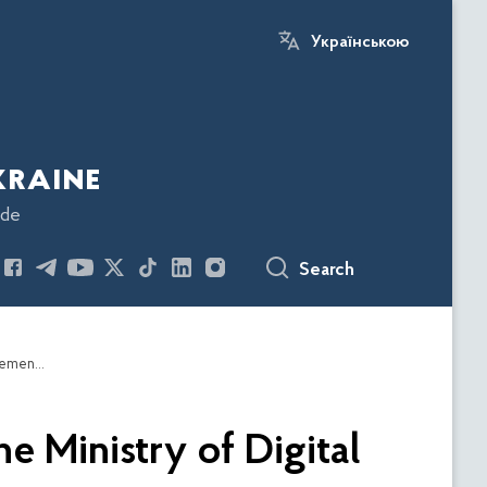
Українською
kraine
ode
Search
The Economic Security Bureau of Ukraine and the Ministry of Digital Transformation of Ukraine will cooperate on the implementation of the e-Excise project and the Online Monitoring System for the Gambling Business
e Ministry of Digital