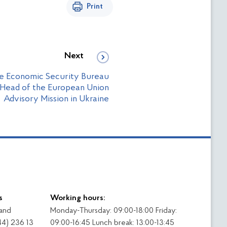
Print
Next
he Economic Security Bureau
 Head of the European Union
Advisory Mission in Ukraine
s
Working hours:
 and
Monday-Thursday: 09:00-18:00 Friday:
44) 236 13
09:00-16:45 Lunch break: 13:00-13:45