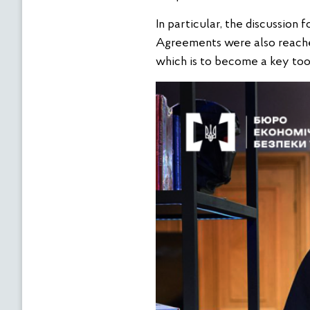
In particular, the discussion
Agreements were also reache
which is to become a key tool