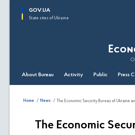
main
GOV.UA
content
State sites of Ukraine
Econ
O
About Bureau
Activity
Public
Press 
Home
News
The Economic Securit