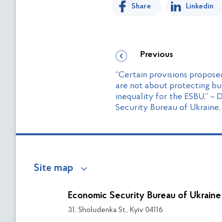
Share
Linkedin
Previous
“Certain provisions propose
are not about protecting bu
inequality for the ESBU,” – 
Security Bureau of Ukraine,
Site map
Economic Security Bureau of Ukraine
31, Sholudenka St., Kyiv 04116