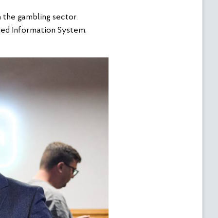
n the gambling sector.
ied Information System,