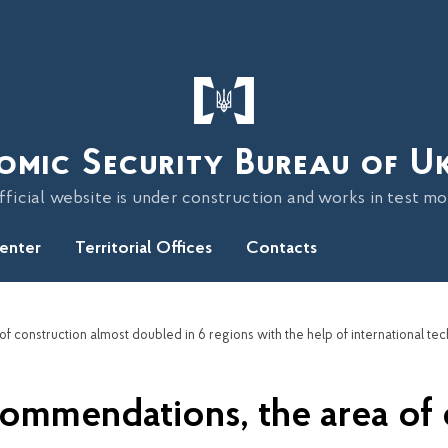
omic Security Bureau of U
fficial website is under construction and works in test m
Center
Territorial Offices
Contacts
ommendations, the area of 