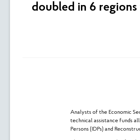
doubled in 6 regions 
Analysts of the Economic Secu
technical assistance funds a
Persons (IDPs) and Reconstruc