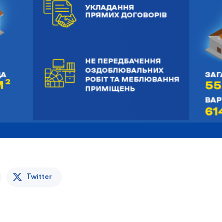
Twitter