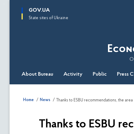
main
GOV.UA
content
State sites of Ukraine
Econ
O
About Bureau
Activity
Public
Press 
Home
News
Thanks to ESBU rec