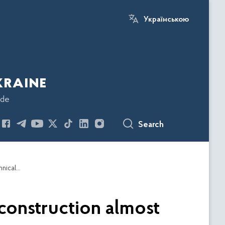
Українською
kraine
ode
Search
Thanks to ESBU recommendations, the area of construction almost doubled in 6 regions with the help of international technical assistance
construction almost