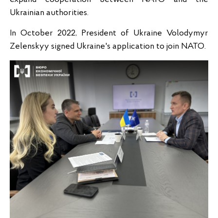
Ukrainian authorities.
In October 2022, President of Ukraine Volodymyr
Zelenskyy signed Ukraine's application to join NATO.