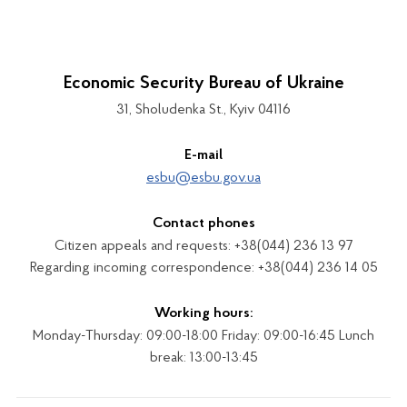
Economic Security Bureau of Ukraine
31, Sholudenka St., Kyiv 04116
E-mail
esbu@esbu.gov.ua
Contact phones
Citizen appeals and requests: +38(044) 236 13 97
Regarding incoming correspondence: +38(044) 236 14 05
Working hours:
Monday-Thursday: 09:00-18:00 Friday: 09:00-16:45 Lunch
break: 13:00-13:45