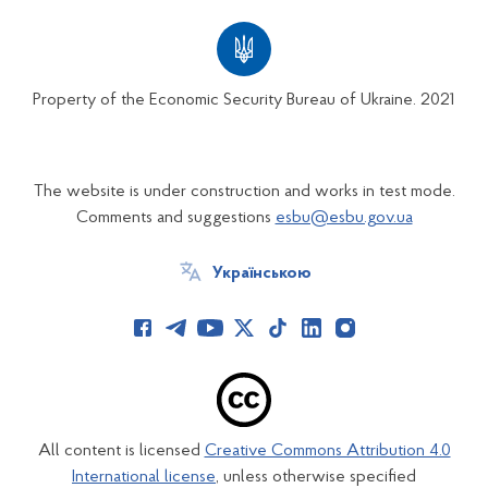
Property of the Economic Security Bureau of Ukraine. 2021
The website is under construction and works in test mode.
Comments and suggestions
esbu@esbu.gov.ua
Українською
All content is licensed
Creative Commons Attribution 4.0
International license
, unless otherwise specified