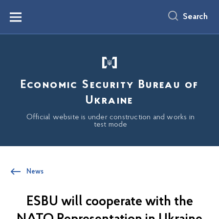
main
content
Search
Menu
Economic Security Bureau of
Ukraine
Official website is under construction and works in
test mode
News
ESBU will cooperate with the