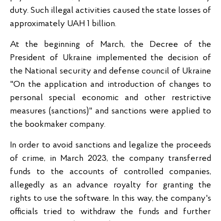
duty. Such illegal activities caused the state losses of
approximately UAH 1 billion.
At the beginning of March, the Decree of the
President of Ukraine implemented the decision of
the National security and defense council of Ukraine
"On the application and introduction of changes to
personal special economic and other restrictive
measures (sanctions)" and sanctions were applied to
the bookmaker company.
In order to avoid sanctions and legalize the proceeds
of crime, in March 2023, the company transferred
funds to the accounts of controlled companies,
allegedly as an advance royalty for granting the
rights to use the software. In this way, the company's
officials tried to withdraw the funds and further