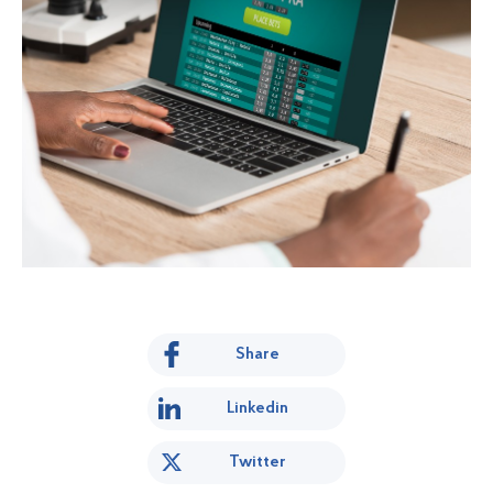
Share
Linkedin
Twitter