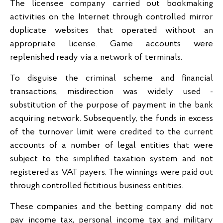
The licensee company carried out bookmaking
activities on the Internet through controlled mirror
duplicate websites that operated without an
appropriate license. Game accounts were
replenished ready via a network of terminals.
To disguise the criminal scheme and financial
transactions, misdirection was widely used -
substitution of the purpose of payment in the bank
acquiring network. Subsequently, the funds in excess
of the turnover limit were credited to the current
accounts of a number of legal entities that were
subject to the simplified taxation system and not
registered as VAT payers. The winnings were paid out
through controlled fictitious business entities.
These companies and the betting company did not
pay income tax, personal income tax and military