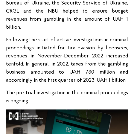
Bureau of Ukraine, the Security Service of Ukraine,
CRGL and the NBU helped to ensure budget
revenues from gambling in the amount of UAH 1
billion.
Following the start of active investigations in criminal
proceedings initiated for tax evasion by licensees,
revenues in November-December 2022 increased
tenfold. In general, in 2022, taxes from the gambling
business amounted to UAH 730 million and
accordingly in the first quarter of 2023, UAH 1 billion.
The pre-trial investigation in the criminal proceedings
is ongoing.