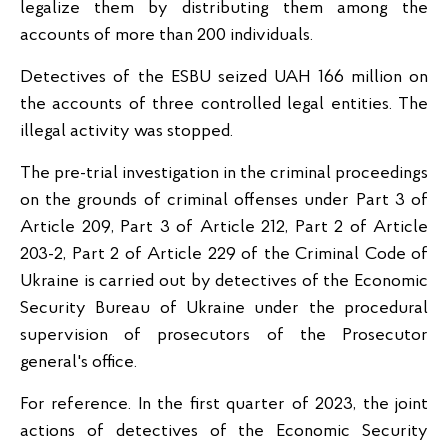
legalize them by distributing them among the
accounts of more than 200 individuals.
Detectives of the ESBU seized UAH 166 million on
the accounts of three controlled legal entities. The
illegal activity was stopped.
The pre-trial investigation in the criminal proceedings
on the grounds of criminal offenses under Part 3 of
Article 209, Part 3 of Article 212, Part 2 of Article
203-2, Part 2 of Article 229 of the Criminal Code of
Ukraine is carried out by detectives of the Economic
Security Bureau of Ukraine under the procedural
supervision of prosecutors of the Prosecutor
general's office.
For reference. In the first quarter of 2023, the joint
actions of detectives of the Economic Security