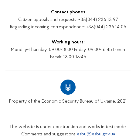
Contact phones
Citizen appeals and requests: +38(044) 236 13 97
Regarding incoming correspondence: +38(044) 236 14 05
Working hours:
Monday-Thursday: 09:00-18:00 Friday: 09:00-16:45 Lunch
break: 13:00-13:45
Property of the Economic Security Bureau of Ukraine. 2021
The website is under construction and works in test mode.
Comments and suggestions
esbu@esbu.gov.ua