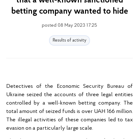
that a well-known sanctioned
betting company wanted to hide
posted 08 May 2023 17:25
Results of activity
Detectives of the Economic Security Bureau of
Ukraine seized the accounts of three legal entities
controlled by a well-known betting company. The
total amount of seized funds is over UAH 166 million.
The illegal activities of these companies led to tax
evasion on a particularly large scale.