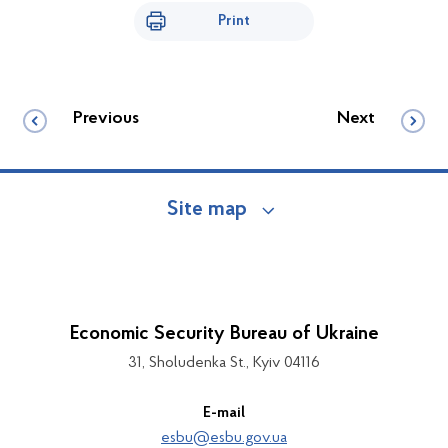
Print
Previous
Next
Site map
Economic Security Bureau of Ukraine
31, Sholudenka St., Kyiv 04116
E-mail
esbu@esbu.gov.ua