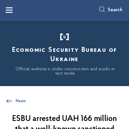
main
content
Search
Menu
Economic Security Bureau of
Ukraine
Official website is under construction and works in
test mode
News
ESBU arrested UAH 166 million