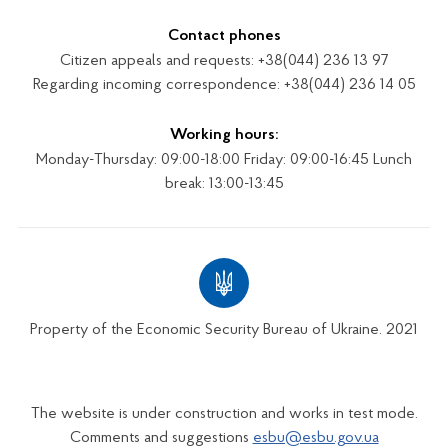
Contact phones
Citizen appeals and requests: +38(044) 236 13 97
Regarding incoming correspondence: +38(044) 236 14 05
Working hours:
Monday-Thursday: 09:00-18:00 Friday: 09:00-16:45 Lunch
break: 13:00-13:45
Property of the Economic Security Bureau of Ukraine. 2021
The website is under construction and works in test mode.
Comments and suggestions
esbu@esbu.gov.ua