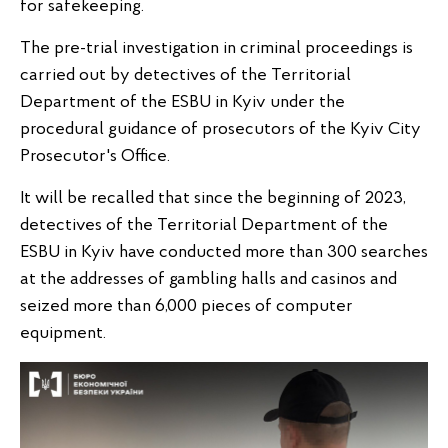
for safekeeping.
The pre-trial investigation in criminal proceedings is
carried out by detectives of the Territorial
Department of the ESBU in Kyiv under the
procedural guidance of prosecutors of the Kyiv City
Prosecutor's Office.
It will be recalled that since the beginning of 2023,
detectives of the Territorial Department of the
ESBU in Kyiv have conducted more than 300 searches
at the addresses of gambling halls and casinos and
seized more than 6,000 pieces of computer
equipment.