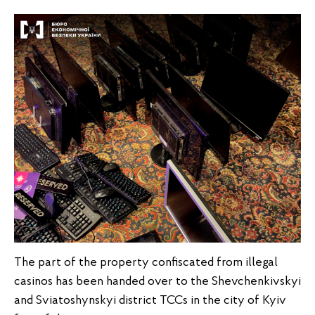
The part of the property confiscated from illegal
casinos has been handed over to the Shevchenkivskyi
and Sviatoshynskyi district TCCs in the city of Kyiv