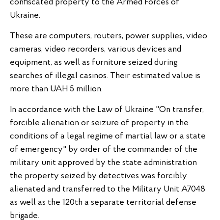
confiscated property to the Armed Forces of
Ukraine.
These are computers, routers, power supplies, video
cameras, video recorders, various devices and
equipment, as well as furniture seized during
searches of illegal casinos. Their estimated value is
more than UAH 5 million.
In accordance with the Law of Ukraine "On transfer,
forcible alienation or seizure of property in the
conditions of a legal regime of martial law or a state
of emergency" by order of the commander of the
military unit approved by the state administration
the property seized by detectives was forcibly
alienated and transferred to the Military Unit A7048
as well as the 120th a separate territorial defense
brigade.