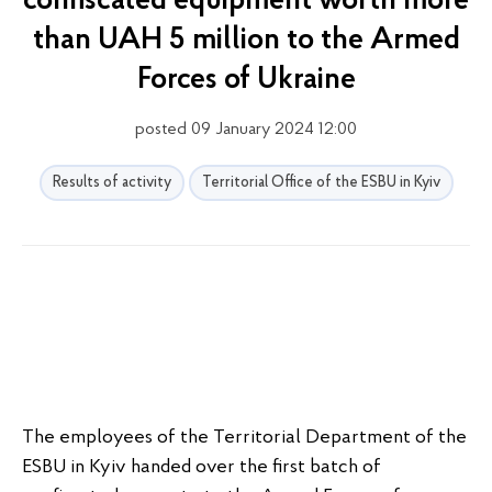
confiscated equipment worth more
than UAH 5 million to the Armed
Forces of Ukraine
posted 09 January 2024 12:00
Results of activity
Territorial Office of the ESBU in Kyiv
The employees of the Territorial Department of the
ESBU in Kyiv handed over the first batch of