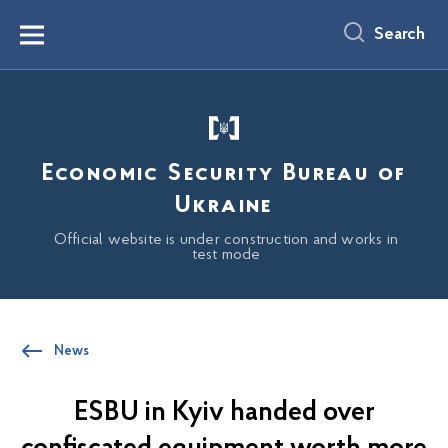
main
content
Search
Menu
Economic Security Bureau of
Ukraine
Official website is under construction and works in
test mode
News
ESBU in Kyiv handed over