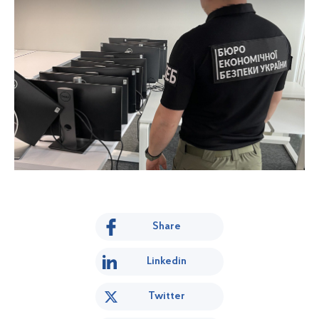
Share
Linkedin
Twitter