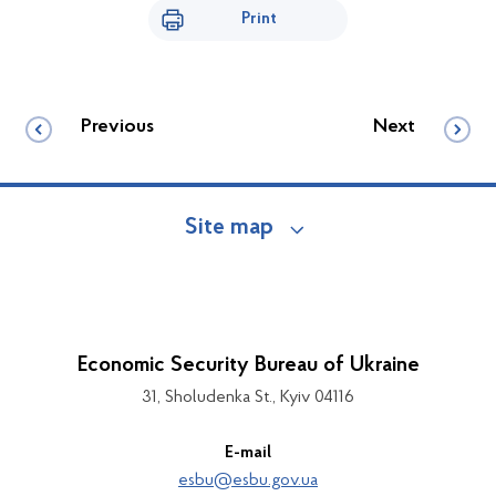
Print
Previous
Next
Site map
Economic Security Bureau of Ukraine
31, Sholudenka St., Kyiv 04116
E-mail
esbu@esbu.gov.ua