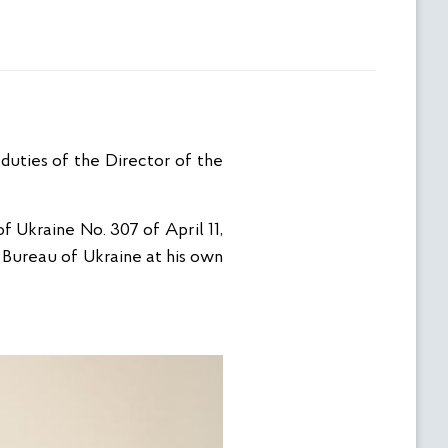
duties of the Director of the
f Ukraine No. 307 of April 11,
Bureau of Ukraine at his own