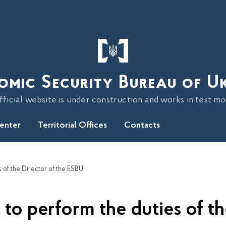
omic Security Bureau of U
fficial website is under construction and works in test m
Center
Territorial Offices
Contacts
 of the Director of the ESBU
to perform the duties of th