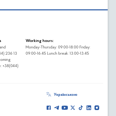
s
Working hours:
 and
Monday-Thursday: 09:00-18:00 Friday:
44) 236 13
09:00-16:45 Lunch break: 13:00-13:45
coming
: +38(044)
Українською