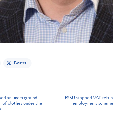
Twitter
osed an underground
ESBU stopped VAT refund
 of clothes under the
employment scheme fo
s