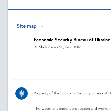
Site map
Economic Security Bureau of Ukraine
31, Sholudenka St., Kyiv 04116
Property of the Economic Security Bureau of U
The website is under construction and works 