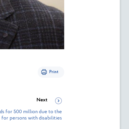
Print
Next
s for 500 million due to the
r persons with disabilities