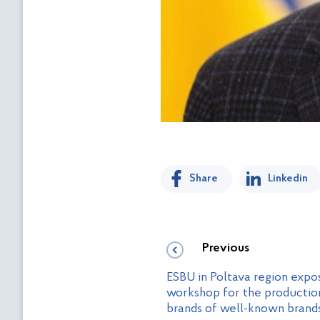
Share
Linkedin
Previous
ESBU in Poltava region exp
workshop for the production
brands of well-known brand