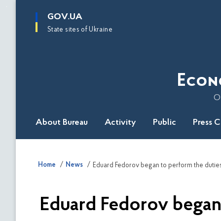
main
GOV.UA
content
State sites of Ukraine
Econ
O
About Bureau
Activity
Public
Press 
Home
News
Eduard Fedorov began to perform the duties
Eduard Fedorov began 