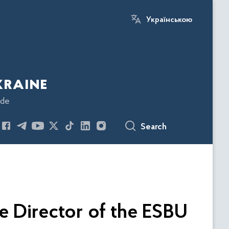
Українською
kraine
ode
Search
e Director of the ESBU