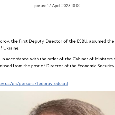
posted 17 April 2023 18:00
dorov, the First Deputy Director of the ESBU, assumed the 
f Ukraine.
in accordance with the order of the Cabinet of Ministers o
issed from the post of Director of the Economic Security 
gov.ua/en/persons/fedorov-eduard