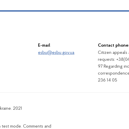
E-mail
Contact phone
esbu@esbu.gov.ua
Citizen appeals
requests: +38(0
97 Regarding in
correspondence
236 14 05
kraine. 2021
in test mode. Comments and