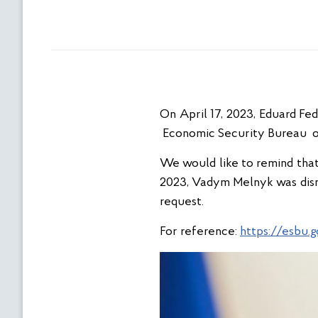
On April 17, 2023, Eduard Fe
Economic Security Bureau o
We would like to remind that 
2023, Vadym Melnyk was dism
request.
For reference:
https://esbu.