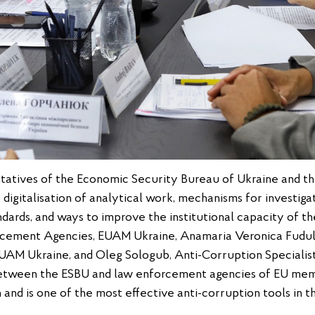
ntatives of the Economic Security Bureau of Ukraine and t
 digitalisation of analytical work, mechanisms for investig
ndards, and ways to improve the institutional capacity of th
rcement Agencies, EUAM Ukraine, Anamaria Veronica Fudu
AM Ukraine, and Oleg Sologub, Anti-Corruption Specialist
etween the ESBU and law enforcement agencies of EU mem
and is one of the most effective anti-corruption tools in t