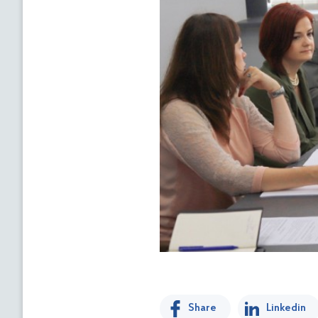
Share
Linkedin