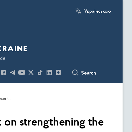
Українською
kraine
ode
Search
ESBU and EUAM discuss a draft Analytical Report on strengthening the institutional capacity of the Bureau of Economic Security of Ukraine
 on strengthening the