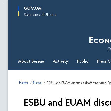
main
GOV.UA
content
State sites of Ukraine
Econ
O
About Bureau
Activity
Public
Press 
Home
News
ESBU and EUAM discus