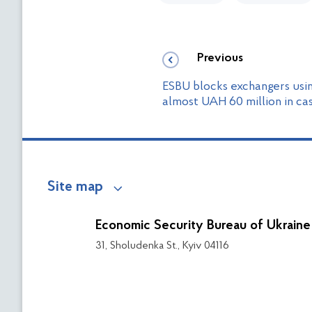
Previous
ESBU blocks exchangers usi
almost UAH 60 million in ca
Site map
Economic Security Bureau of Ukraine
31, Sholudenka St., Kyiv 04116