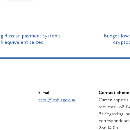
ng Russian payment systems:
Budget lose
sh equivalent seized
cryptoc
E-mail
Contact phone
esbu@esbu.gov.ua
Citizen appeals
requests: +38(0
97 Regarding in
correspondence
236 14 05