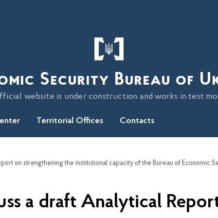
omic Security Bureau of U
fficial website is under construction and works in test m
Center
Territorial Offices
Contacts
s a draft Analytical Report