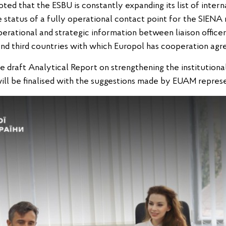
ed that the ESBU is constantly expanding its list of interna
 status of a fully operational contact point for the SIENA
perational and strategic information between liaison office
nd third countries with which Europol has cooperation agr
he draft Analytical Report on strengthening the institution
ill be finalised with the suggestions made by EUAM represe