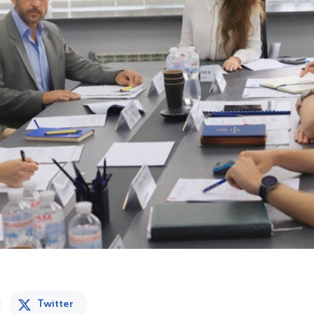
Twitter