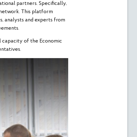
tional partners. Specifically,
 network. This platform
rs, analysts and experts from
eements.
al capacity of the Economic
ntatives.