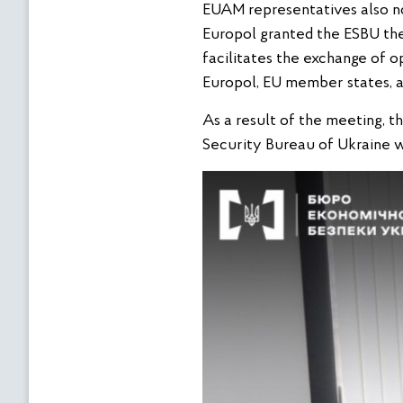
EUAM representatives also not
Europol granted the ESBU the
facilitates the exchange of o
Europol, EU member states, a
As a result of the meeting, t
Security Bureau of Ukraine w