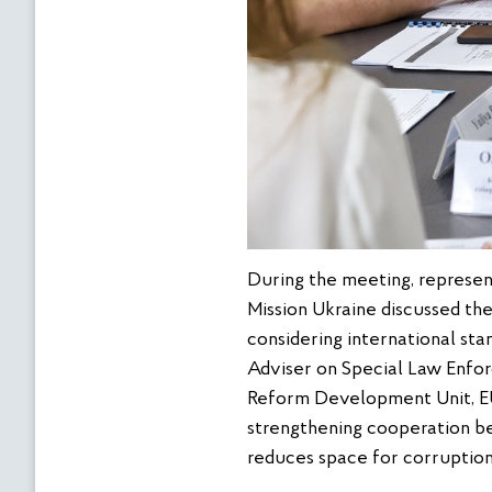
During the meeting, represe
Mission Ukraine discussed the
considering international sta
Adviser on Special Law Enfo
Reform Development Unit, EU
strengthening cooperation b
reduces space for corruption 