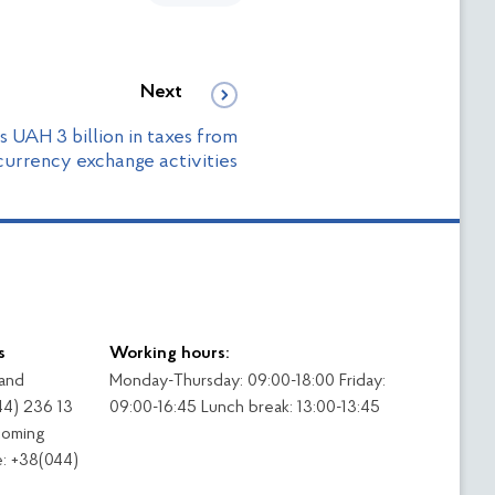
Next
s UAH 3 billion in taxes from
urrency exchange activities
s
Working hours:
 and
Monday-Thursday: 09:00-18:00 Friday:
44) 236 13
09:00-16:45 Lunch break: 13:00-13:45
coming
: +38(044)