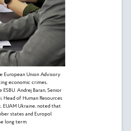
he European Union Advisory
ating economic crimes,
e ESBU. Andrej Baran, Senior
li, Head of Human Resources
, EUAM Ukraine, noted that
ber states and Europol
he long term.