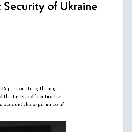
c Security of Ukraine
l Report on strengthening
l the tasks and functions, as
nto account the experience of