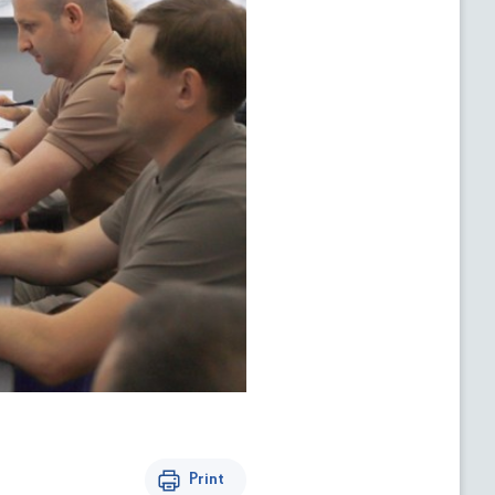
Print