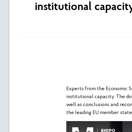
institutional capaci
Experts from the Economic Se
institutional capacity. The d
well as conclusions and reco
the leading EU member state