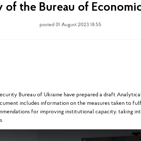
ty of the Bureau of Economi
posted 01 August 2023 18:55
curity Bureau of Ukraine have prepared a draft Analytica
ocument includes information on the measures taken to fulfi
mmendations for improving institutional capacity, taking i
s.