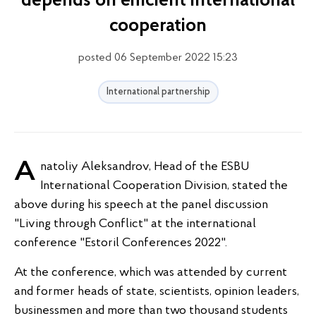
depends on efficient international
cooperation
posted 06 September 2022 15:23
International partnership
Anatoliy Aleksandrov, Head of the ESBU
International Cooperation Division, stated the
above during his speech at the panel discussion
"Living through Conflict" at the international
conference "Estoril Conferences 2022".
At the conference, which was attended by current
and former heads of state, scientists, opinion leaders,
businessmen and more than two thousand students