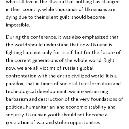
who still live in the illusion that nothing has changed
in their country, while thousands of Ukrainians are
dying due to their silent guilt, should become
impossible.
During the conference, it was also emphasized that
the world should understand that now Ukraine is
fighting hard not only for itself, but for the future of
the current generations of the whole world. Right
now, we are all victims of russia's global
confrontation with the entire civilized world. It is a
paradox, that in times of societal transformation and
technological development, we are witnessing
barbarism and destruction of the very foundations of
political, humanitarian, and economic stability and
security. Ukrainian youth should not become a
generation of war and stolen opportunities.