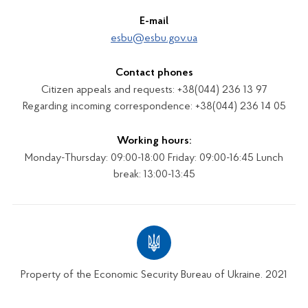
E-mail
esbu@esbu.gov.ua
Contact phones
Citizen appeals and requests: +38(044) 236 13 97
Regarding incoming correspondence: +38(044) 236 14 05
Working hours:
Monday-Thursday: 09:00-18:00 Friday: 09:00-16:45 Lunch
break: 13:00-13:45
Property of the Economic Security Bureau of Ukraine. 2021