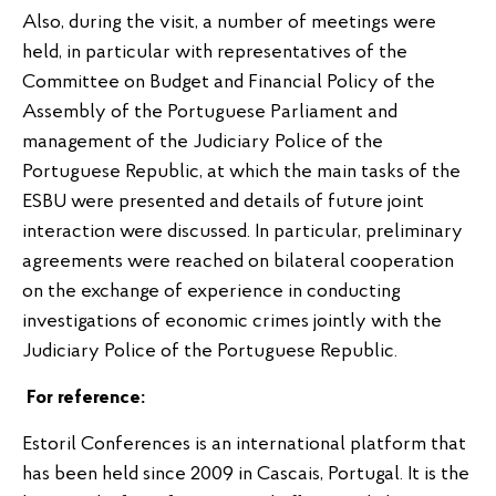
Also, during the visit, a number of meetings were
held, in particular with representatives of the
Committee on Budget and Financial Policy of the
Assembly of the Portuguese Parliament and
management of the Judiciary Police of the
Portuguese Republic, at which the main tasks of the
ESBU were presented and details of future joint
interaction were discussed. In particular, preliminary
agreements were reached on bilateral cooperation
on the exchange of experience in conducting
investigations of economic crimes jointly with the
Judiciary Police of the Portuguese Republic.
For reference:
Estoril Conferences is an international platform that
has been held since 2009 in Cascais, Portugal. It is the