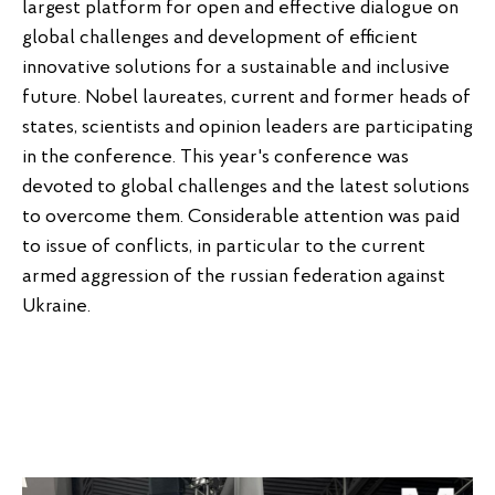
largest platform for open and effective dialogue on
global challenges and development of efficient
innovative solutions for a sustainable and inclusive
future. Nobel laureates, current and former heads of
states, scientists and opinion leaders are participating
in the conference. This year's conference was
devoted to global challenges and the latest solutions
to overcome them. Considerable attention was paid
to issue of conflicts, in particular to the current
armed aggression of the russian federation against
Ukraine.