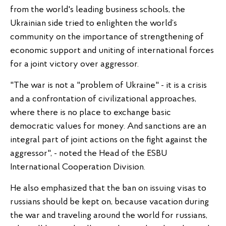
from the world's leading business schools, the
Ukrainian side tried to enlighten the world’s
community on the importance of strengthening of
economic support and uniting of international forces
for a joint victory over aggressor.
"The war is not a "problem of Ukraine" - it is a crisis
and a confrontation of civilizational approaches,
where there is no place to exchange basic
democratic values for money. And sanctions are an
integral part of joint actions on the fight against the
aggressor", - noted the Head of the ESBU
International Cooperation Division.
He also emphasized that the ban on issuing visas to
russians should be kept on, because vacation during
the war and traveling around the world for russians,