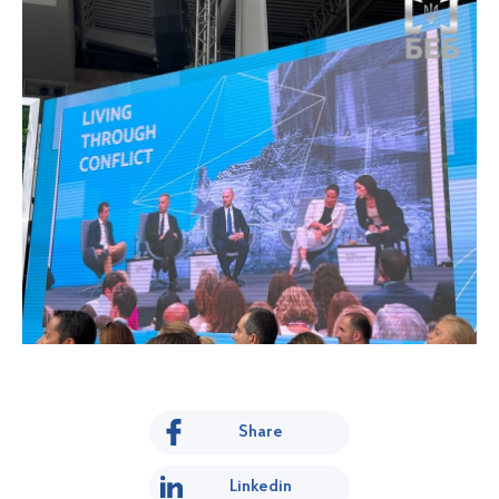
Share
Linkedin