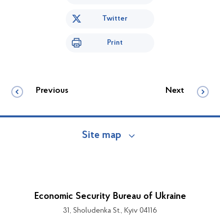
Twitter
Print
Previous
Next
Site map
Economic Security Bureau of Ukraine
31, Sholudenka St., Kyiv 04116