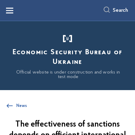
main
content
Search
Menu
Economic Security Bureau of
Ukraine
Official website is under construction and works in
test mode
News
The effectiveness of sanctions