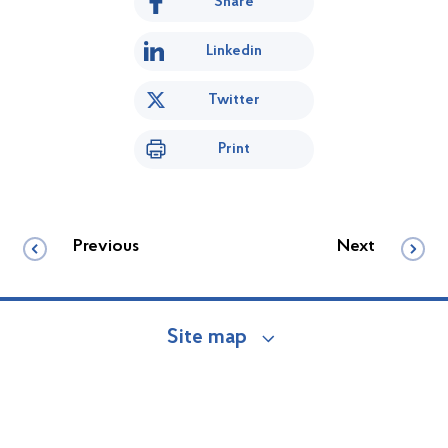
Share
Linkedin
Twitter
Print
Previous
Next
Site map