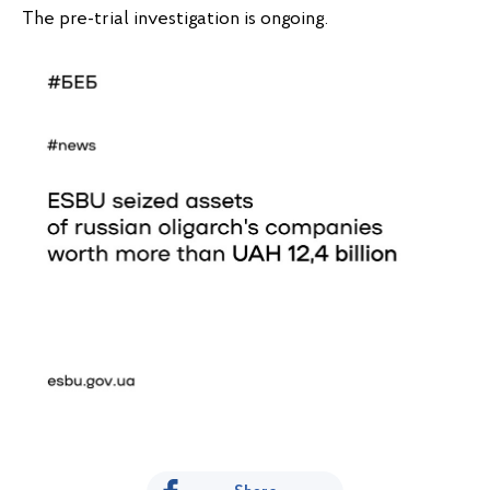
The pre-trial investigation is ongoing.