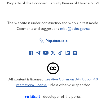
Property of the Economic Security Bureau of Ukraine. 2021
The website is under construction and works in test mode.
Comments and suggestions
esbu@esbu.gov.ua
Українською
All content is licensed
Creative Commons Attribution 4.0
International license
, unless otherwise specified
developer of the portal