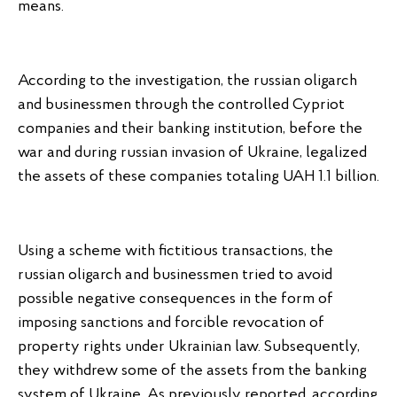
means.
According to the investigation, the russian oligarch
and businessmen through the controlled Cypriot
companies and their banking institution, before the
war and during russian invasion of Ukraine, legalized
the assets of these companies totaling UAH 1.1 billion.
Using a scheme with fictitious transactions, the
russian oligarch and businessmen tried to avoid
possible negative consequences in the form of
imposing sanctions and forcible revocation of
property rights under Ukrainian law. Subsequently,
they withdrew some of the assets from the banking
system of Ukraine. As previously reported, according