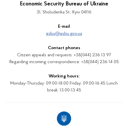
Economic Security Bureau of Ukraine
31, Sholudenka St., Kyiv 04116
E-mail
esbu@esbu.gov.ua
Contact phones
Citizen appeals and requests: +38(044) 236 13 97
Regarding incoming correspondence: +38(044) 236 14 05
Working hours:
Monday-Thursday: 09:00-18:00 Friday: 09:00-16:45 Lunch
break: 13:00-13:45