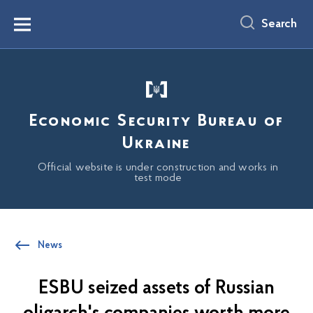
main
content
Search
Menu
Economic Security Bureau of
Ukraine
Official website is under construction and works in
test mode
News
ESBU seized assets of Russian