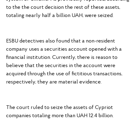
to the the court decision the rest of these assets,
totaling nearly half a billion UAH, were seized.
ESBU detectives also found that a non-resident
company uses a securities account opened with a
financial institution. Currently, there is reason to
believe that the securities in the account were
acquired through the use of fictitious transactions,
respectively, they are material evidence.
The court ruled to seize the assets of Cypriot
companies totaling more than UAH 12.4 billion.