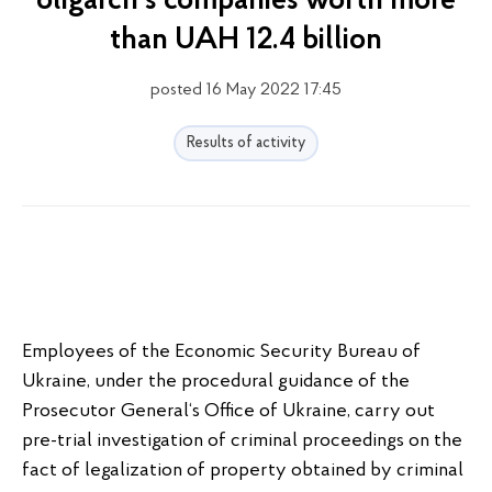
oligarch's companies worth more
than UAH 12.4 billion
posted 16 May 2022 17:45
Results of activity
Employees of the Economic Security Bureau of
Ukraine, under the procedural guidance of the
Prosecutor General‘s Office of Ukraine, carry out
pre-trial investigation of criminal proceedings on the
fact of legalization of property obtained by criminal