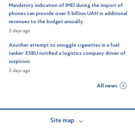
Mandatory indication of IMEI during the import of
phones can provide over 5 billion UAH in additional
revenues to the budget annually
3 days ago
Another attempt to smuggle cigarettes in a fuel
tanker: ESBU notified a logistics company driver of
suspicion
3 days ago
All news
Site map