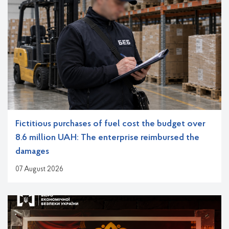
Fictitious purchases of fuel cost the budget over
8.6 million UAH: The enterprise reimbursed the
damages
07 August 2026