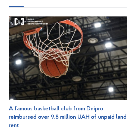
A famous basketball club from Dnipro
reimbursed over 9.8 million UAH of unpaid land
rent