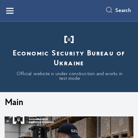
main
content
Search
Menu
Economic Security Bureau of
Ukraine
Official website is under construction and works in
test mode
Main