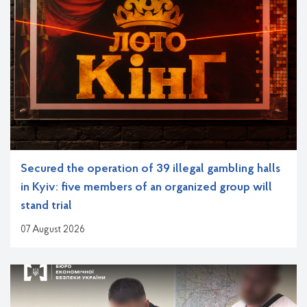
Secured the operation of 39 illegal gambling halls
in Kyiv: five members of an organized group will
stand trial
07 August 2026