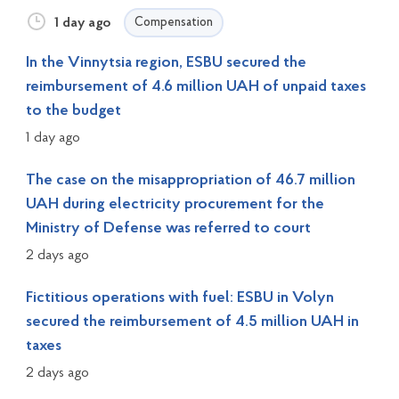
1 day ago
Compensation
In the Vinnytsia region, ESBU secured the
reimbursement of 4.6 million UAH of unpaid taxes
to the budget
1 day ago
The case on the misappropriation of 46.7 million
UAH during electricity procurement for the
Ministry of Defense was referred to court
2 days ago
Fictitious operations with fuel: ESBU in Volyn
secured the reimbursement of 4.5 million UAH in
taxes
2 days ago