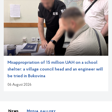
Misappropriation of 15 million UAH on a school
shelter: a village council head and an engineer will
be tried in Bukovina
06 August 2026
Новини, анонси та медіагалереї
News
Media gallery