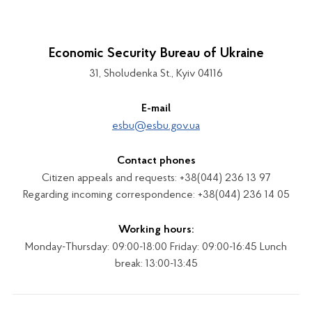
Economic Security Bureau of Ukraine
31, Sholudenka St., Kyiv 04116
E-mail
esbu@esbu.gov.ua
Contact phones
Citizen appeals and requests: +38(044) 236 13 97
Regarding incoming correspondence: +38(044) 236 14 05
Working hours:
Monday-Thursday: 09:00-18:00 Friday: 09:00-16:45 Lunch
break: 13:00-13:45