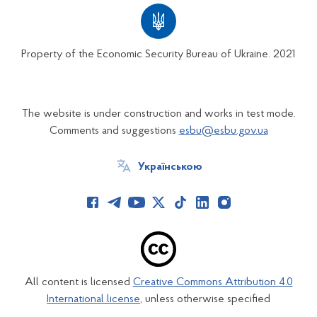
Property of the Economic Security Bureau of Ukraine. 2021
The website is under construction and works in test mode.
Comments and suggestions
esbu@esbu.gov.ua
Українською
All content is licensed
Creative Commons Attribution 4.0
International license
, unless otherwise specified