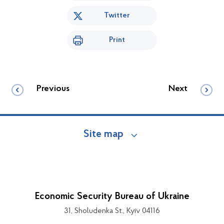
Twitter
Print
Previous
Next
Site map
Economic Security Bureau of Ukraine
31, Sholudenka St., Kyiv 04116