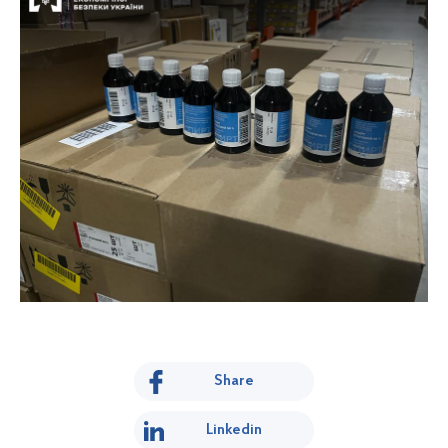
Share
Linkedin