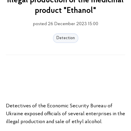
illegal production of the medicinal
product "Ethanol"
posted 26 December 2023 15:00
Detection
Detectives of the Economic Security Bureau of
Ukraine exposed officials of several enterprises in the
illegal production and sale of ethyl alcohol.