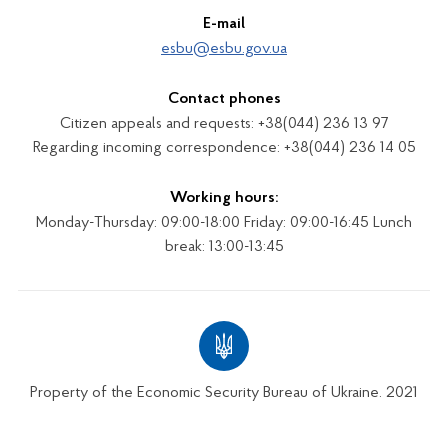
E-mail
esbu@esbu.gov.ua
Contact phones
Citizen appeals and requests: +38(044) 236 13 97
Regarding incoming correspondence: +38(044) 236 14 05
Working hours:
Monday-Thursday: 09:00-18:00 Friday: 09:00-16:45 Lunch
break: 13:00-13:45
Property of the Economic Security Bureau of Ukraine. 2021