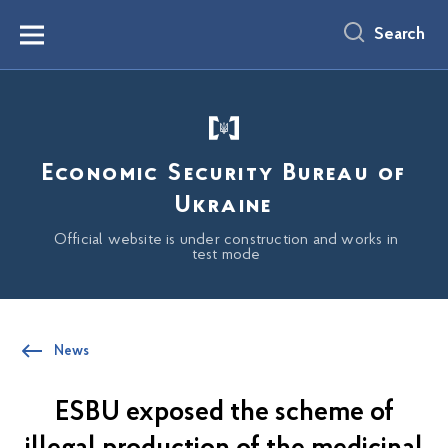
main
content
Search
Menu
Economic Security Bureau of
Ukraine
Official website is under construction and works in
test mode
News
ESBU exposed the scheme of