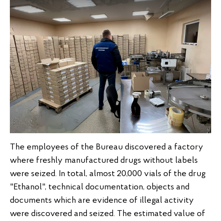
The employees of the Bureau discovered a factory
where freshly manufactured drugs without labels
were seized. In total, almost 20,000 vials of the drug
"Ethanol", technical documentation, objects and
documents which are evidence of illegal activity
were discovered and seized. The estimated value of