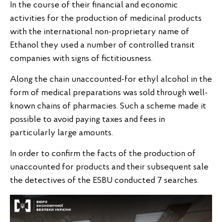
In the course of their financial and economic
activities for the production of medicinal products
with the international non-proprietary name of
Ethanol they used a number of controlled transit
companies with signs of fictitiousness.
Along the chain unaccounted-for ethyl alcohol in the
form of medical preparations was sold through well-
known chains of pharmacies. Such a scheme made it
possible to avoid paying taxes and fees in
particularly large amounts.
In order to confirm the facts of the production of
unaccounted for products and their subsequent sale
the detectives of the ESBU conducted 7 searches.