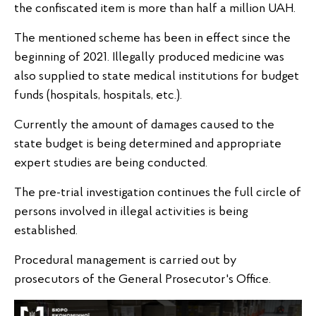
the confiscated item is more than half a million UAH.
The mentioned scheme has been in effect since the
beginning of 2021. Illegally produced medicine was
also supplied to state medical institutions for budget
funds (hospitals, hospitals, etc.).
Currently the amount of damages caused to the
state budget is being determined and appropriate
expert studies are being conducted.
The pre-trial investigation continues the full circle of
persons involved in illegal activities is being
established.
Procedural management is carried out by
prosecutors of the General Prosecutor's Office.