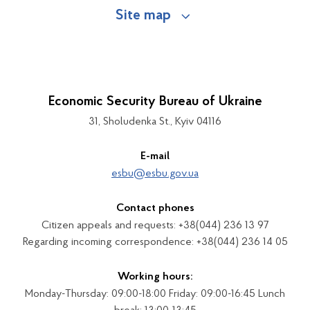
Site map
Economic Security Bureau of Ukraine
31, Sholudenka St., Kyiv 04116
E-mail
esbu@esbu.gov.ua
Contact phones
Citizen appeals and requests: +38(044) 236 13 97
Regarding incoming correspondence: +38(044) 236 14 05
Working hours:
Monday-Thursday: 09:00-18:00 Friday: 09:00-16:45 Lunch