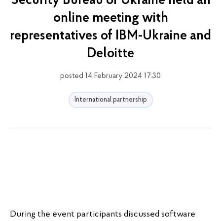
Security Bureau of Ukraine held an
online meeting with
representatives of IBM-Ukraine and
Deloitte
posted 14 February 2024 17:30
International partnership
During the event participants discussed software