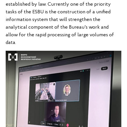
established by law. Currently one of the priority
tasks of the ESBU is the construction of a unified
information system that will strengthen the
analytical component of the Bureau's work and
allow for the rapid processing of large volumes of
data.