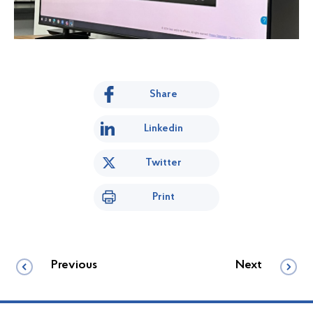
Share
Linkedin
Twitter
Print
Previous
Next