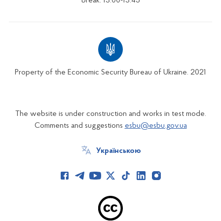
break: 13:00-13:45
Property of the Economic Security Bureau of Ukraine. 2021
The website is under construction and works in test mode.
Comments and suggestions
esbu@esbu.gov.ua
Українською