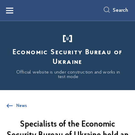
main
content
Search
Menu
Economic Security Bureau of
Ukraine
Official website is under construction and works in
test mode
News
Specialists of the Economic