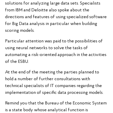
solutions for analyzing large data sets. Specialists
from IBM and Deloitte also spoke about the
directions and features of using specialized software
for Big Data analysis in particular when building
scoring models.
Particular attention was paid to the possibilities of
using neural networks to solve the tasks of
automating a risk-oriented approach in the activities
of the ESBU.
At the end of the meeting the parties planned to
hold a number of further consultations with
technical specialists of IT companies regarding the
implementation of specific data processing models.
Remind you that the Bureau of the Economic System
is a state body whose analytical function is