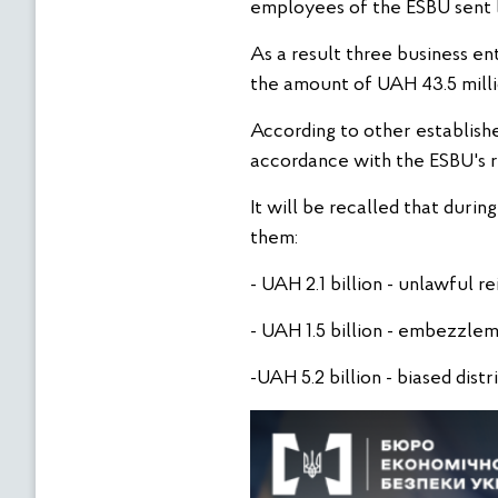
employees of the ESBU sent l
As a result three business en
the amount of UAH 43.5 milli
According to other establishe
accordance with the ESBU's 
It will be recalled that dur
them:
- UAH 2.1 billion - unlawful 
- UAH 1.5 billion - embezzle
-UAH 5.2 billion - biased distr