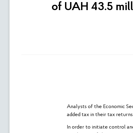
of UAH 43.5 mill
Analysts of the Economic Sec
added tax in their tax return
In order to initiate control a