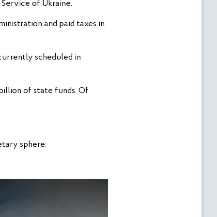
Service of Ukraine.
inistration and paid taxes in
currently scheduled in
llion of state funds. Of
etary sphere;