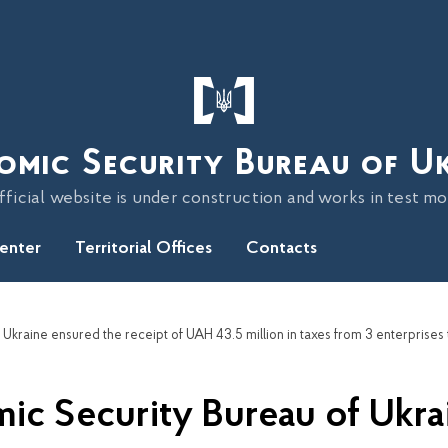
omic Security Bureau of U
fficial website is under construction and works in test m
Center
Territorial Offices
Contacts
ic Security Bureau of Ukra