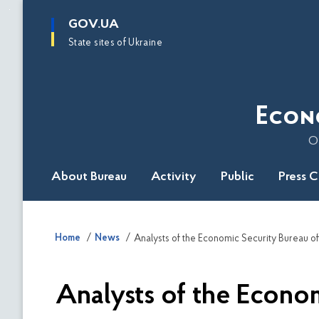
main
GOV.UA
content
State sites of Ukraine
Econ
O
About Bureau
Activity
Public
Press 
Home
News
Analysts of the Econom