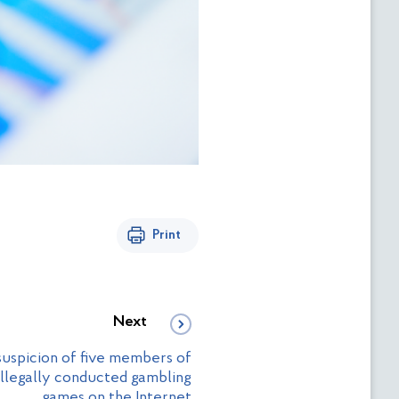
Print
Next
uspicion of five members of
illegally conducted gambling
games on the Internet