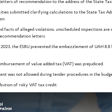
etters of recommendation to the address of the State Tax 
tities submitted clarifying calculations to the State Tax Adm
on.
d facts of alleged violations, unscheduled inspections are 
recommendation letters.
ing 2023, the ESBU prevented the embezzlement of UAH 8.8 bi
reimbursement of value added tax (VAT) was prejudiced;
ment was not allowed during tender procedures in the budg
ibution of risky VAT tax credit.