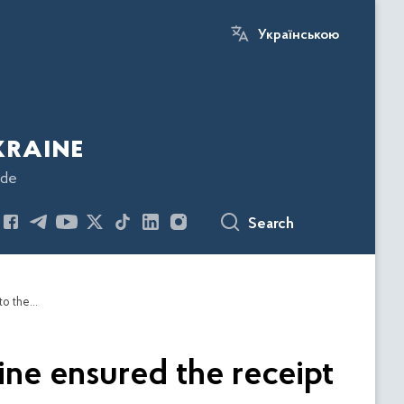
Українською
kraine
ode
Search
Analysts of the Economic Security Bureau of Ukraine ensured the receipt of UAH 43.5 million in taxes from 3 enterprises to the budget
ine ensured the receipt