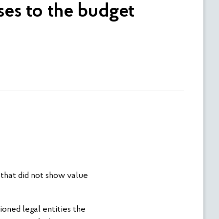
ses to the budget
that did not show value
ioned legal entities the