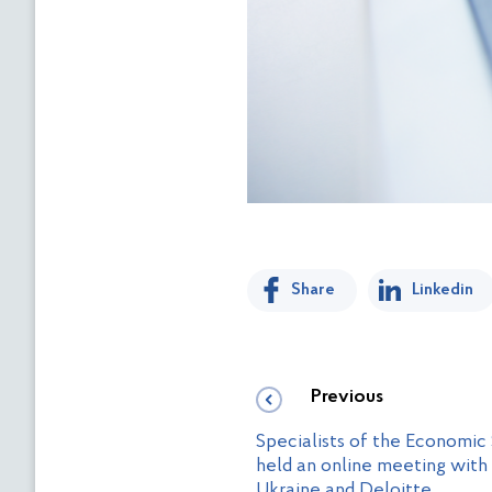
Share
Linkedin
Previous
Specialists of the Economic
held an online meeting with
Ukraine and Deloitte