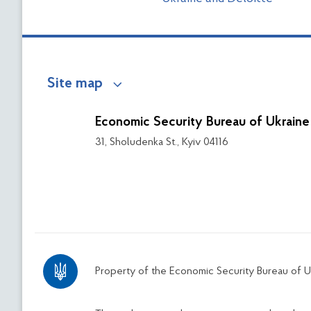
Site map
Economic Security Bureau of Ukraine
31, Sholudenka St., Kyiv 04116
Property of the Economic Security Bureau of U