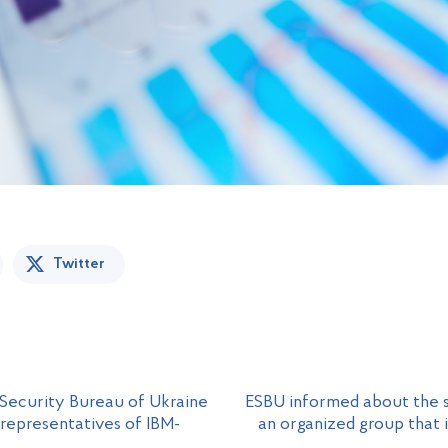
Twitter
 Security Bureau of Ukraine
ESBU informed about the s
 representatives of IBM-
an organized group that 