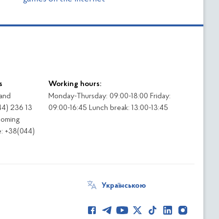
s
Working hours:
 and
Monday-Thursday: 09:00-18:00 Friday:
44) 236 13
09:00-16:45 Lunch break: 13:00-13:45
coming
: +38(044)
Українською