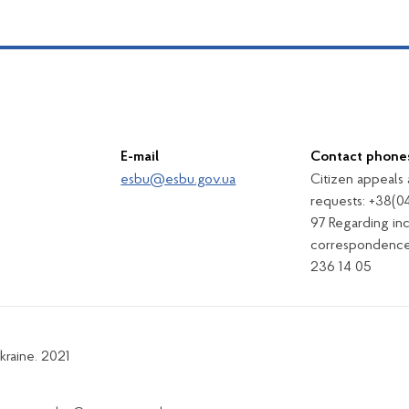
E-mail
Contact phone
esbu@esbu.gov.ua
Citizen appeals
requests: +38(0
97 Regarding in
correspondence
236 14 05
kraine. 2021