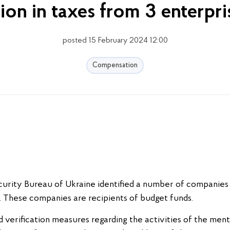
ion in taxes from 3 enterpri
posted 15 February 2024 12:00
Compensation
urity Bureau of Ukraine identified a number of companies 
s. These companies are recipients of budget funds.
nd verification measures regarding the activities of the ment