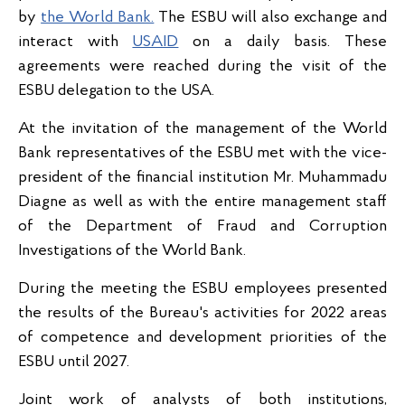
by
the World Bank.
The ESBU will also exchange and
interact with
USAID
on a daily basis. These
agreements were reached during the visit of the
ESBU delegation to the USA.
At the invitation of the management of the World
Bank representatives of the ESBU met with the vice-
president of the financial institution Mr. Muhammadu
Diagne as well as with the entire management staff
of the Department of Fraud and Corruption
Investigations of the World Bank.
During the meeting the ESBU employees presented
the results of the Bureau's activities for 2022 areas
of competence and development priorities of the
ESBU until 2027.
Joint work of analysts of both institutions,