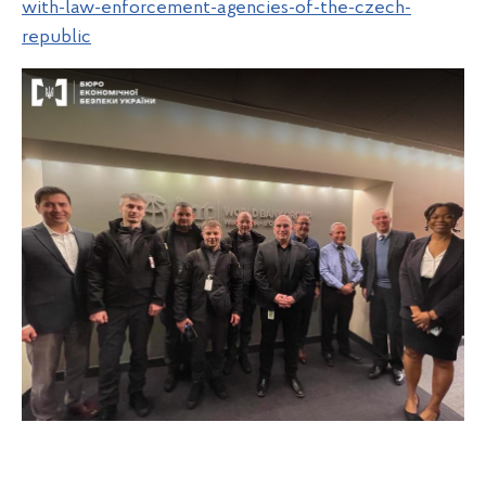
with-law-enforcement-agencies-of-the-czech-
republic