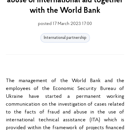
abuse of international aid together
with the World Bank
posted 17 March 2023 17:00
International partnership
The management of the World Bank and the
employees of the Economic Security Bureau of
Ukraine have started a permanent working
communication on the investigation of cases related
to the facts of fraud and abuse in the use of
international technical assistance (ITA) which is
provided within the framework of projects financed