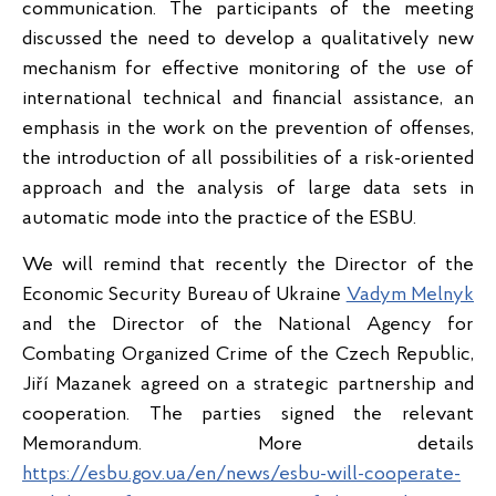
communication. The participants of the meeting
discussed the need to develop a qualitatively new
mechanism for effective monitoring of the use of
international technical and financial assistance, an
emphasis in the work on the prevention of offenses,
the introduction of all possibilities of a risk-oriented
approach and the analysis of large data sets in
automatic mode into the practice of the ESBU.
We will remind that recently the Director of the
Economic Security Bureau of Ukraine
Vadym Melnyk
and the Director of the National Agency for
Combating Organized Crime of the Czech Republic,
Jiří Mazanek agreed on a strategic partnership and
cooperation. The parties signed the relevant
Memorandum. More details
https://esbu.gov.ua/en/news/esbu-will-cooperate-