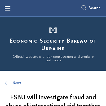
main
content
Search
Menu
Economic Security Bureau of
Ukraine
Official website is under construction and works in
test mode
News
ESBU will investigate fraud and