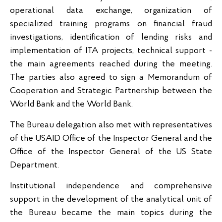
operational data exchange, organization of
specialized training programs on financial fraud
investigations, identification of lending risks and
implementation of ITA projects, technical support -
the main agreements reached during the meeting.
The parties also agreed to sign a Memorandum of
Cooperation and Strategic Partnership between the
World Bank and the World Bank.
The Bureau delegation also met with representatives
of the USAID Office of the Inspector General and the
Office of the Inspector General of the US State
Department.
Institutional independence and comprehensive
support in the development of the analytical unit of
the Bureau became the main topics during the