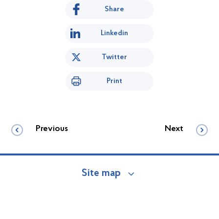
Share
Linkedin
Twitter
Print
Previous
Next
Site map