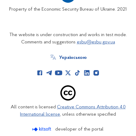
Property of the Economic Security Bureau of Ukraine. 2021
The website is under construction and works in test mode.
Comments and suggestions
esbu@esbu.gov.ua
Українською
All content is licensed
Creative Commons Attribution 4.0
International license
, unless otherwise specified
developer of the portal