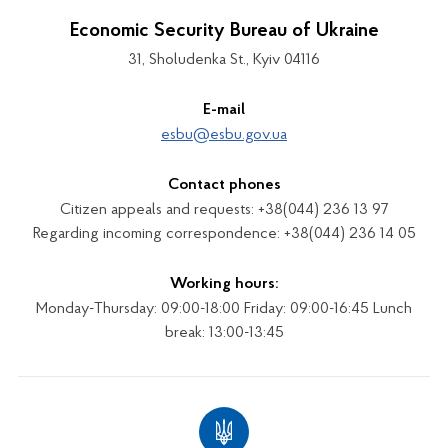
Economic Security Bureau of Ukraine
31, Sholudenka St., Kyiv 04116
E-mail
esbu@esbu.gov.ua
Contact phones
Citizen appeals and requests: +38(044) 236 13 97
Regarding incoming correspondence: +38(044) 236 14 05
Working hours:
Monday-Thursday: 09:00-18:00 Friday: 09:00-16:45 Lunch
break: 13:00-13:45