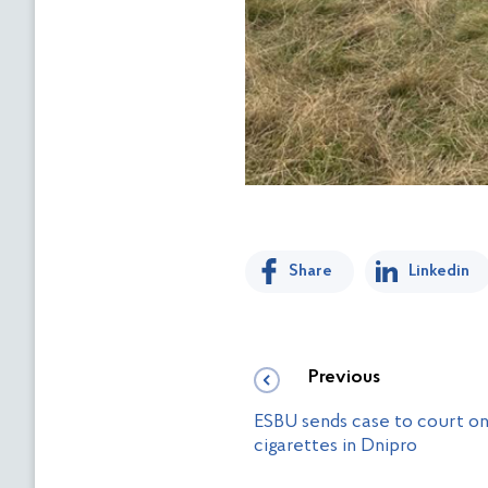
Share
Linkedin
Previous
ESBU sends case to court on 
cigarettes in Dnipro