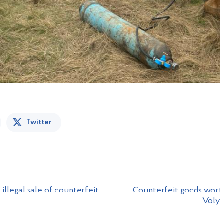
Twitter
illegal sale of counterfeit
Counterfeit goods wort
Voly