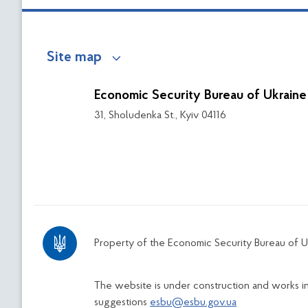
Site map
Economic Security Bureau of Ukraine
31, Sholudenka St., Kyiv 04116
Property of the Economic Security Bureau of U
The website is under construction and works 
suggestions
esbu@esbu.gov.ua