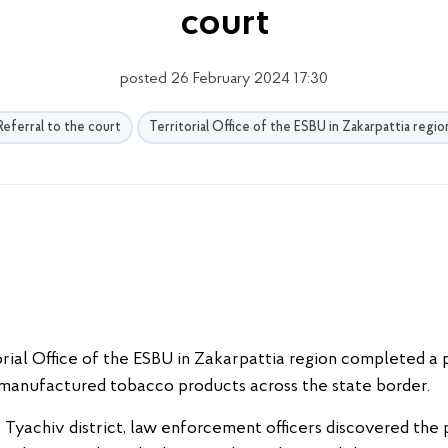
court
posted 26 February 2024 17:30
Referral to the court
Territorial Office of the ESBU in Zakarpattia regio
rial Office of the ESBU in Zakarpattia region completed a pr
y manufactured tobacco products across the state border.
the Tyachiv district, law enforcement officers discovered t