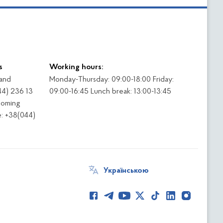
s
Working hours:
 and
Monday-Thursday: 09:00-18:00 Friday:
44) 236 13
09:00-16:45 Lunch break: 13:00-13:45
coming
: +38(044)
Українською