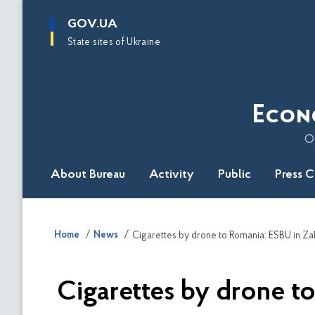
main
GOV.UA
content
State sites of Ukraine
Econ
O
About Bureau
Activity
Public
Press 
Home
News
Cigarettes by drone to Romania: ESBU in Zak
Cigarettes by drone to