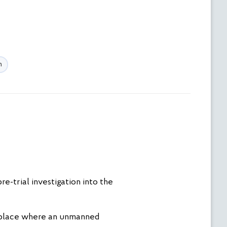
n
e-trial investigation into the
he place where an unmanned