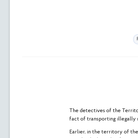
The detectives of the Territo
fact of transporting illegall
Earlier, in the territory of 