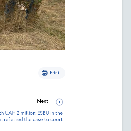
Print
Next
h UAH 2 million: ESBU in the
n referred the case to court