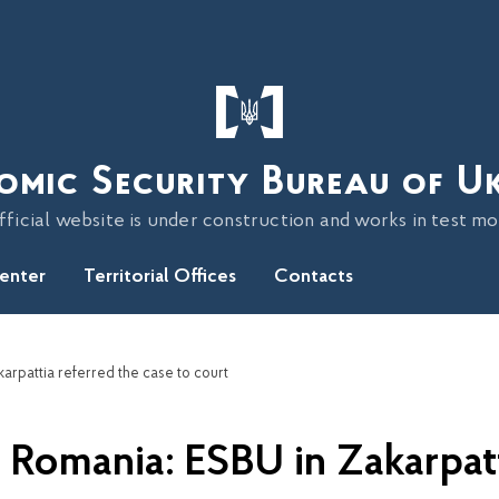
omic Security Bureau of U
fficial website is under construction and works in test m
Center
Territorial Offices
Contacts
arpattia referred the case to court
 Romania: ESBU in Zakarpatt