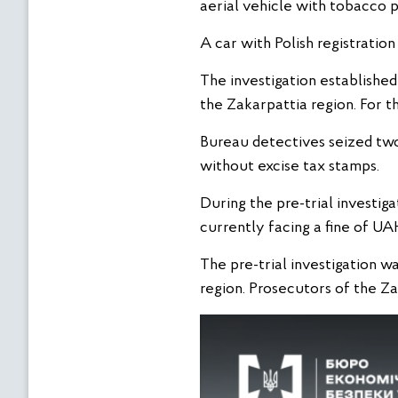
aerial vehicle with tobacco 
A car with Polish registrati
The investigation established
the Zakarpattia region. For t
Bureau detectives seized two 
without excise tax stamps.
During the pre-trial investiga
currently facing a fine of UA
The pre-trial investigation w
region. Prosecutors of the Za