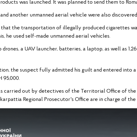
products was launched. It was planned to send them to Roma
on and another unmanned aerial vehicle were also discovere
 that the transportation of illegally produced cigarettes w
his, he used self-made unmanned aerial vehicles.
drones, a UAV launcher, batteries, a laptop, as well as 1,
tion, the suspect fully admitted his guilt and entered into 
H 95,000.
as carried out by detectives of the Territorial Office of th
karpattia Regional Prosecutor's Office are in charge of the