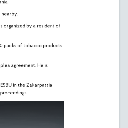
nia.
d nearby.
as organized by a resident of
260 packs of tobacco products
a plea agreement. He is
e ESBU in the Zakarpattia
 proceedings.