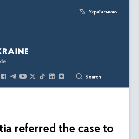
Українською
kraine
ode
Search
ia referred the case to