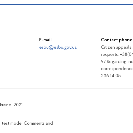
E-mail
Contact phone
esbu@esbu.gov.ua
Citizen appeals
requests: +38(0
97 Regarding in
correspondence
236 14 05
kraine. 2021
in test mode. Comments and