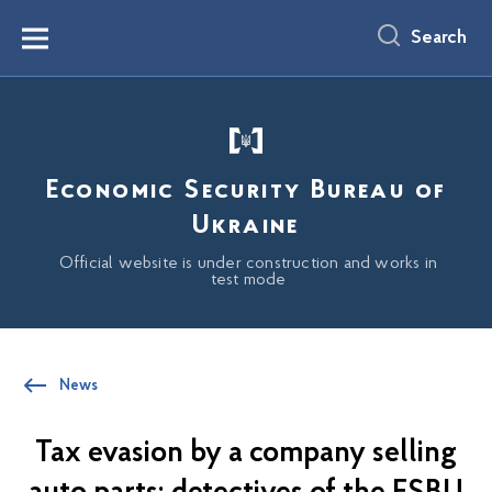
main
content
Search
Menu
Economic Security Bureau of
Ukraine
Official website is under construction and works in
test mode
News
Tax evasion by a company selling