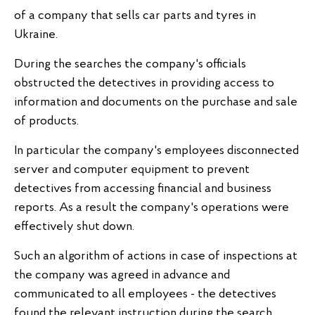
of a company that sells car parts and tyres in
Ukraine.
During the searches the company's officials
obstructed the detectives in providing access to
information and documents on the purchase and sale
of products.
In particular the company's employees disconnected
server and computer equipment to prevent
detectives from accessing financial and business
reports. As a result the company's operations were
effectively shut down.
Such an algorithm of actions in case of inspections at
the company was agreed in advance and
communicated to all employees - the detectives
found the relevant instruction during the search.