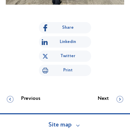
Share
Linkedin
Twitter
Print
Previous
Next
Site map