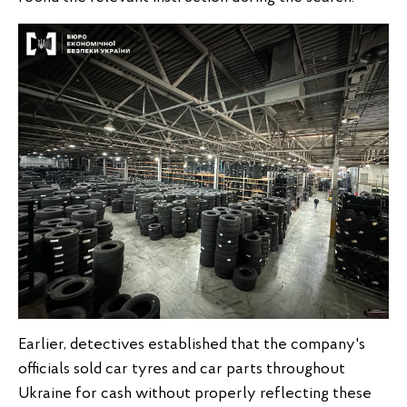
Earlier, detectives established that the company's
officials sold car tyres and car parts throughout
Ukraine for cash without properly reflecting these