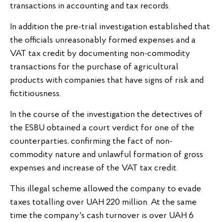
transactions in accounting and tax records.
In addition the pre-trial investigation established that
the officials unreasonably formed expenses and a
VAT tax credit by documenting non-commodity
transactions for the purchase of agricultural
products with companies that have signs of risk and
fictitiousness.
In the course of the investigation the detectives of
the ESBU obtained a court verdict for one of the
counterparties, confirming the fact of non-
commodity nature and unlawful formation of gross
expenses and increase of the VAT tax credit.
This illegal scheme allowed the company to evade
taxes totalling over UAH 220 million. At the same
time the company's cash turnover is over UAH 6