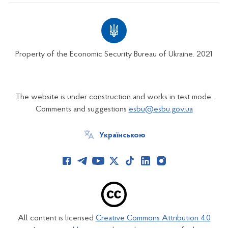
Property of the Economic Security Bureau of Ukraine. 2021
The website is under construction and works in test mode.
Comments and suggestions
esbu@esbu.gov.ua
Українською
All content is licensed
Creative Commons Attribution 4.0