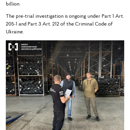
billion.
The pre-trial investigation is ongoing under Part 1 Art.
205-1 and Part 3 Art. 212 of the Criminal Code of
Ukraine.