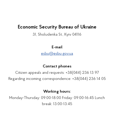
Economic Security Bureau of Ukraine
31, Sholudenka St., Kyiv 04116
E-mail
esbu@esbu.gov.ua
Contact phones
Citizen appeals and requests: +38(044) 236 13 97
Regarding incoming correspondence: +38(044) 236 14 05
Working hours:
Monday-Thursday: 09:00-18:00 Friday: 09:00-16:45 Lunch
break: 13:00-13:45