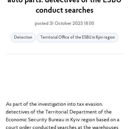
auto parts: detectives of the ESBU
conduct searches
posted 31 October 2023 18:00
Detection
Territorial Office of the ESBU in Kyiv region
As part of the investigation into tax evasion,
detectives of the Territorial Department of the
Economic Security Bureau in Kyiv region based on a
court order conducted searches at the warehouses