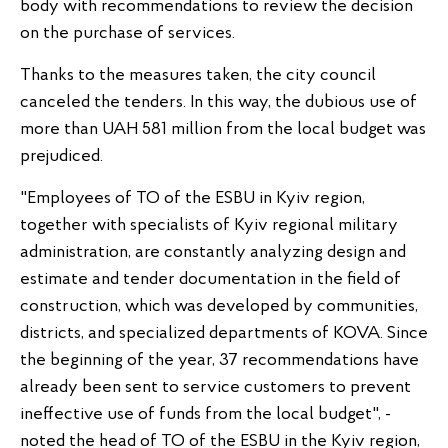
body with recommendations to review the decision
on the purchase of services.
Thanks to the measures taken, the city council
canceled the tenders. In this way, the dubious use of
more than UAH 581 million from the local budget was
prejudiced.
"Employees of TO of the ESBU in Kyiv region,
together with specialists of Kyiv regional military
administration, are constantly analyzing design and
estimate and tender documentation in the field of
construction, which was developed by communities,
districts, and specialized departments of KOVA. Since
the beginning of the year, 37 recommendations have
already been sent to service customers to prevent
ineffective use of funds from the local budget", -
noted the head of TO of the ESBU in the Kyiv region,