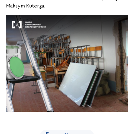
Maksym Kuterga.