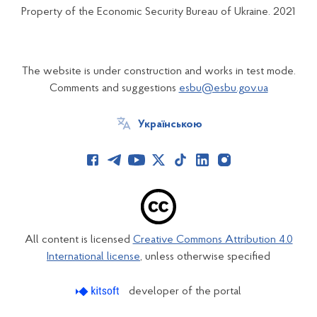
Property of the Economic Security Bureau of Ukraine. 2021
The website is under construction and works in test mode.
Comments and suggestions
esbu@esbu.gov.ua
Українською
All content is licensed
Creative Commons Attribution 4.0
International license
, unless otherwise specified
developer of the portal