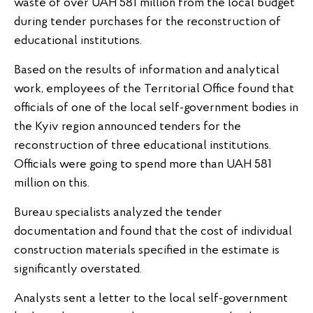
waste of over UAH 581 million from the local budget
during tender purchases for the reconstruction of
educational institutions.
Based on the results of information and analytical
work, employees of the Territorial Office found that
officials of one of the local self-government bodies in
the Kyiv region announced tenders for the
reconstruction of three educational institutions.
Officials were going to spend more than UAH 581
million on this.
Bureau specialists analyzed the tender
documentation and found that the cost of individual
construction materials specified in the estimate is
significantly overstated.
Analysts sent a letter to the local self-government