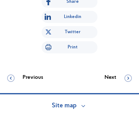
Share
Linkedin
Twitter
Print
Previous
Next
Site map