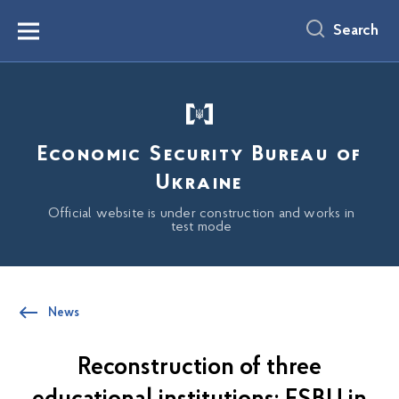
main
content
Search
Menu
Economic Security Bureau of
Ukraine
Official website is under construction and works in
test mode
News
Reconstruction of three