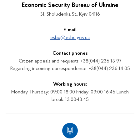
Economic Security Bureau of Ukraine
31, Sholudenka St., Kyiv 04116
E-mail
esbu@esbu.gov.ua
Contact phones
Citizen appeals and requests: +38(044) 236 13 97
Regarding incoming correspondence: +38(044) 236 14 05
Working hours:
Monday-Thursday: 09:00-18:00 Friday: 09:00-16:45 Lunch
break: 13:00-13:45