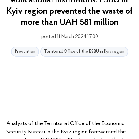
educational institutions: ESBU in
Kyiv region prevented the waste of
more than UAH 581 million
posted 11 March 2024 17:00
Prevention
Territorial Office of the ESBU in Kyiv region
Analysts of the Territorial Office of the Economic
Security Bureau in the Kyiv region forewarned the