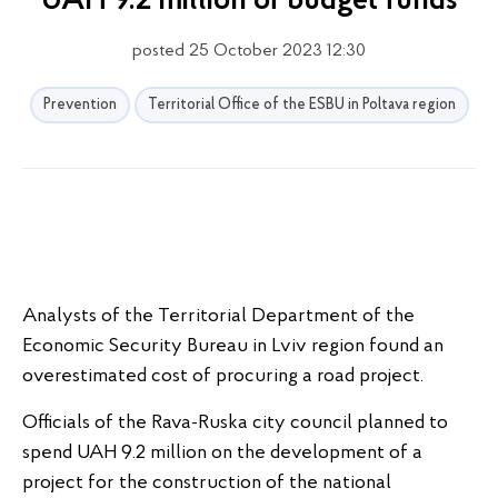
UAH 9.2 million of budget funds
posted 25 October 2023 12:30
Prevention
Territorial Office of the ESBU in Poltava region
Analysts of the Territorial Department of the
Economic Security Bureau in Lviv region found an
overestimated cost of procuring a road project.
Officials of the Rava-Ruska city council planned to
spend UAH 9.2 million on the development of a
project for the construction of the national