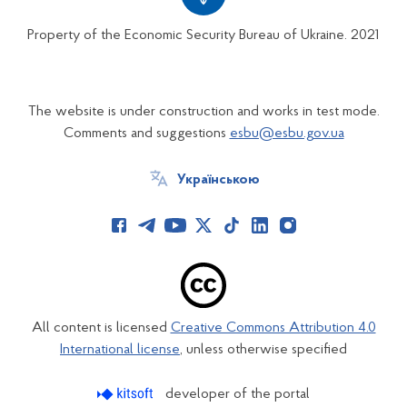
Property of the Economic Security Bureau of Ukraine. 2021
The website is under construction and works in test mode.
Comments and suggestions
esbu@esbu.gov.ua
Українською
All content is licensed
Creative Commons Attribution 4.0
International license
, unless otherwise specified
developer of the portal