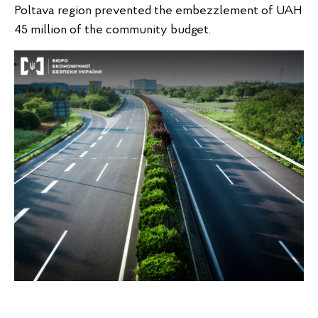
Poltava region prevented the embezzlement of UAH
45 million of the community budget.