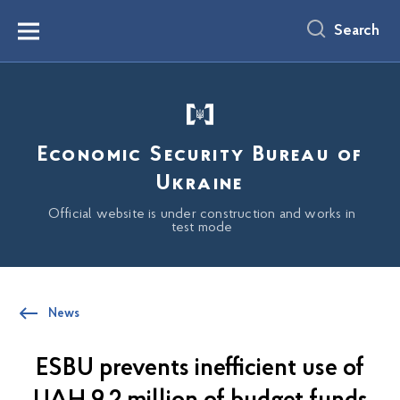
main
content
Search
Menu
Economic Security Bureau of
Ukraine
Official website is under construction and works in
test mode
News
ESBU prevents inefficient use of