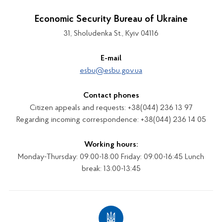
Economic Security Bureau of Ukraine
31, Sholudenka St., Kyiv 04116
E-mail
esbu@esbu.gov.ua
Contact phones
Citizen appeals and requests: +38(044) 236 13 97
Regarding incoming correspondence: +38(044) 236 14 05
Working hours:
Monday-Thursday: 09:00-18:00 Friday: 09:00-16:45 Lunch
break: 13:00-13:45