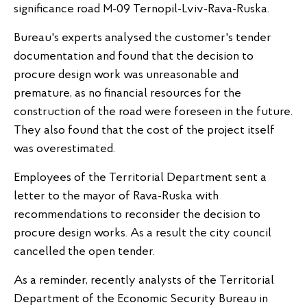
significance road M-09 Ternopil-Lviv-Rava-Ruska.
Bureau's experts analysed the customer's tender
documentation and found that the decision to
procure design work was unreasonable and
premature, as no financial resources for the
construction of the road were foreseen in the future.
They also found that the cost of the project itself
was overestimated.
Employees of the Territorial Department sent a
letter to the mayor of Rava-Ruska with
recommendations to reconsider the decision to
procure design works. As a result the city council
cancelled the open tender.
As a reminder, recently analysts of the Territorial
Department of the Economic Security Bureau in