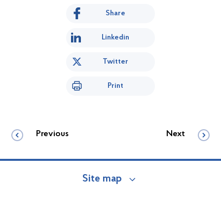
Share
Linkedin
Twitter
Print
Previous
Next
Site map