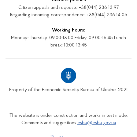
Citizen appeals and requests: +38(044) 236 13 97
Regarding incoming correspondence: +38(044) 236 14 05
Working hours:
Monday-Thursday: 09:00-18:00 Friday: 09:00-16:45 Lunch
break: 13:00-13:45
Property of the Economic Security Bureau of Ukraine. 2021
The website is under construction and works in test mode.
Comments and suggestions
esbu@esbu.gov.ua