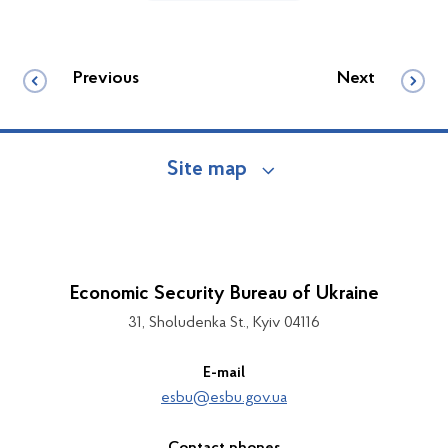
Previous
Next
Site map
Economic Security Bureau of Ukraine
31, Sholudenka St., Kyiv 04116
E-mail
esbu@esbu.gov.ua
Contact phones