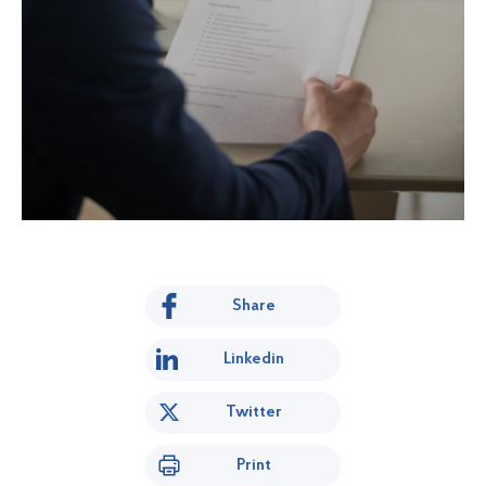
Share
Linkedin
Twitter
Print