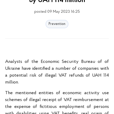
by UAH 114 million
posted 09 May 2023 16:25
Prevention
Analysts of the Economic Security Bureau of of
Ukraine have identified a number of companies with
a potential risk of illegal VAT refunds of UAH 114
million.
The mentioned entities of economic activity use
schemes of illegal receipt of VAT reimbursement at
the expense of fictitious employment of persons
with disabilities using VAT benefits, real origin of