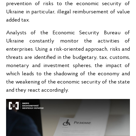
prevention of risks to the economic security of
Ukraine in particular, illegal reimbursement of value
added tax.
Analysts of the Economic Security Bureau of
Ukraine constantly monitor the activities of
enterprises. Using a risk-oriented approach, risks and
threats are identified in the budgetary, tax, customs,
monetary and investment spheres, the impact of
which leads to the shadowing of the economy and
the weakening of the economic security of the state
and they react accordingly.