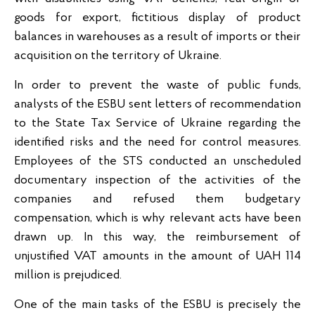
goods for export, fictitious display of product
balances in warehouses as a result of imports or their
acquisition on the territory of Ukraine.
In order to prevent the waste of public funds,
analysts of the ESBU sent letters of recommendation
to the State Tax Service of Ukraine regarding the
identified risks and the need for control measures.
Employees of the STS conducted an unscheduled
documentary inspection of the activities of the
companies and refused them budgetary
compensation, which is why relevant acts have been
drawn up. In this way, the reimbursement of
unjustified VAT amounts in the amount of UAH 114
million is prejudiced.
One of the main tasks of the ESBU is precisely the