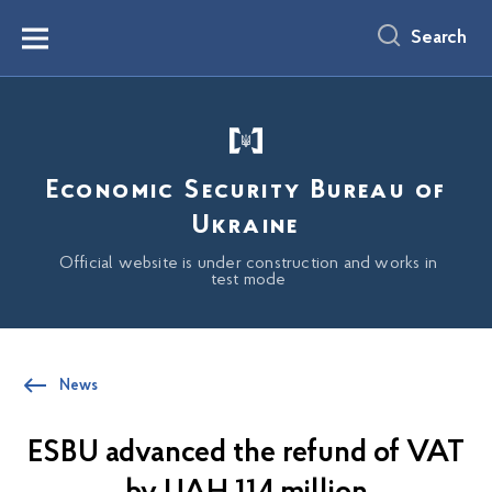
main
content
Search
Menu
Economic Security Bureau of
Ukraine
Official website is under construction and works in
test mode
News
ESBU advanced the refund of VAT